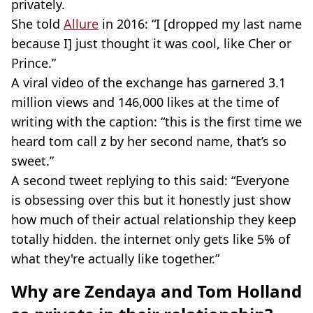
privately.
She told
Allure
in 2016: “I [dropped my last name
because I] just thought it was cool, like Cher or
Prince.”
A viral video of the exchange has garnered 3.1
million views and 146,000 likes at the time of
writing with the caption: “this is the first time we
heard tom call z by her second name, that’s so
sweet.”
A second tweet replying to this said: “Everyone
is obsessing over this but it honestly just show
how much of their actual relationship they keep
totally hidden. the internet only gets like 5% of
what they're actually like together.”
Why are Zendaya and Tom Holland