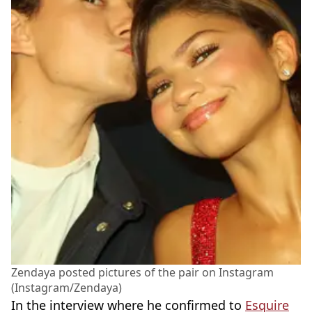
Zendaya posted pictures of the pair on Instagram
(Instagram/Zendaya)
In the interview where he confirmed to
Esquire