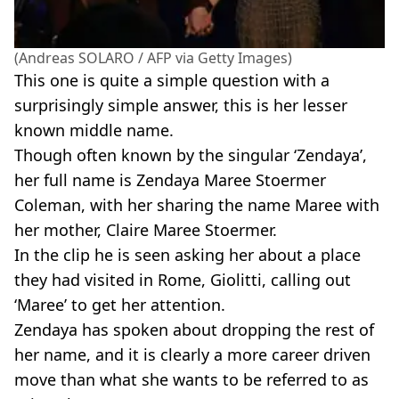
(Andreas SOLARO / AFP via Getty Images)
This one is quite a simple question with a
surprisingly simple answer, this is her lesser
known middle name.
Though often known by the singular ‘Zendaya’,
her full name is Zendaya Maree Stoermer
Coleman, with her sharing the name Maree with
her mother, Claire Maree Stoermer.
In the clip he is seen asking her about a place
they had visited in Rome, Giolitti, calling out
‘Maree’ to get her attention.
Zendaya has spoken about dropping the rest of
her name, and it is clearly a more career driven
move than what she wants to be referred to as