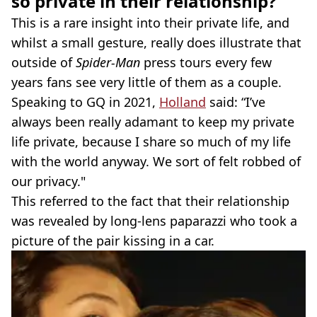
so private in their relationship?
This is a rare insight into their private life, and
whilst a small gesture, really does illustrate that
outside of
Spider-Man
press tours every few
years fans see very little of them as a couple.
Speaking to GQ in 2021,
Holland
said: “I’ve
always been really adamant to keep my private
life private, because I share so much of my life
with the world anyway. We sort of felt robbed of
our privacy."
This referred to the fact that their relationship
was revealed by long-lens paparazzi who took a
picture of the pair kissing in a car.