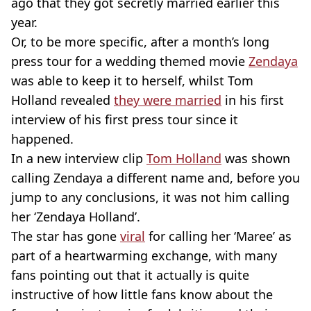
ago that they got secretly married earlier this
year.
Or, to be more specific, after a month’s long
press tour for a wedding themed movie
Zendaya
was able to keep it to herself, whilst Tom
Holland revealed
they were married
in his first
interview of his first press tour since it
happened.
In a new interview clip
Tom Holland
was shown
calling Zendaya a different name and, before you
jump to any conclusions, it was not him calling
her ‘Zendaya Holland’.
The star has gone
viral
for calling her ‘Maree’ as
part of a heartwarming exchange, with many
fans pointing out that it actually is quite
instructive of how little fans know about the