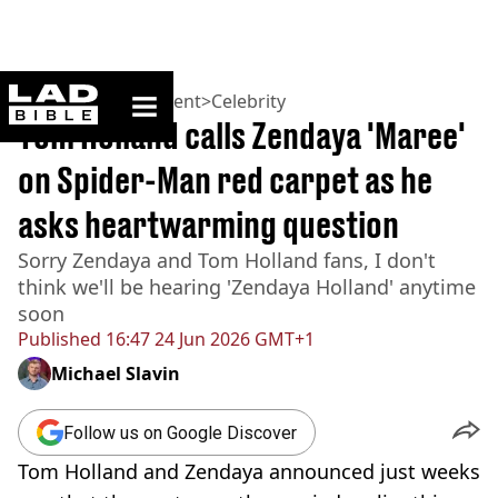
ladbible homepage
Home
>
Entertainment
>
Celebrity
Tom Holland calls Zendaya 'Maree'
on Spider-Man red carpet as he
asks heartwarming question
Sorry Zendaya and Tom Holland fans, I don't
think we'll be hearing 'Zendaya Holland' anytime
soon
Published
16:47 24 Jun 2026 GMT+1
Michael Slavin
Follow us on Google Discover
Tom Holland and Zendaya announced just weeks