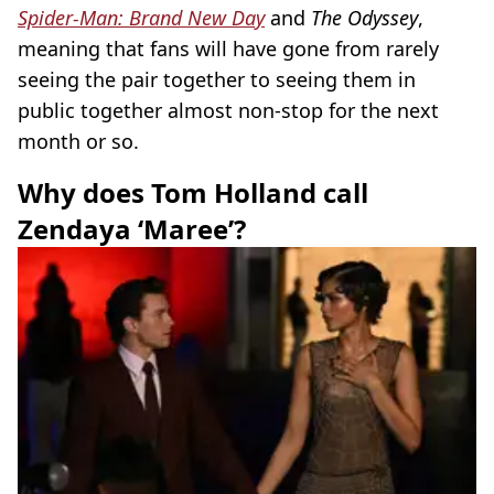
Spider-Man: Brand New Day
and
The Odyssey
,
meaning that fans will have gone from rarely
seeing the pair together to seeing them in
public together almost non-stop for the next
month or so.
Why does Tom Holland call
Zendaya ‘Maree’?