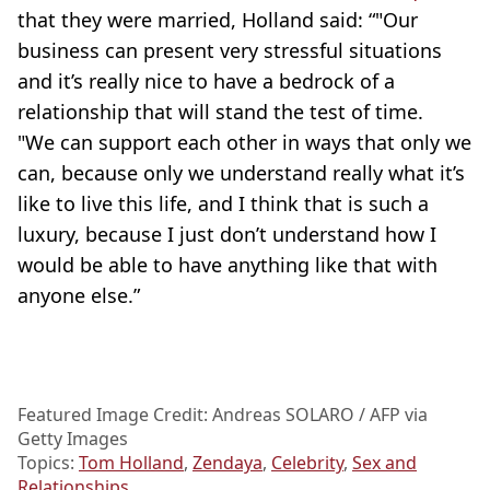
that they were married, Holland said: “"Our
business can present very stressful situations
and it’s really nice to have a bedrock of a
relationship that will stand the test of time.
"We can support each other in ways that only we
can, because only we understand really what it’s
like to live this life, and I think that is such a
luxury, because I just don’t understand how I
would be able to have anything like that with
anyone else.”
Featured Image Credit: Andreas SOLARO / AFP via
Getty Images
Topics:
Tom Holland
,
Zendaya
,
Celebrity
,
Sex and
Relationships