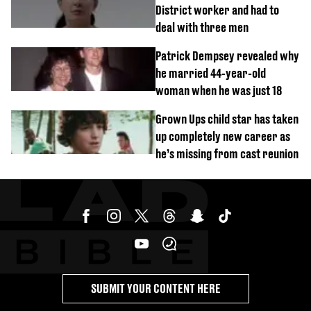
District worker and had to
deal with three men
Patrick Dempsey revealed why
he married 44-year-old
woman when he was just 18
Grown Ups child star has taken
up completely new career as
he’s missing from cast reunion
SUBMIT YOUR CONTENT HERE