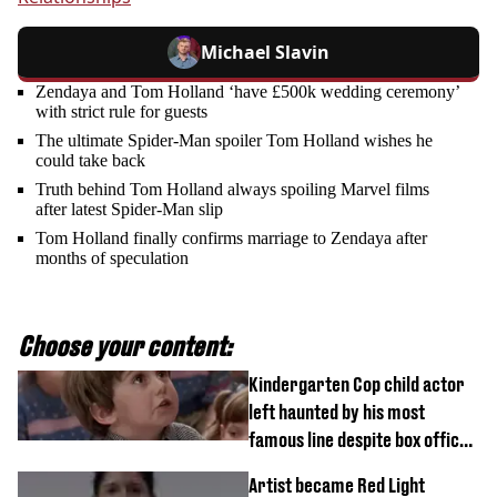
Michael Slavin
Zendaya and Tom Holland ‘have £500k wedding ceremony’
with strict rule for guests
The ultimate Spider-Man spoiler Tom Holland wishes he
could take back
Truth behind Tom Holland always spoiling Marvel films
after latest Spider-Man slip
Tom Holland finally confirms marriage to Zendaya after
months of speculation
Choose your content:
Kindergarten Cop child actor
left haunted by his most
famous line despite box office
success
Artist became Red Light