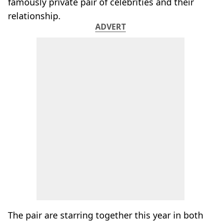
famously private pair of celebrities and their
relationship.
ADVERT
The pair are starring together this year in both