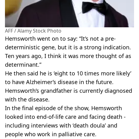
AFF / Alamy Stock Photo
Hemsworth went on to say: “It’s not a pre-
deterministic gene, but it is a strong indication.
Ten years ago, I think it was more thought of as
determinant.”
He then said he is ‘eight to 10 times more likely’
to have Alzheimer’s disease in the future.
Hemsworth’s grandfather is currently diagnosed
with the disease.
In the final episode of the show, Hemsworth
looked into end-of-life care and facing death -
including interviews with ‘death doula’ and
people who work in palliative care.