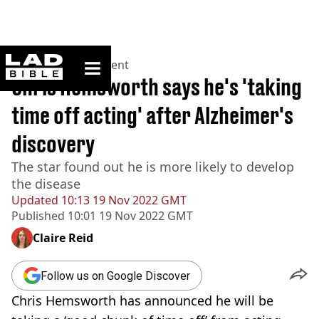
ladbible homepage
Home
>
Entertainment
Chris Hemsworth says he's 'taking
time off acting' after Alzheimer's
discovery
The star found out he is more likely to develop
the disease
Updated
10:13 19 Nov 2022 GMT
Published
10:01 19 Nov 2022 GMT
Claire Reid
Follow us on Google Discover
Chris Hemsworth has announced he will be