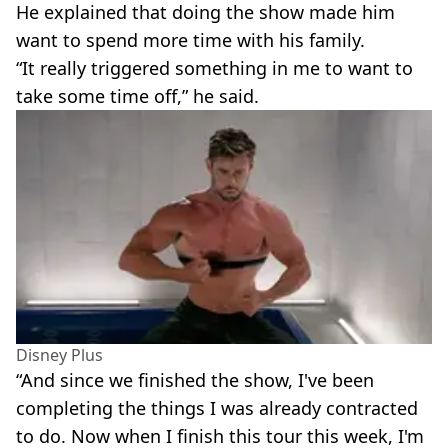
He explained that doing the show made him
want to spend more time with his family.
“It really triggered something in me to want to
take some time off,” he said.
Disney Plus
“And since we finished the show, I've been
completing the things I was already contracted
to do. Now when I finish this tour this week, I'm