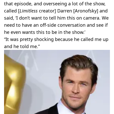
that episode, and overseeing a lot of the show,
called [
Limitless
creator] Darren [Aronofsky] and
said, ‘I don’t want to tell him this on camera. We
need to have an off-side conversation and see if
he even wants this to be in the show.’
“It was pretty shocking because he called me up
and he told me.”