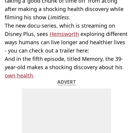
taking a ‘good chunk of time off’ from acting
after making a shocking health discovery while
filming his show
Limitless
.
The new docu-series, which is streaming on
Disney Plus, sees
Hemsworth
exploring different
ways humans can live longer and healthier lives
- you can check out a trailer here:
And in the fifth episode, titled Memory, the 39-
year-old makes a shocking discovery about his
own health
.
ADVERT