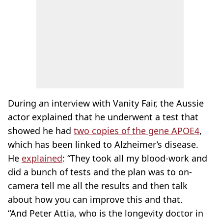
During an interview with Vanity Fair, the Aussie
actor explained that he underwent a test that
showed he had
two copies of the gene APOE4
,
which has been linked to Alzheimer’s disease.
He
explained
: “They took all my blood-work and
did a bunch of tests and the plan was to on-
camera tell me all the results and then talk
about how you can improve this and that.
“And Peter Attia, who is the longevity doctor in