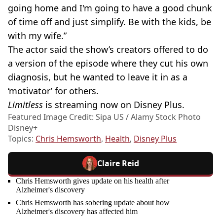
going home and I'm going to have a good chunk
of time off and just simplify. Be with the kids, be
with my wife.”
The actor said the show’s creators offered to do
a version of the episode where they cut his own
diagnosis, but he wanted to leave it in as a
‘motivator’ for others.
Limitless
is streaming now on Disney Plus.
Featured Image Credit: Sipa US / Alamy Stock Photo
Disney+
Topics:
Chris Hemsworth
,
Health
,
Disney Plus
Claire Reid
Chris Hemsworth gives update on his health after
Alzheimer's discovery
Chris Hemsworth has sobering update about how
Alzheimer's discovery has affected him