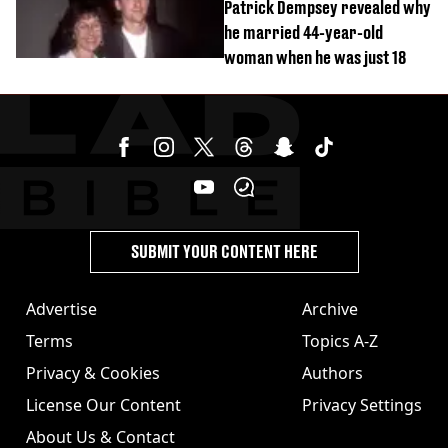
Patrick Dempsey revealed why
he married 44-year-old
woman when he was just 18
SUBMIT YOUR CONTENT HERE
Advertise
Archive
Terms
Topics A-Z
Privacy & Cookies
Authors
License Our Content
Privacy Settings
About Us & Contact