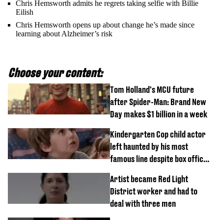
Chris Hemsworth admits he regrets taking selfie with Billie
Eilish
Chris Hemsworth opens up about change he’s made since
learning about Alzheimer’s risk
Choose your content:
Tom Holland's MCU future
after Spider-Man: Brand New
Day makes $1 billion in a week
Kindergarten Cop child actor
left haunted by his most
famous line despite box office
success
Artist became Red Light
District worker and had to
deal with three men