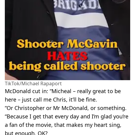
TikTok/Michael Rapaport
McDonald cut in: “Micheal – really great to be
here – just call me Chris, it’ll be fine.
“Or Christopher or Mr McDonald, or something.
“Because I get that every day and I’m glad you’re
a fan of the movie, that makes my heart sing,
but enough, OK?