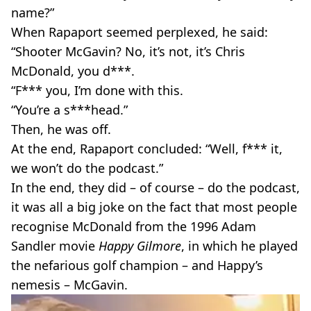
name?”
When Rapaport seemed perplexed, he said:
“Shooter McGavin? No, it’s not, it’s Chris
McDonald, you d***.
“F*** you, I’m done with this.
“You’re a s***head.”
Then, he was off.
At the end, Rapaport concluded: “Well, f*** it,
we won’t do the podcast.”
In the end, they did – of course – do the podcast,
it was all a big joke on the fact that most people
recognise McDonald from the 1996 Adam
Sandler movie
Happy Gilmore
, in which he played
the nefarious golf champion – and Happy’s
nemesis – McGavin.