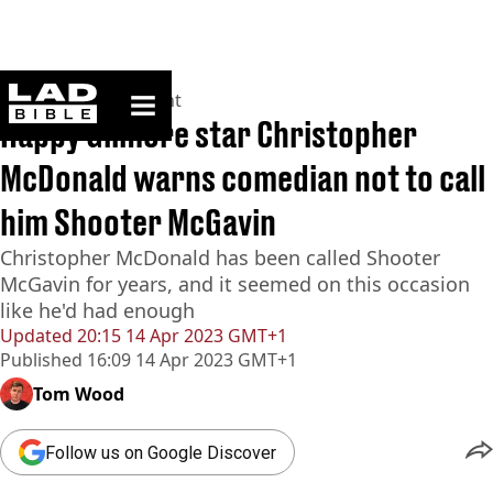
ladbible homepage
Home
>
Entertainment
Happy Gilmore star Christopher
McDonald warns comedian not to call
him Shooter McGavin
Christopher McDonald has been called Shooter
McGavin for years, and it seemed on this occasion
like he'd had enough
Updated
20:15 14 Apr 2023 GMT+1
Published
16:09 14 Apr 2023 GMT+1
Tom Wood
Follow us on Google Discover