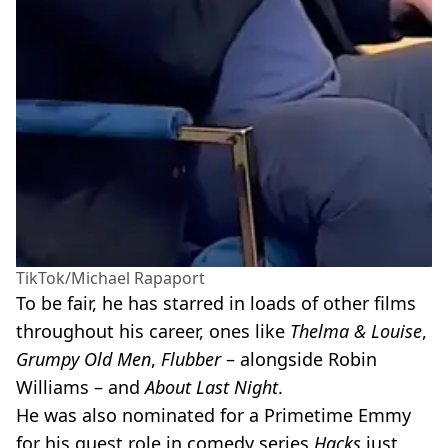
TikTok/Michael Rapaport
To be fair, he has starred in loads of other films
throughout his career, ones like
Thelma & Louise
,
Grumpy Old Men
,
Flubber
– alongside Robin
Williams – and
About Last Night
.
He was also nominated for a Primetime Emmy
for his guest role in comedy series
Hacks
just