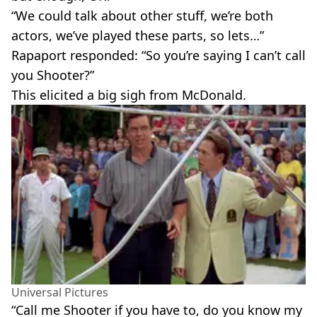
“We could talk about other stuff, we’re both
actors, we’ve played these parts, so lets…”
Rapaport responded: “So you’re saying I can’t call
you Shooter?”
This elicited a big sigh from McDonald.
Universal Pictures
“Call me Shooter if you have to, do you know my