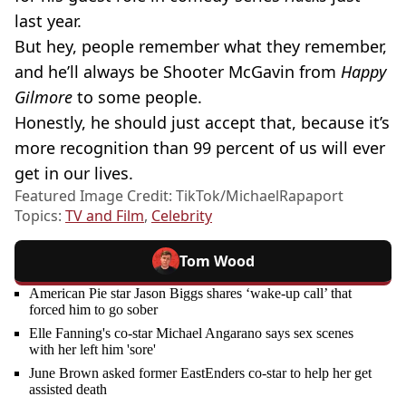
last year.
But hey, people remember what they remember,
and he’ll always be Shooter McGavin from
Happy
Gilmore
to some people.
Honestly, he should just accept that, because it’s
more recognition than 99 percent of us will ever
get in our lives.
Featured Image Credit: TikTok/MichaelRapaport
Topics:
TV and Film
,
Celebrity
Tom Wood
American Pie star Jason Biggs shares ‘wake-up call’ that
forced him to go sober
Elle Fanning's co-star Michael Angarano says sex scenes
with her left him 'sore'
June Brown asked former EastEnders co-star to help her get
assisted death