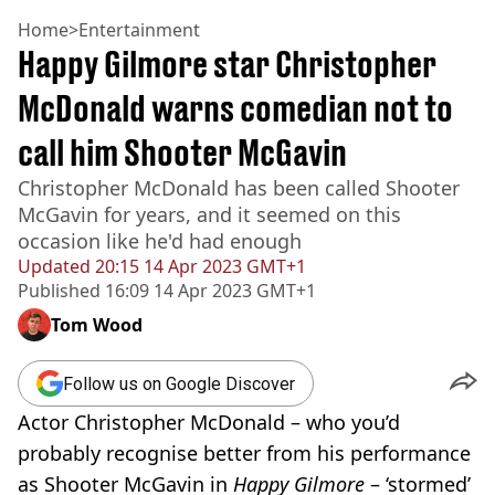
Home
>
Entertainment
Happy Gilmore star Christopher
McDonald warns comedian not to
call him Shooter McGavin
Christopher McDonald has been called Shooter
McGavin for years, and it seemed on this
occasion like he'd had enough
Updated
20:15 14 Apr 2023 GMT+1
Published
16:09 14 Apr 2023 GMT+1
Tom Wood
Follow us on Google Discover
Actor Christopher McDonald – who you’d
probably recognise better from his performance
as Shooter McGavin in
Happy Gilmore
– ‘stormed’