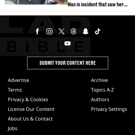
Man in incident that saw her
fired
SUBMIT YOUR CONTENT HERE
Advertise
Archive
Terms
Topics A-Z
Privacy & Cookies
Authors
License Our Content
Privacy Settings
About Us & Contact
Jobs