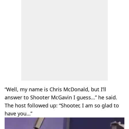
“Well, my name is Chris McDonald, but I’ll
answer to Shooter McGavin I guess…” he said.
The host followed up: “Shooter, I am so glad to
have you…”