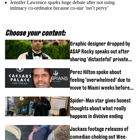
Jennifer Lawrence sparks huge debate after not using
intimacy co-ordinator because co-star ‘isn’t pervy’
Choose your content:
Graphic designer dropped by
A$AP Rocky speaks out after
sharing 'distasteful' private
DM
Perez Hilton spoke about
feeling ‘overwhelmed’ due to
move to Miami weeks before
being hospitalised
Spider-Man star gives honest
thoughts about what really
happens in divisive ending
Jackass footage releases of
comedian choking out Wee-