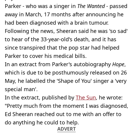
Parker - who was a singer in
The Wanted
- passed
away in March, 17 months after announcing he
had been diagnosed with a brain tumour.
Following the news, Sheeran said he was 'so sad'
to hear of the 33-year-old's death, and it has
since transpired that the pop star had helped
Parker to cover his medical bills.
In an extract from Parker's autobiography
Hope
,
which is due to be posthumously released on 26
May, he labelled the 'Shape of You' singer a 'very
special man'.
In the extract, published by
The Sun
, he wrote:
"Pretty much from the moment I was diagnosed,
Ed Sheeran reached out to me with an offer to
do anything he could to help.
ADVERT