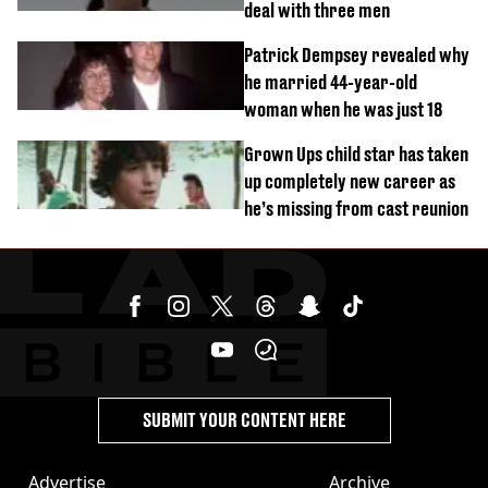
deal with three men
Patrick Dempsey revealed why
he married 44-year-old
woman when he was just 18
Grown Ups child star has taken
up completely new career as
he’s missing from cast reunion
SUBMIT YOUR CONTENT HERE
Advertise
Archive