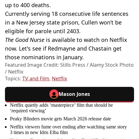
up to 400 deaths.
Currently serving 18 consecutive life sentences
in a New Jersey state prison, Cullen won’t be
eligible for parole until 2403.
The Good Nurse
is available to watch on Netflix
now. Let's see if Redmayne and Chastain get
those nominations in January.
Featured Image Credit: Stills Press / Alamy Stock Photo
/ Netflix
Topics:
TV and Film
,
Netflix
Mason Jones
Netflix quietly adds ‘masterpiece’ film that should be
‘required viewing’
Peaky Blinders movie gets March 2026 release date
Netflix viewers fume over ending after watching same story
3 times in new Idris Elba film