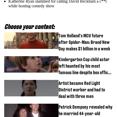
Katherine Ryan slammed for calling David Beckham a c**t
while hosting comedy show
Choose your content:
Tom Holland's MCU future
after Spider-Man: Brand New
Day makes $1 billion in a week
Kindergarten Cop child actor
left haunted by his most
famous line despite box office
success
Artist became Red Light
District worker and had to
deal with three men
Patrick Dempsey revealed why
he married 44-year-old