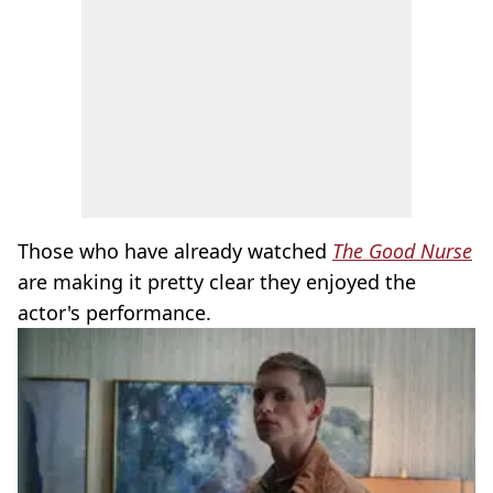
Those who have already watched
The Good Nurse
are making it pretty clear they enjoyed the
actor's performance.