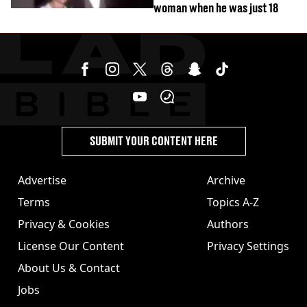
woman when he was just 18
SUBMIT YOUR CONTENT HERE
Advertise
Archive
Terms
Topics A-Z
Privacy & Cookies
Authors
License Our Content
Privacy Settings
About Us & Contact
Jobs