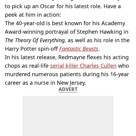
to pick up an Oscar for his latest role. Have a
peek at him in action:
The 40-year-old is best known for his Academy
Award-winning portrayal of Stephen Hawking in
The Theory Of Everything
, as well as his role in the
Harry Potter spin-off
Fantastic Beasts
.
In his latest release, Redmayne flexes his acting
chops as real-life
serial killer Charles Cullen
who
murdered numerous patients during his 16-year
career as a nurse in New Jersey.
ADVERT