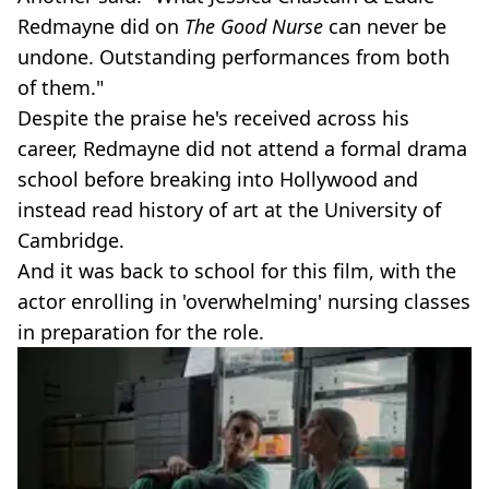
Redmayne did on
The Good Nurse
can never be
undone. Outstanding performances from both
of them."
Despite the praise he's received across his
career, Redmayne did not attend a formal drama
school before breaking into Hollywood and
instead read history of art at the University of
Cambridge.
And it was back to school for this film, with the
actor enrolling in 'overwhelming' nursing classes
in preparation for the role.