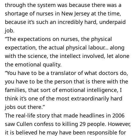
through the system was because there was a
shortage of nurses in New Jersey at the time,
because it’s such an incredibly hard, underpaid
job.
“The expectations on nurses, the physical
expectation, the actual physical labour… along
with the science, the intellect involved, let alone
the emotional quality.
“You have to be a translator of what doctors do,
you have to be the person that is there with the
families, that sort of emotional intelligence, I
think it’s one of the most extraordinarily hard
jobs out there.”
The real-life story that made headlines in 2006
saw Cullen confess to killing 29 people. However,
it is believed he may have been responsible for