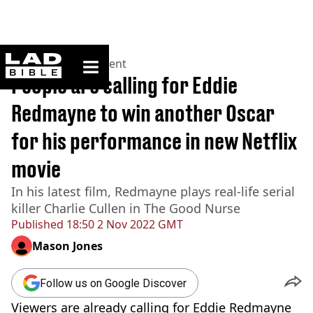
ladbible homepage
Home
>
Entertainment
People are calling for Eddie
Redmayne to win another Oscar
for his performance in new Netflix
movie
In his latest film, Redmayne plays real-life serial
killer Charlie Cullen in The Good Nurse
Published
18:50 2 Nov 2022 GMT
Mason Jones
Follow us on Google Discover
Viewers are already calling for Eddie Redmayne