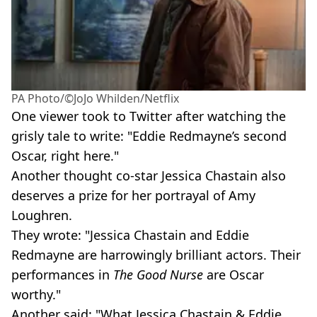
PA Photo/©JoJo Whilden/Netflix
One viewer took to Twitter after watching the
grisly tale to write: "Eddie Redmayne’s second
Oscar, right here."
Another thought co-star Jessica Chastain also
deserves a prize for her portrayal of Amy
Loughren.
They wrote: "Jessica Chastain and Eddie
Redmayne are harrowingly brilliant actors. Their
performances in
The Good Nurse
are Oscar
worthy."
Another said: "What Jessica Chastain & Eddie