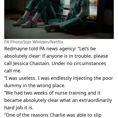
PA Photo/JoJo Whilden/Netflix
Redmayne told PA news agency: “Let’s be
absolutely clear: if anyone is in trouble, please
call Jessica Chastain. Under no circumstances
call me.
“I was useless. I was endlessly injecting the poor
dummy in the wrong place.
“We had two weeks of nurse training and it
became absolutely clear what an extraordinarily
hard job it is.
“One of the reasons Charlie was able to slip