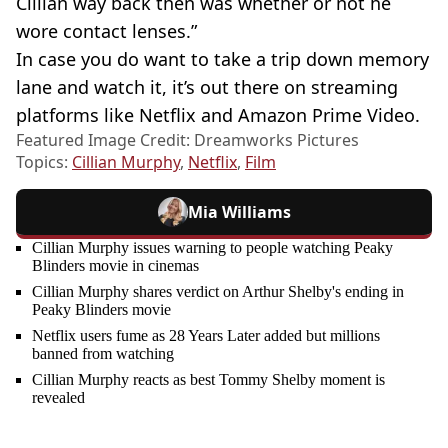
Cillian way back then was whether or not he
wore contact lenses.”
In case you do want to take a trip down memory
lane and watch it, it’s out there on streaming
platforms like Netflix and Amazon Prime Video.
Featured Image Credit: Dreamworks Pictures
Topics:
Cillian Murphy
,
Netflix
,
Film
Mia Williams
Cillian Murphy issues warning to people watching Peaky
Blinders movie in cinemas
Cillian Murphy shares verdict on Arthur Shelby's ending in
Peaky Blinders movie
Netflix users fume as 28 Years Later added but millions
banned from watching
Cillian Murphy reacts as best Tommy Shelby moment is
revealed