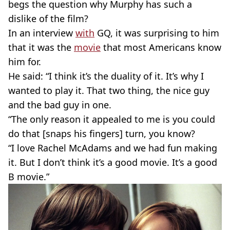
begs the question why Murphy has such a
dislike of the film?
In an interview
with
GQ, it was surprising to him
that it was the
movie
that most Americans know
him for.
He said: “I think it’s the duality of it. It’s why I
wanted to play it. That two thing, the nice guy
and the bad guy in one.
“The only reason it appealed to me is you could
do that [snaps his fingers] turn, you know?
“I love Rachel McAdams and we had fun making
it. But I don’t think it’s a good movie. It’s a good
B movie.”