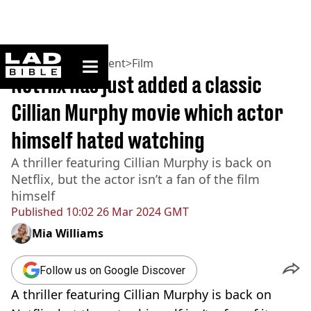
ladbible homepage
Home
>
Entertainment
>
Film
Netflix has just added a classic
Cillian Murphy movie which actor
himself hated watching
A thriller featuring Cillian Murphy is back on
Netflix, but the actor isn’t a fan of the film
himself
Published
10:02 26 Mar 2024 GMT
Mia Williams
Follow us on Google Discover
A thriller featuring Cillian Murphy is back on