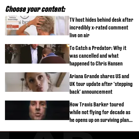
Choose your content:
TV host hides behind desk after
incredibly x-rated comment
live on air
To Catch a Predator: Why it
was cancelled and what
happened to Chris Hansen
Ariana Grande shares US and
UK tour update after 'stepping
back' announcement
How Travis Barker toured
while not flying for decade as
he opens up on surviving plane
crash