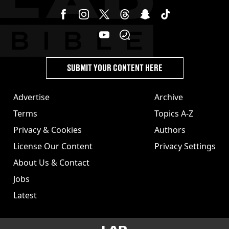
SUBMIT YOUR CONTENT HERE
Advertise
Archive
Terms
Topics A-Z
Privacy & Cookies
Authors
License Our Content
Privacy Settings
About Us & Contact
Jobs
Latest