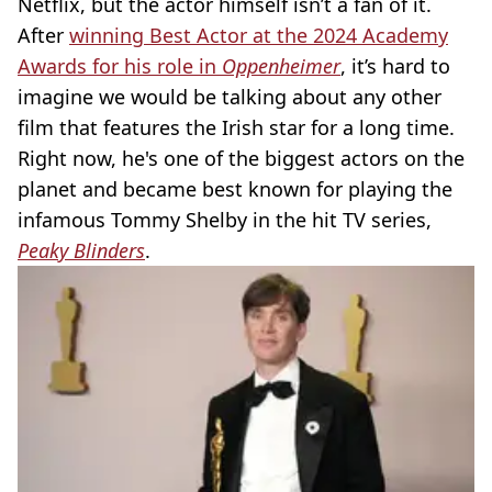
Netflix, but the actor himself isn’t a fan of it.
After
winning Best Actor at the 2024 Academy
Awards for his role in
Oppenheimer
, it’s hard to
imagine we would be talking about any other
film that features the Irish star for a long time.
Right now, he's one of the biggest actors on the
planet and became best known for playing the
infamous Tommy Shelby in the hit TV series,
Peaky Blinders
.