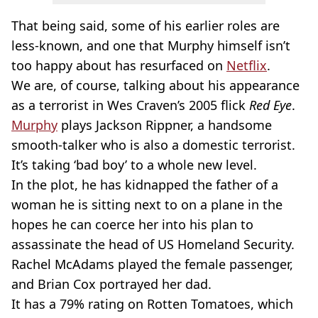
That being said, some of his earlier roles are
less-known, and one that Murphy himself isn’t
too happy about has resurfaced on
Netflix
.
We are, of course, talking about his appearance
as a terrorist in Wes Craven’s 2005 flick
Red Eye
.
Murphy
plays Jackson Rippner, a handsome
smooth-talker who is also a domestic terrorist.
It’s taking ‘bad boy’ to a whole new level.
In the plot, he has kidnapped the father of a
woman he is sitting next to on a plane in the
hopes he can coerce her into his plan to
assassinate the head of US Homeland Security.
Rachel McAdams played the female passenger,
and Brian Cox portrayed her dad.
It has a 79% rating on Rotten Tomatoes, which