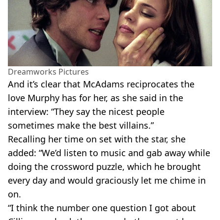
Dreamworks Pictures
And it’s clear that McAdams reciprocates the
love Murphy has for her, as she said in the
interview: “They say the nicest people
sometimes make the best villains.”
Recalling her time on set with the star, she
added: “We’d listen to music and gab away while
doing the crossword puzzle, which he brought
every day and would graciously let me chime in
on.
“I think the number one question I got about