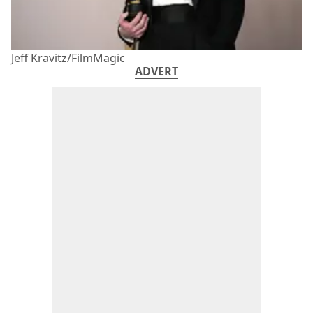
Jeff Kravitz/FilmMagic
ADVERT