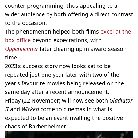
counter-programming, thus appealing to a
wider audience by both offering a direct contrast
to the occasion.
The phenomenon helped both films
excel at the
box office
beyond expectations, with
Oppenheimer
later clearing up in award season
time.
2023's success story now looks set to be
repeated just one year later, with two of the
year's favourite movies being released on the
same day after a recent announcement.
Friday (22 November) will now see both
Gladiator
II
and
Wicked
come to cinemas in what is
expected to be an event rivalling the positive
chaos of Barbenheimer.