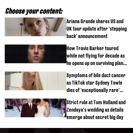
Choose your content:
Ariana Grande shares US and
UK tour update after 'stepping
back' announcement
How Travis Barker toured
while not flying for decade as
he opens up on surviving plane
crash
Symptoms of bile duct cancer
as TikTok star Sydney Towle
dies of 'exceptionally rare'
disease aged 26
Strict rule at Tom Holland and
Zendaya's wedding as details
emerge about secret big day