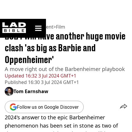
ladbible homepage
Home
>
Entertainment
>
Film
2024 will have another huge movie
clash 'as big as Barbie and
Oppenheimer'
A move right out of the Barbenheimer playbook
Updated
16:32 3 Jul 2024 GMT+1
Published
16:30 3 Jul 2024 GMT+1
Tom Earnshaw
Follow us on Google Discover
2024's answer to the epic Barbenheimer
phenomenon has been set in stone as two of