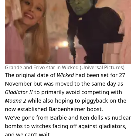
Grande and Erivo star in Wicked (Universal Pictures)
The original date of
Wicked
had been set for 27
November but was moved to the same day as
Gladiator II
to primarily avoid competing with
Moana 2
while also hoping to piggyback on the
now established Barbenheimer boost.
We've gone from Barbie and Ken dolls vs nuclear
bombs to witches facing off against gladiators,
and we can't wait.