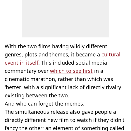
With the two films having wildly different
genres, plots and themes, it became a
cultural
event in itself
. This included social media
commentary over
which to see first
in a
cinematic marathon, rather than which was
'better' with a significant lack of directly rivalry
existing between the two.
And who can forget the memes.
The simultaneous release also gave people a
directly different new film to watch if they didn't
fancy the other; an element of something called