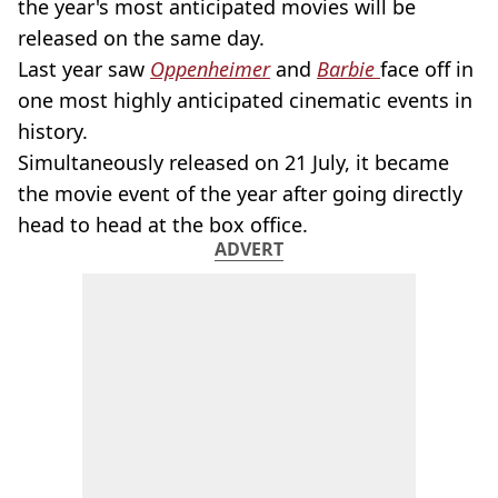
the year's most anticipated movies will be
released on the same day.
Last year saw
Oppenheimer
and
Barbie
face off in
one most highly anticipated cinematic events in
history.
Simultaneously released on 21 July, it became
the movie event of the year after going directly
head to head at the box office.
ADVERT