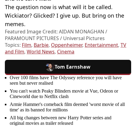
The question now is what will it be called.
Wickiator? Glicked? I give up. But bring on the
memes.
Featured Image Credit: AIDAN MONAGHAN /
PARAMOUNT PICTURES / Universal Pictures
Topics:
Film
,
Barbie
,
Oppenheimer
,
Entertainment
,
TV
and Film
,
World News
,
Cinema
Tom Earnshaw
Over 100 films have The Odyssey reference you will have
seen but never realised
You can't watch Peaky Blinders movie at Vue, Odeon or
Cineworld due to Netflix clash
Armie Hammer's comeback film deemed 'worst movie of all
time' as its banned for millions
All big changes between new Harry Potter series and
original movies as trailer released