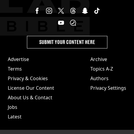
SUBMIT YOUR CONTENT HERE
Advertise
Archive
Terms
Topics A-Z
Privacy & Cookies
Authors
License Our Content
Privacy Settings
About Us & Contact
Jobs
Latest