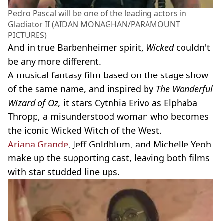
Pedro Pascal will be one of the leading actors in
Gladiator II (AIDAN MONAGHAN/PARAMOUNT
PICTURES)
And in true Barbenheimer spirit,
Wicked
couldn't
be any more different.
A musical fantasy film based on the stage show
of the same name, and inspired by
The Wonderful
Wizard of Oz,
it stars Cytnhia Erivo as Elphaba
Thropp, a misunderstood woman who becomes
the iconic Wicked Witch of the West.
Ariana Grande
, Jeff Goldblum, and Michelle Yeoh
make up the supporting cast, leaving both films
with star studded line ups.