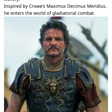
Inspired by Crowe's Maximus Decimus Meridius,
he enters the world of gladiatorial combat.