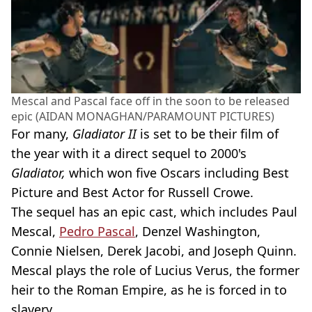
Mescal and Pascal face off in the soon to be released
epic (AIDAN MONAGHAN/PARAMOUNT PICTURES)
For many,
Gladiator II
is set to be their film of
the year with it a direct sequel to 2000's
Gladiator,
which won five Oscars including Best
Picture and Best Actor for Russell Crowe.
The sequel has an epic cast, which includes Paul
Mescal,
Pedro Pascal
, Denzel Washington,
Connie Nielsen, Derek Jacobi, and Joseph Quinn.
Mescal plays the role of Lucius Verus, the former
heir to the Roman Empire, as he is forced in to
slavery.