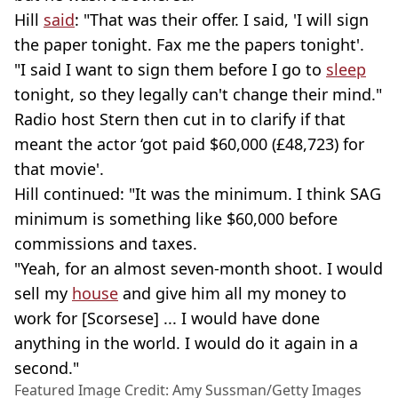
Hill
said
: "That was their offer. I said, 'I will sign
the paper tonight. Fax me the papers tonight'.
"I said I want to sign them before I go to
sleep
tonight, so they legally can't change their mind."
Radio host Stern then cut in to clarify if that
meant the actor ‘got paid $60,000 (£48,723) for
that movie'.
Hill continued: "It was the minimum. I think SAG
minimum is something like $60,000 before
commissions and taxes.
"Yeah, for an almost seven-month shoot. I would
sell my
house
and give him all my money to
work for [Scorsese] ... I would have done
anything in the world. I would do it again in a
second."
Featured Image Credit: Amy Sussman/Getty Images