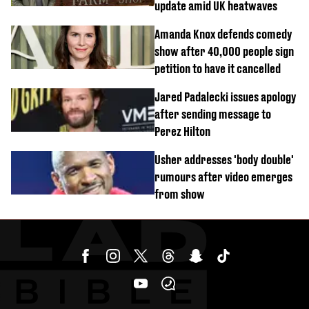
update amid UK heatwaves
Amanda Knox defends comedy
show after 40,000 people sign
petition to have it cancelled
Jared Padalecki issues apology
after sending message to
Perez Hilton
Usher addresses 'body double'
rumours after video emerges
from show