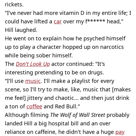
rickets.
"I've never had more vitamin D in my entire life; I
could have lifted a
car
over my f****** head,"
Hill laughed.
He went on to explain how he psyched himself
up to play a character hopped up on narcotics
while being sober himself.
The
Don't Look Up
actor continued: "It's
interesting pretending to be on drugs.
"I'll use
music
. I'll make a playlist for every
scene, so I'll try to make, like, music that [makes
me feel] jittery and chaotic... and then just drink
a ton of
coffee
and Red Bull."
Although filming
The Wolf of Wall Street
probably
landed Hill a big hospital bill and an over
reliance on caffeine, he didn't have a huge
pay