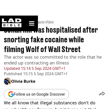
ladbible homepage
Home
>
Entertainment
>
Film
Jonah Hill was hospitalised after
snorting fake cocaine while
filming Wolf of Wall Street
The actor was so committed to the role that he
ended up contracting an illness
Updated
15:14 5 Sep 2024 GMT+1
Published
15:15 5 Sep 2024 GMT+1
Olivia Burke
Follow us on Google Discover
We all know that illegal substances don't do