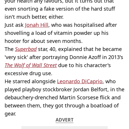
your health any favours, but it turns out that
even snorting a fake version of the hard stuff
isn't much better, either.
Just ask
Jonah Hill
, who was hospitalised after
shovelling a load of vitamin powder up his
hooter for about seven months.
The
Superbad
star, 40, explained that he became
'very sick' after portraying Donnie Azoff in 2013's
The Wolf of Wall Street
due to his character's
excessive drug use.
He starred alongside
Leonardo DiCaprio
, who
played playboy stockbroker Jordan Belfort, in the
debauchery-drenched Martin Scorsese flick and
between them, they got through a boatload of
gear.
ADVERT