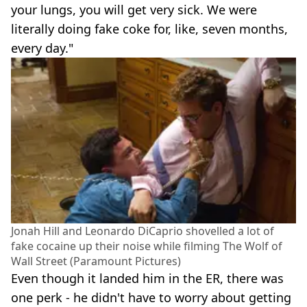
your lungs, you will get very sick. We were
literally doing fake coke for, like, seven months,
every day."
Jonah Hill and Leonardo DiCaprio shovelled a lot of
fake cocaine up their noise while filming The Wolf of
Wall Street (Paramount Pictures)
Even though it landed him in the ER, there was
one perk - he didn't have to worry about getting