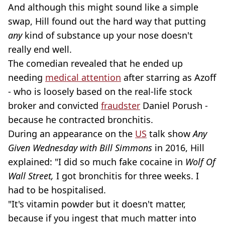
And although this might sound like a simple
swap, Hill found out the hard way that putting
any
kind of substance up your nose doesn't
really end well.
The comedian revealed that he ended up
needing
medical attention
after starring as Azoff
- who is loosely based on the real-life stock
broker and convicted
fraudster
Daniel Porush -
because he contracted bronchitis.
During an appearance on the
US
talk show
Any
Given Wednesday with Bill Simmons
in 2016, Hill
explained: "I did so much fake cocaine in
Wolf Of
Wall Street,
I got bronchitis for three weeks. I
had to be hospitalised.
"It's vitamin powder but it doesn't matter,
because if you ingest that much matter into