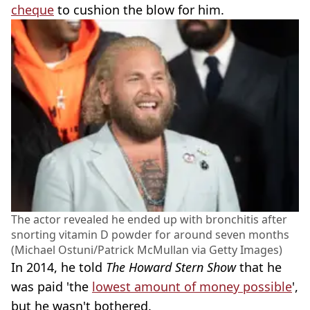
cheque
to cushion the blow for him.
The actor revealed he ended up with bronchitis after
snorting vitamin D powder for around seven months
(Michael Ostuni/Patrick McMullan via Getty Images)
In 2014, he told
The Howard Stern Show
that he
was paid 'the
lowest amount of money possible
',
but he wasn't bothered.