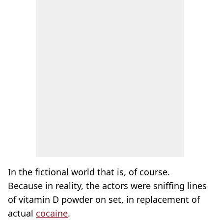
In the fictional world that is, of course.
Because in reality, the actors were sniffing lines
of vitamin D powder on set, in replacement of
actual
cocaine
.