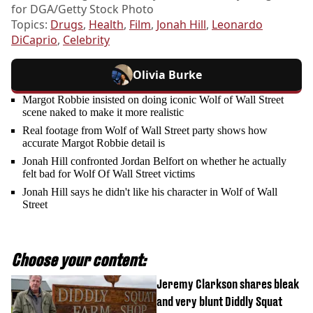
for DGA/Getty Stock Photo
Topics:
Drugs
,
Health
,
Film
,
Jonah Hill
,
Leonardo
DiCaprio
,
Celebrity
Olivia Burke
Margot Robbie insisted on doing iconic Wolf of Wall Street
scene naked to make it more realistic
Real footage from Wolf of Wall Street party shows how
accurate Margot Robbie detail is
Jonah Hill confronted Jordan Belfort on whether he actually
felt bad for Wolf Of Wall Street victims
Jonah Hill says he didn't like his character in Wolf of Wall
Street
Choose your content:
Jeremy Clarkson shares bleak
and very blunt Diddly Squat