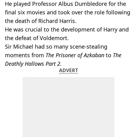
He played Professor Albus Dumbledore for the
final six movies and took over the role following
the death of Richard Harris.
He was crucial to the development of Harry and
the defeat of Voldemort.
Sir Michael had so many scene-stealing
moments from
The Prisoner of Azkaban
to
The
Deathly Hallows Part 2.
ADVERT