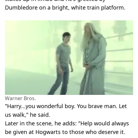
Dumbledore on a bright, white train platform.
Warner Bros.
"Harry...you wonderful boy. You brave man. Let
us walk," he said.
Later in the scene, he adds: "Help would always
be given at Hogwarts to those who deserve it.