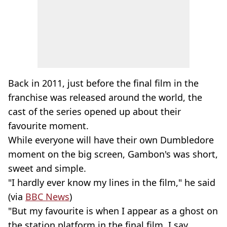
Back in 2011, just before the final film in the
franchise was released around the world, the
cast of the series opened up about their
favourite moment.
While everyone will have their own Dumbledore
moment on the big screen, Gambon's was short,
sweet and simple.
"I hardly ever know my lines in the film," he said
(via
BBC News
)
"But my favourite is when I appear as a ghost on
the station platform in the final film. I say,