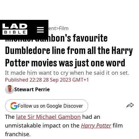
ladbible homepage
Home
>
Entertainment
>
Film
Michael Gambon’s favourite
Dumbledore line from all the Harry
Potter movies was just one word
It made him want to cry when he said it on set.
Published
22:28 28 Sep 2023 GMT+1
Stewart Perrie
Follow us on Google Discover
The
late Sir Michael Gambon
had an
unmistakable impact on the
Harry Potter
film
franchise.