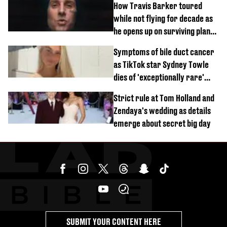
How Travis Barker toured
while not flying for decade as
he opens up on surviving plane
crash
Symptoms of bile duct cancer
as TikTok star Sydney Towle
dies of 'exceptionally rare'
disease aged 26
Strict rule at Tom Holland and
Zendaya's wedding as details
emerge about secret big day
SUBMIT YOUR CONTENT HERE