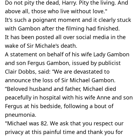
Do not pity the dead, Harry. Pity the living. And
above all, those who live without love."
It's such a poignant moment and it clearly stuck
with Gambon after the filming had finished.
It has been posted all over social media in the
wake of Sir Michale's death.
A statement on behalf of his wife Lady Gambon
and son Fergus Gambon, issued by publicist
Clair Dobbs, said: “We are devastated to
announce the loss of Sir Michael Gambon.
“Beloved husband and father, Michael died
peacefully in hospital with his wife Anne and son
Fergus at his bedside, following a bout of
pneumonia.
"Michael was 82. We ask that you respect our
privacy at this painful time and thank you for