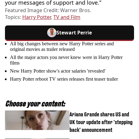
your messages of support and love.”
Featured Image Credit: Warner Bros.
Topics:
Harry Potter
,
TV and Film
Stewart Perrie
All big changes between new Harry Potter series and
original movies as trailer released
All the major actors you never knew were in Harry Potter
films
New Harry Potter show's actor salaries 'revealed'
Harry Potter reboot TV series releases first teaser trailer
Choose your content:
Ariana Grande shares US and
UK tour update after 'stepping
back' announcement