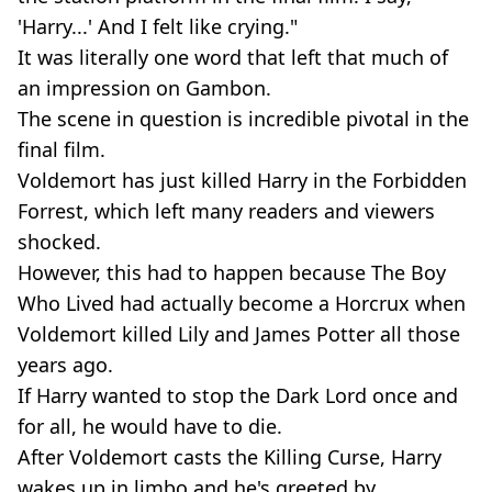
'Harry...' And I felt like crying."
It was literally one word that left that much of
an impression on Gambon.
The scene in question is incredible pivotal in the
final film.
Voldemort has just killed Harry in the Forbidden
Forrest, which left many readers and viewers
shocked.
However, this had to happen because The Boy
Who Lived had actually become a Horcrux when
Voldemort killed Lily and James Potter all those
years ago.
If Harry wanted to stop the Dark Lord once and
for all, he would have to die.
After Voldemort casts the Killing Curse, Harry
wakes up in limbo and he's greeted by