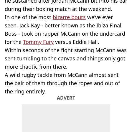
he sustained after Jordan McCann bit into his ear
during their boxing match at the weekend.
In one of the most
bizarre bouts
we’ve ever
seen, Jack Kay - better known as the Ibiza Final
Boss - took on rapper McCann on the undercard
for the
Tommy Fury
versus Eddie Hall.
Within seconds of the fight starting McCann was
sent tumbling to the canvas and things only got
more chaotic from there.
A wild rugby tackle from McCann almost sent
the pair of them through the ropes and out of
the ring entirely.
ADVERT