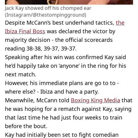
Jack Kay showed off his chomped ear
(Instagram/@thestompingground)
Despite McCann’s best underhand tactics,
the
Ibiza Final Boss
was declared the victor by
majority decision - the official scorecards
reading 38-38, 39-37, 39-37.
Speaking after his win was confirmed Kay said
he’d happily take on ‘anyone’ in the ring for his
next match.
However, his immediate plans are go to to -
where else? - Ibiza and have a party.
Meanwhile, McCann told
Boxing King Media
that
he was hoping for a rematch against Kay, saying
that last time he had just four weeks to train
before the bout.
Kay had initially been set to fight comedian