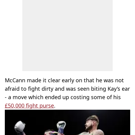
McCann made it clear early on that he was not
afraid to fight dirty and was seen biting Kay’s ear
- a move which ended up costing some of his
£50,000 fight purse
.