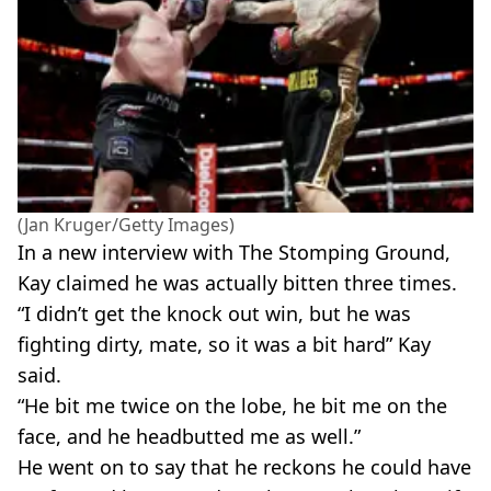
(Jan Kruger/Getty Images)
In a new interview with The Stomping Ground,
Kay claimed he was actually bitten three times.
“I didn’t get the knock out win, but he was
fighting dirty, mate, so it was a bit hard” Kay
said.
“He bit me twice on the lobe, he bit me on the
face, and he headbutted me as well.”
He went on to say that he reckons he could have