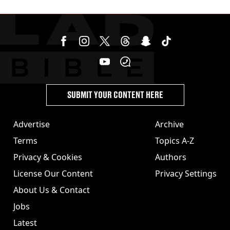
SUBMIT YOUR CONTENT HERE
Advertise
Archive
Terms
Topics A-Z
Privacy & Cookies
Authors
License Our Content
Privacy Settings
About Us & Contact
Jobs
Latest