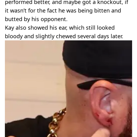
performed better, and maybe got a knockout, if
it wasn’t for the fact he was being bitten and
butted by his opponent.
Kay also showed his ear, which still looked
bloody and slightly chewed several days later.