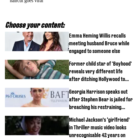
haircut goes viral
Choose your content:
Emma Heming Willis recalls
meeting husband Bruce while
engaged to someone else
Former child star of 'Boyhood'
reveals very different life
after ditching Hollywood to
'live in the middle of nowhere'
Georgia Harrison speaks out
after Stephen Bear is jailed for
breaching his restraining
order
Michael Jackson’s ‘girlfriend’
in Thriller music video looks
unrecognisable 42 years on