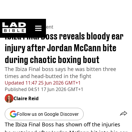
ladbible homepage
Home
>
Entertainment
Ibiza Final Boss reveals bloody ear
injury after Jordan McCann bite
during chaotic boxing bout
The Ibiza Final boss says he was bitten three
times and head-butted in the fight
Updated
11:47 25 Jun 2026 GMT+1
Published
04:51 17 Jun 2026 GMT+1
Claire Reid
Follow us on Google Discover
The Ibiza Final Boss has shown off the injuries