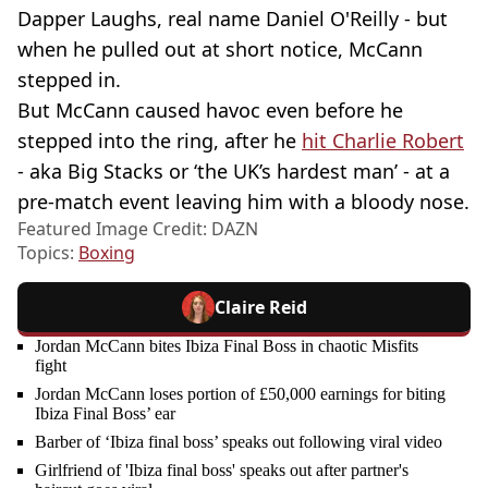
Dapper Laughs, real name Daniel O'Reilly - but
when he pulled out at short notice, McCann
stepped in.
But McCann caused havoc even before he
stepped into the ring, after he
hit Charlie Robert
- aka Big Stacks or ‘the UK’s hardest man’ - at a
pre-match event leaving him with a bloody nose.
Featured Image Credit: DAZN
Topics:
Boxing
Claire Reid
Jordan McCann bites Ibiza Final Boss in chaotic Misfits
fight
Jordan McCann loses portion of £50,000 earnings for biting
Ibiza Final Boss’ ear
Barber of ‘Ibiza final boss’ speaks out following viral video
Girlfriend of 'Ibiza final boss' speaks out after partner's