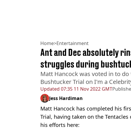
Home
>
Entertainment
Ant and Dec absolutely ri
struggles during bushtuck
Matt Hancock was voted in to do t
Bushtucker Trial on I'm a Celebrit
Updated
07:35 11 Nov 2022 GMT
Publish
Jess Hardiman
Matt Hancock has completed his fir
Trial, having taken on the Tentacles 
his efforts here: