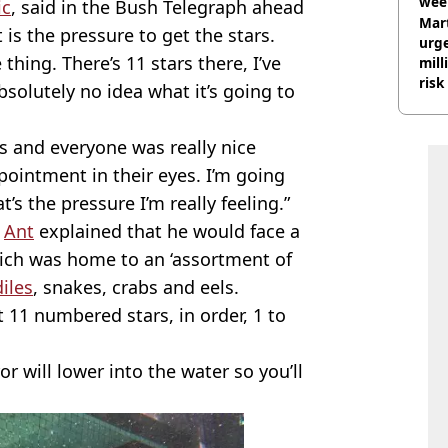
wee
ic
, said in the Bush Telegraph ahead
hosp
Mart
 is the pressure to get the stars.
urge
 thing. There’s 11 stars there, I’ve
mill
risk
bsolutely no idea what it’s going to
s and everyone was really nice
pointment in their eyes. I’m going
t’s the pressure I’m really feeling.”
,
Ant
explained that he would face a
hich was home to an ‘assortment of
iles
, snakes, crabs and eels.
ct 11 numbered stars, in order, 1 to
ror will lower into the water so you’ll