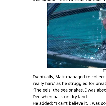
I
Eventually, Matt managed to collect t
‘really hard’ as he struggled for brea
“The eels, the sea snakes, I was abso
Dec when back on dry land.
He added: “I can’t believe it. I was 