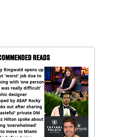
COMMENDED READS
ly Ringwald opens up
t 'worst' job due to
ing with ‘one person
 was really difficult’
phic designer
pped by A$AP Rocky
ks out after sharing
tasteful' private DM
z Hilton spoke about
ing ‘overwhelmed’
 to move to Miami