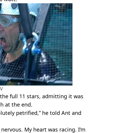
TV
he full 11 stars, admitting it was
th at the end.
lutely petrified,” he told Ant and
so nervous. My heart was racing. I’m