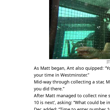
I
As Matt began, Ant also quipped: “
your time in Westminster.”
Mid-way through collecting a star, 
you did there.”
After Matt managed to collect nine 
10 is next’, asking: “What could be 
Dec added: “Time to enter number 1