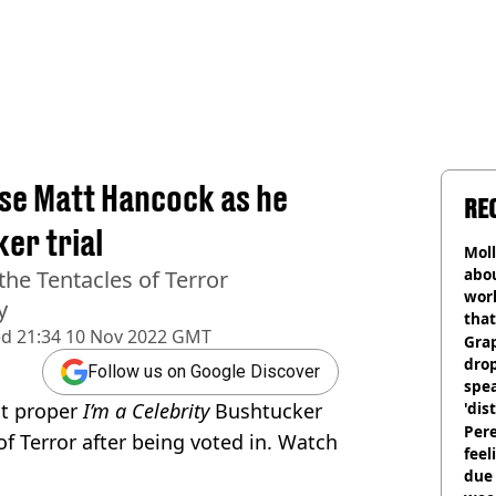
nse Matt Hancock as he
RE
er trial
Mol
abou
he Tentacles of Terror
work
y
that
ed
21:34 10 Nov 2022 GMT
Gra
dro
Follow us on Google Discover
spea
st proper
I’m a Celebrity
Bushtucker
'dis
Pere
of Terror after being voted in. Watch
feel
due