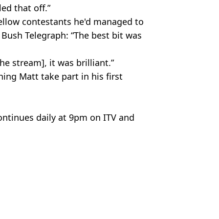
ed that off.”
 fellow contestants he'd managed to
e Bush Telegraph: “The best bit was
 stream], it was brilliant.”
ng Matt take part in his first
ntinues daily at 9pm on ITV and
elebrity
Hardiman
ing Bushtucker trials
ation of 'fake jungle' revealed