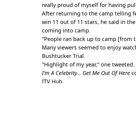
really proud of myself for having pull
After returning to the camp telling
win 11 out of 11 stars, he said in th
coming into camp.
"People ran back up to camp [from the
Many viewers seemed to enjoy watchi
Bushtucker Trial.
"Highlight of my year," one tweeted.
I'm A Celebrity... Get Me Out Of Here
co
ITV Hub.
Featured Image Credit: ITV
Topics:
TV and Film
,
Matt Hancock
,
Im A C
Jess 
Ant and Dec explained why they're always staring at the floor dur
Real reason Ant and Dec cover their watches on I'm A Celeb as loc