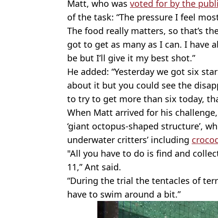
Matt, who was
voted for by the publ
of the task: “The pressure I feel most
The food really matters, so that’s the
got to get as many as I can. I have a
be but I’ll give it my best shot.”
He added: “Yesterday we got six star
about it but you could see the disap
to try to get more than six today, tha
When Matt arrived for his challenge
‘giant octopus-shaped structure’, w
underwater critters’ including
crocod
"All you have to do is find and colle
11,” Ant said.
“During the trial the tentacles of ter
have to swim around a bit.”