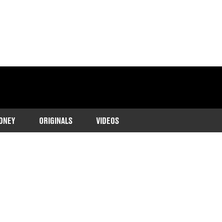
ONEY
ORIGINALS
VIDEOS