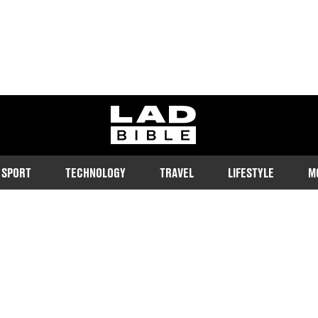
ladbible homepage
SPORT
TECHNOLOGY
TRAVEL
LIFESTYLE
M