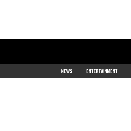
NEWS
ENTERTAINMENT