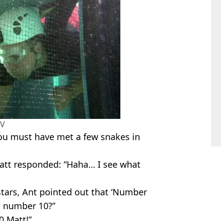
TV
You must have met a few snakes in
Matt responded: “Haha… I see what
stars, Ant pointed out that ‘Number
in number 10?”
0 Matt!”