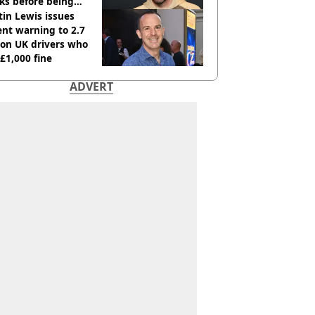
ks before being
italised
in Lewis issues
nt warning to 2.7
ion UK drivers who
 £1,000 fine
ADVERT