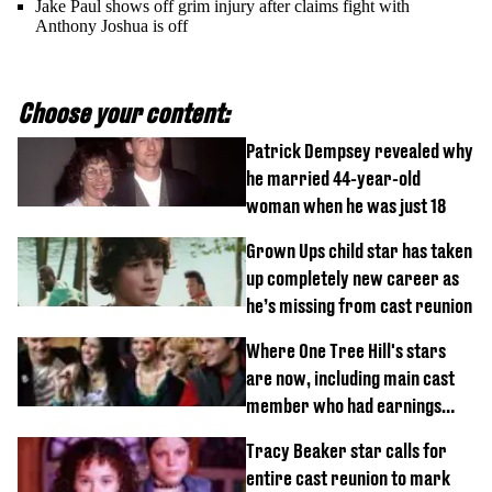
Jake Paul shows off grim injury after claims fight with
Anthony Joshua is off
Choose your content:
Patrick Dempsey revealed why
he married 44-year-old
woman when he was just 18
Grown Ups child star has taken
up completely new career as
he’s missing from cast reunion
Where One Tree Hill's stars
are now, including main cast
member who had earnings
stolen by cult
Tracy Beaker star calls for
entire cast reunion to mark