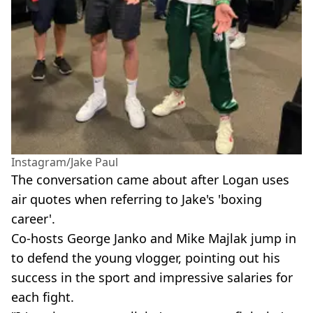
Instagram/Jake Paul
The conversation came about after Logan uses
air quotes when referring to Jake's 'boxing
career'.
Co-hosts George Janko and Mike Majlak jump in
to defend the young vlogger, pointing out his
success in the sport and impressive salaries for
each fight.