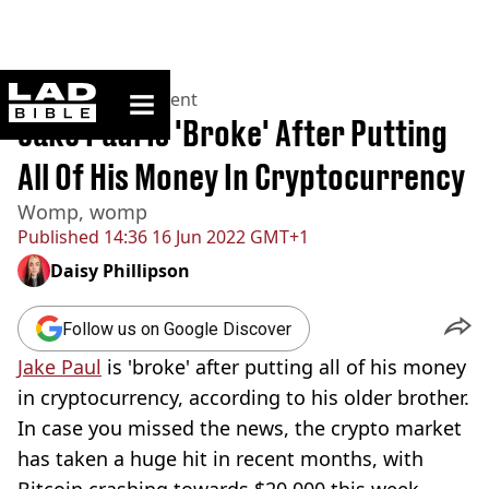
ladbible homepage
Home
>
Entertainment
Jake Paul Is 'Broke' After Putting
All Of His Money In Cryptocurrency
Womp, womp
Published
14:36 16 Jun 2022 GMT+1
Daisy Phillipson
Follow us on Google Discover
Jake Paul
is 'broke' after putting all of his money
in cryptocurrency, according to his older brother.
In case you missed the news, the crypto market
has taken a huge hit in recent months, with