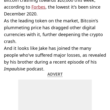
Bitcoin crashing towards $20,000 this week,
according to
Forbes
, the lowest it's been since
December 2020.
As the leading token on the market, Bitcoin's
plummeting price has dragged other digital
currencies with it, further deepening the crypto
crash.
And it looks like Jake has joined the many
people who've suffered major losses, as revealed
by his brother during a recent episode of his
Impaulsive
podcast.
ADVERT