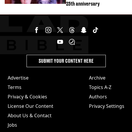
25th anniversary
SUBMIT YOUR CONTENT HERE
Advertise
Archive
Terms
Topics A-Z
Privacy & Cookies
Authors
License Our Content
Privacy Settings
About Us & Contact
Jobs