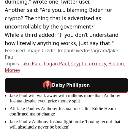
dumping," wrote one Twitter user.
Another said: "Are you… blaming Biden for
crypto? The thing that is advertised as
uncontrollable by the government?"
While a third added: "If you don’t understand
how literally anything works, just say that."
Featured Image Credit: Impaulsive/Instagram/Jake
Paul
Topics:
Jake Paul
,
Logan Paul
,
Cryptocurrency
,
Bitcoin
,
Money
Daisy Phillipson
Jake Paul will walk away with millions more than Anthony
Joshua despite even prize money split
All Jake Paul vs Anthony Joshua rules after Eddie Hearn
confirmed major change
Jake Paul v Anthony Joshua fight broke 'boxing record that
will absolutely never be broken'