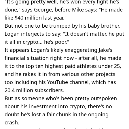
"It's going pretty well, he's won every fight he's
done," says George, before Mike says: "He made
like $40 million last year."
But not one to be trumped by his baby brother,
Logan interjects to say: "It doesn't matter, he put
it all in crypto... he's poor."
It appears Logan's likely exaggerating Jake's
financial situation right now - after all, he made
it to the top ten highest paid athletes under 25,
and he rakes it in from various other projects
too including his YouTube channel, which has
20.4 million subscribers.
But as someone who's been pretty outspoken
about his investment into crypto, there's no
doubt he's lost a fair chunk in the ongoing
crash.