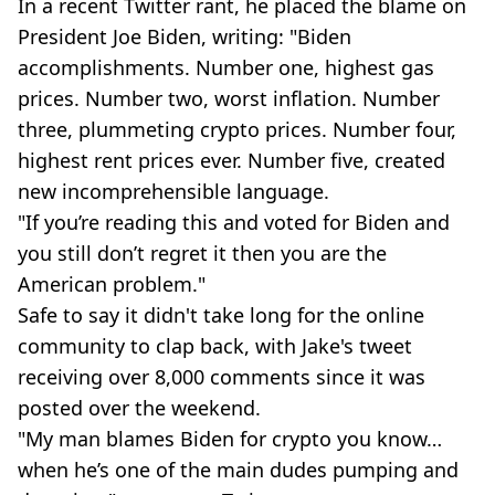
In a recent Twitter rant, he placed the blame on
President Joe Biden, writing: "Biden
accomplishments. Number one, highest gas
prices. Number two, worst inflation. Number
three, plummeting crypto prices. Number four,
highest rent prices ever. Number five, created
new incomprehensible language.
"If you’re reading this and voted for Biden and
you still don’t regret it then you are the
American problem."
Safe to say it didn't take long for the online
community to clap back, with Jake's tweet
receiving over 8,000 comments since it was
posted over the weekend.
"My man blames Biden for crypto you know…
when he’s one of the main dudes pumping and