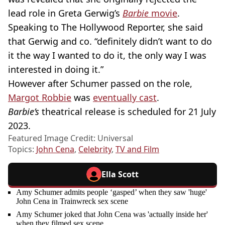
lead role in Greta Gerwig’s
Barbie
movie
.
Speaking to The Hollywood Reporter, she said
that Gerwig and co. “definitely didn’t want to do
it the way I wanted to do it, the only way I was
interested in doing it.”
However after Schumer passed on the role,
Margot Robbie
was
eventually cast
.
Barbie’s
theatrical release is scheduled for 21 July
2023.
Featured Image Credit: Universal
Topics:
John Cena
,
Celebrity
,
TV and Film
Ella Scott
Amy Schumer admits people ‘gasped’ when they saw 'huge'
John Cena in Trainwreck sex scene
Amy Schumer joked that John Cena was 'actually inside her'
when they filmed sex scene