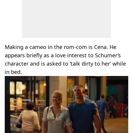
Making a cameo in the rom-com is Cena. He
appears briefly as a love interest to Schumer’s
character and is asked to ‘talk dirty to her’ while
in bed.