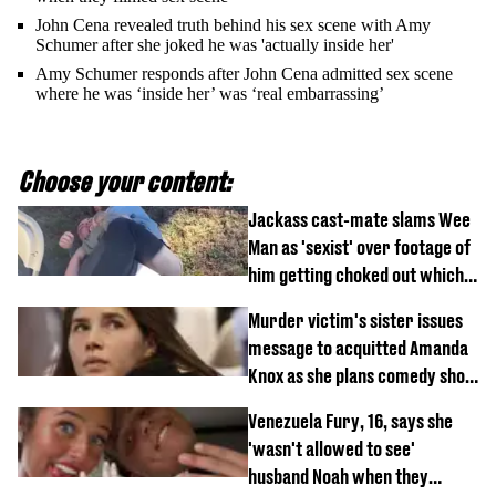
John Cena revealed truth behind his sex scene with Amy
Schumer after she joked he was 'actually inside her'
Amy Schumer responds after John Cena admitted sex scene
where he was ‘inside her’ was ‘real embarrassing’
Choose your content:
Jackass cast-mate slams Wee
Man as 'sexist' over footage of
him getting choked out which
comedian was fired for
Murder victim's sister issues
message to acquitted Amanda
Knox as she plans comedy show
about arrest
Venezuela Fury, 16, says she
'wasn't allowed to see'
husband Noah when they