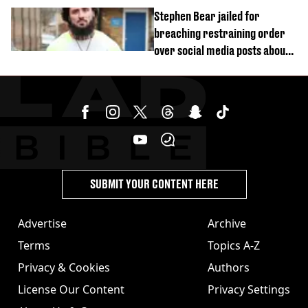
started dating
Stephen Bear jailed for
breaching restraining order
over social media posts about
Georgia Harrison
SUBMIT YOUR CONTENT HERE
Advertise
Archive
Terms
Topics A-Z
Privacy & Cookies
Authors
License Our Content
Privacy Settings