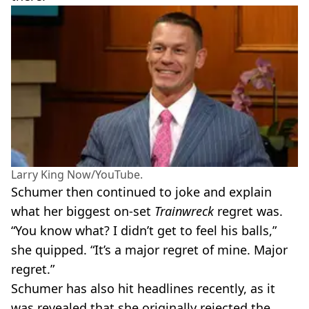
Larry King Now/YouTube.
Schumer then continued to joke and explain
what her biggest on-set
Trainwreck
regret was.
“You know what? I didn’t get to feel his balls,”
she quipped. “It’s a major regret of mine. Major
regret.”
Schumer has also hit headlines recently, as it
was revealed that she originally rejected the