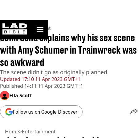
ladbible homepage
Home
>
Entertainment
John Cena explains why his sex scene
with Amy Schumer in Trainwreck was
so awkward
The scene didn't go as originally planned.
Updated
17:10 11 Apr 2023 GMT+1
Published
14:11 11 Apr 2023 GMT+1
Ella Scott
Follow us on Google Discover
Home
>
Entertainment