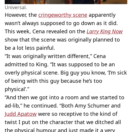
Universal.
However, the
cringeworthy scene
apparently
wasn’t always supposed to go down as it did.
This week, Cena revealed on the
Larry King Now
show that the scene was originally planned to
be a lot less painful.
“It was originally written different,” Cena
admitted to King. “It was supposed to be an
overly physical scene. Big guy you know, ‘I’m sick
of being with this guy because he’s too
physical’.”
“And then we got into a room and we started to
ad-lib,” he continued. “Both Amy Schumer and
Judd Apatow
were so receptive to the kind of
twist I put on the character that we ditched all
the physical humour and just made it a very