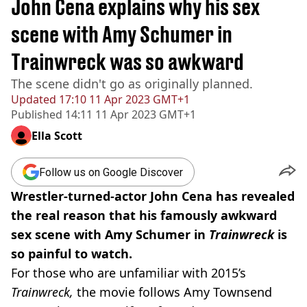
John Cena explains why his sex
scene with Amy Schumer in
Trainwreck was so awkward
The scene didn't go as originally planned.
Updated
17:10 11 Apr 2023 GMT+1
Published
14:11 11 Apr 2023 GMT+1
Ella Scott
Follow us on Google Discover
Wrestler-turned-actor John Cena has revealed
the real reason that his famously awkward
sex scene with Amy Schumer in
Trainwreck
is
so painful to watch.
For those who are unfamiliar with 2015’s
Trainwreck,
the movie follows Amy Townsend