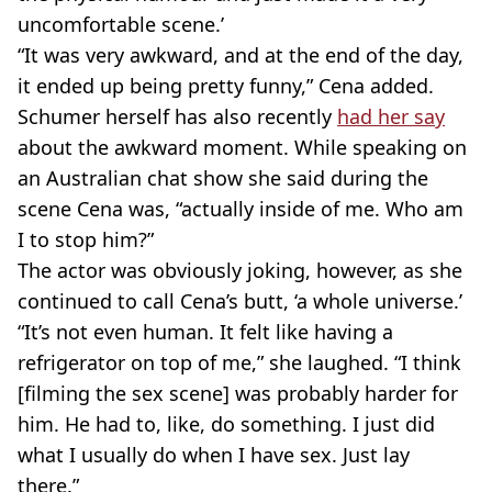
uncomfortable scene.’
“It was very awkward, and at the end of the day,
it ended up being pretty funny,” Cena added.
Schumer herself has also recently
had her say
about the awkward moment. While speaking on
an Australian chat show she said during the
scene Cena was, “actually inside of me. Who am
I to stop him?”
The actor was obviously joking, however, as she
continued to call Cena’s butt, ‘a whole universe.’
“It’s not even human. It felt like having a
refrigerator on top of me,” she laughed. “I think
[filming the sex scene] was probably harder for
him. He had to, like, do something. I just did
what I usually do when I have sex. Just lay
there.”