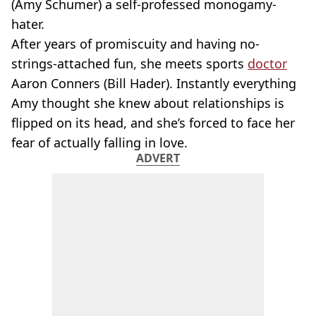
(Amy Schumer) a self-professed monogamy-
hater.
After years of promiscuity and having no-
strings-attached fun, she meets sports
doctor
Aaron Conners (Bill Hader). Instantly everything
Amy thought she knew about relationships is
flipped on its head, and she’s forced to face her
fear of actually falling in love.
ADVERT