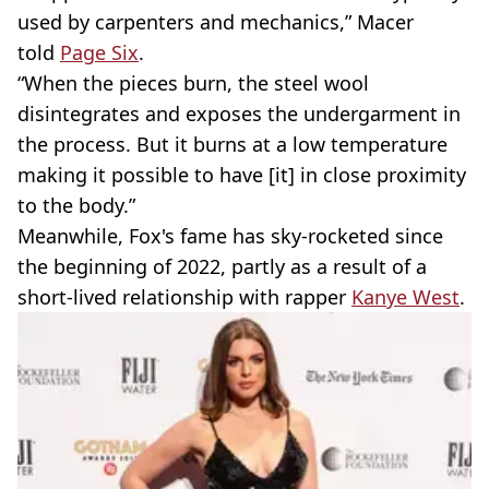
used by carpenters and mechanics,” Macer
told
Page Six
.
“When the pieces burn, the steel wool
disintegrates and exposes the undergarment in
the process. But it burns at a low temperature
making it possible to have [it] in close proximity
to the body.”
Meanwhile, Fox's fame has sky-rocketed since
the beginning of 2022, partly as a result of a
short-lived relationship with rapper
Kanye West
.