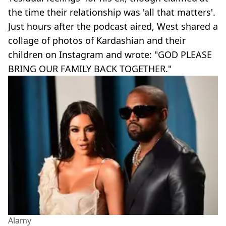
the time their relationship was 'all that matters'.
Just hours after the podcast aired, West shared a
collage of photos of Kardashian and their
children on Instagram and wrote: "GOD PLEASE
BRING OUR FAMILY BACK TOGETHER."
Alamy