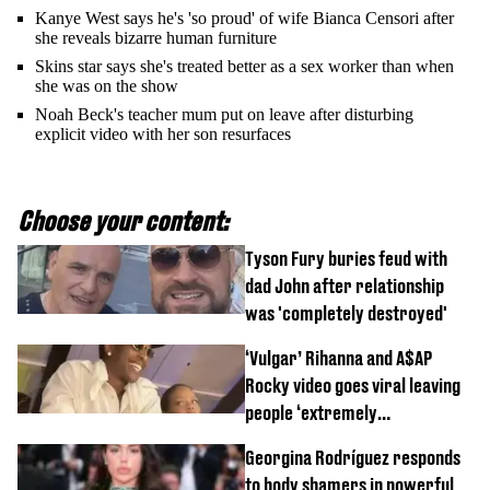
Kanye West says he's 'so proud' of wife Bianca Censori after
she reveals bizarre human furniture
Skins star says she's treated better as a sex worker than when
she was on the show
Noah Beck's teacher mum put on leave after disturbing
explicit video with her son resurfaces
Choose your content:
Tyson Fury buries feud with
dad John after relationship
was 'completely destroyed'
‘Vulgar’ Rihanna and A$AP
Rocky video goes viral leaving
people ‘extremely
uncomfortable’
Georgina Rodríguez responds
to body shamers in powerful