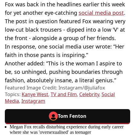
Fox was back in the headlines earlier this week
for yet another eye-catching
social media post
.
The post in question featured Fox wearing very
low-cut black trousers - dipped into a low 'V' at
the front - alongside a group of her friends.
In response, one social media user wrote: “Her
faith in those pants is inspiring.”
Another added: “This is the woman I aspire to
be, so unhinged, pushing boundaries through
fashion, absolutely insane, a literal genius.”
Featured Image Credit: Instagram/@juliafox
Topics:
Kanye West
,
TV and Film
,
Celebrity
,
Social
Media
,
Instagram
Tom Fenton
Megan Fox recalls disturbing experience during early career
where she was 'oversexualised' as teenager