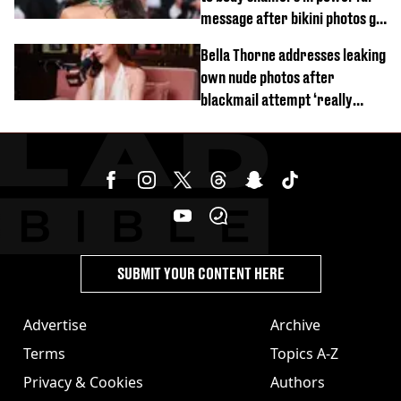
message after bikini photos go
viral
Bella Thorne addresses leaking
own nude photos after
blackmail attempt ‘really
broke' her
SUBMIT YOUR CONTENT HERE
Advertise
Archive
Terms
Topics A-Z
Privacy & Cookies
Authors