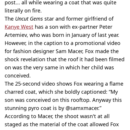
post... all while wearing a coat that was quite
literally on fire.
The
Uncut Gems
star and former girlfriend of
Kanye West
has a son with ex-partner Peter
Artemiev, who was born in January of last year.
However, in the caption to a promotional video
for fashion designer Sam Macer, Fox made the
shock revelation that the roof it had been filmed
on was the very same in which her child was
conceived.
The 25-second video shows Fox wearing a flame
charred coat, which she boldly captioned: “My
son was conceived on this rooftop. Anyway this
stunning pyro coat is by @samxmacer.”
According to Macer, the shoot wasn't at all
staged as the material of the coat allowed Fox