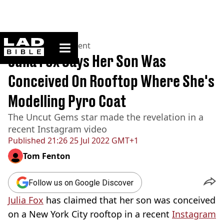
ladbible homepage
Home
>
Entertainment
Julia Fox Says Her Son Was
Conceived On Rooftop Where She's
Modelling Pyro Coat
The Uncut Gems star made the revelation in a
recent Instagram video
Published
21:26 25 Jul 2022 GMT+1
Tom Fenton
Follow us on Google Discover
Julia Fox
has claimed that her son was conceived
on a New York City rooftop in a recent
Instagram