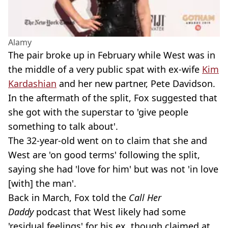
Alamy
The pair broke up in February while West was in
the middle of a very public spat with ex-wife
Kim
Kardashian
and her new partner, Pete Davidson.
In the aftermath of the split, Fox suggested that
she got with the superstar to 'give people
something to talk about'.
The 32-year-old went on to claim that she and
West are 'on good terms' following the split,
saying she had 'love for him' but was not 'in love
[with] the man'.
Back in March, Fox told the
Call Her
Daddy
podcast that West likely had some
'residual feelings' for his ex, though claimed at