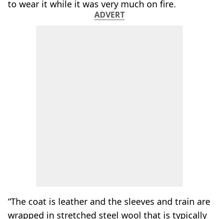
to wear it while it was very much on fire.
ADVERT
“The coat is leather and the sleeves and train are
wrapped in stretched steel wool that is typically