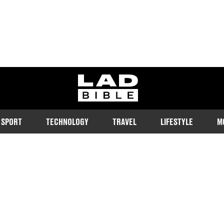
ladbible homepage
SPORT
TECHNOLOGY
TRAVEL
LIFESTYLE
M