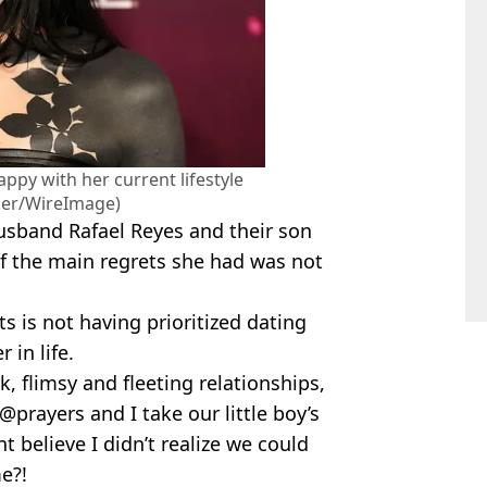
ppy with her current lifestyle
per/WireImage)
usband Rafael Reyes and their son
f the main regrets she had was not
s is not having prioritized dating
 in life.
k, flimsy and fleeting relationships,
@prayers and I take our little boy’s
t believe I didn’t realize we could
e?!