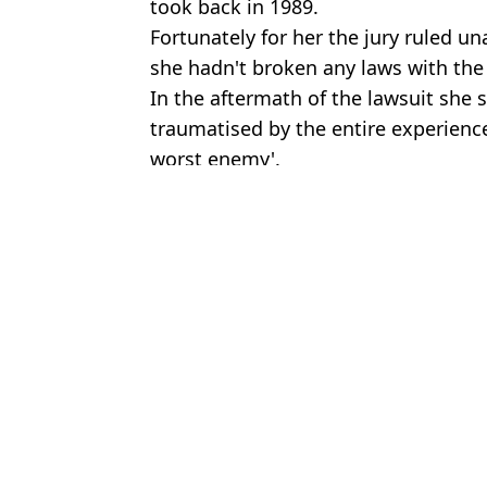
took back in 1989.
Fortunately for her the jury ruled u
she hadn't broken any laws with the
In the aftermath of the lawsuit she sai
traumatised by the entire experienc
worst enemy'.
Featured Image Credit: Instagram/Kat V
Topics:
Kat Von D
,
Celebrity
Joe
Brits have become less spontaneous - and Cruzcampo is on a miss
Kat Von D explained why she never wants to tattoo again as she sh
Kat Von D had direct response to photographer who sued her in fir
Celebrity tattoo artist speaks out over Kat Von D's 'first-of-its ki