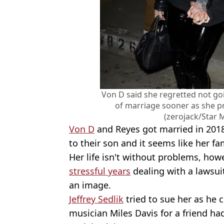
Von D said she regretted not goi
of marriage sooner as she p
(zerojack/Star
Von D
and Reyes got married in 2018 
to their son and it seems like her fam
Her life isn't without problems, how
stressful years
dealing with a lawsui
an image.
Jeffrey Sedlik
tried to sue her as he 
musician Miles Davis for a friend h