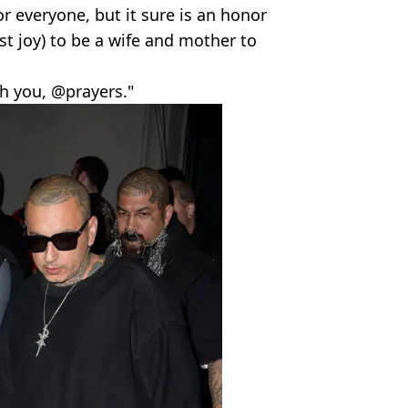
for everyone, but it sure is an honor
t joy) to be a wife and mother to
th you, @prayers."