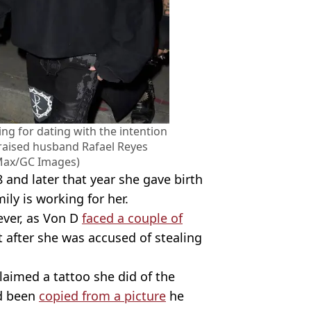
ng for dating with the intention
raised husband Rafael Reyes
 Max/GC Images)
and later that year she gave birth
ily is working for her.
ever, as Von D
faced a couple of
t after she was accused of stealing
claimed a tattoo she did of the
ad been
copied from a picture
he