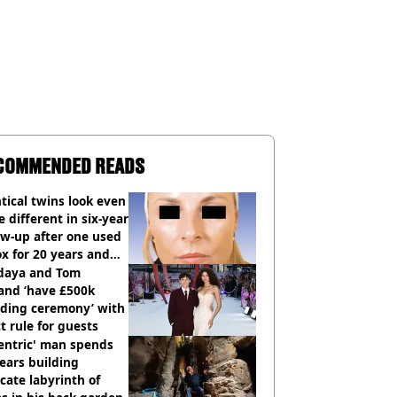
COMMENDED READS
tical twins look even
 different in six-year
ow-up after one used
x for 20 years and
r didn’t
daya and Tom
and ‘have £500k
ding ceremony’ with
ct rule for guests
entric' man spends
ears building
icate labyrinth of