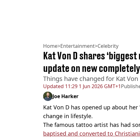
Home
>
Entertainment
>
Celebrity
Kat Von D shares ‘biggest 
update on new completely 
Things have changed for Kat Von
Updated
11:29 1 Jun 2026 GMT+1
Publish
Joe Harker
Kat Von D has opened up about her '
change in lifestyle.
The famous tattoo artist has had so
baptised and converted to Christiani