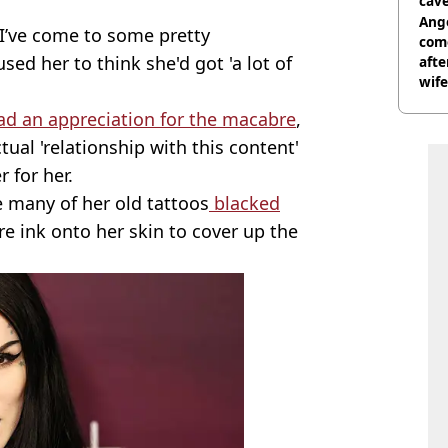
cave
Ange
s I’ve come to some pretty
com
sed her to think she'd got 'a lot of
afte
wife
ad an appreciation for the macabre
,
ual 'relationship with this content'
 for her.
e many of her old tattoos
blacked
re ink onto her skin to cover up the