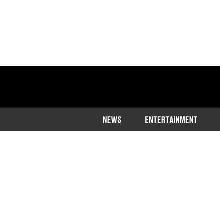
NEWS
ENTERTAINMENT