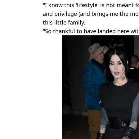
"I know this 'lifestyle' is not meant 
and privilege (and brings me the mos
this little family.
"So thankful to have landed here wi