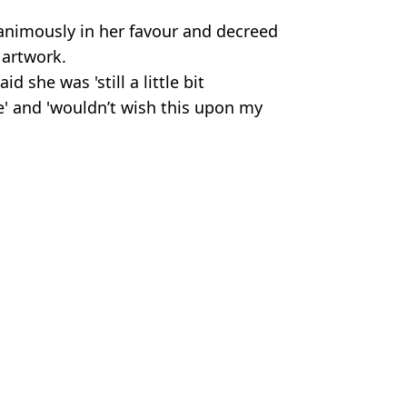
nanimously in her favour and decreed
 artwork.
d she was 'still a little bit
e' and 'wouldn’t wish this upon my
on D
 Harker
ion to change that
ares tattoo update after blacking out entire body
st-of-its-kind lawsuit
nd' lawsuit before she blacked out entire body