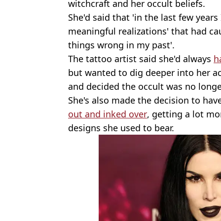
witchcraft and her occult beliefs.
She'd said that 'in the last few year
meaningful realizations' that had cau
things wrong in my past'.
The tattoo artist said she'd always
h
but wanted to dig deeper into her act
and decided the occult was no longer
She's also made the decision to hav
out and inked over
, getting a lot mo
designs she used to bear.