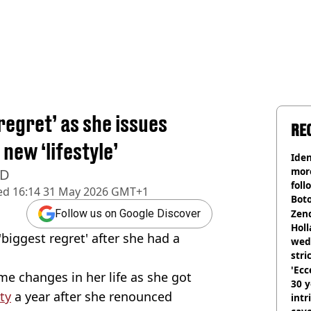
regret’ as she issues
RE
new ‘lifestyle’
Iden
more
 D
foll
ed
16:14 31 May 2026 GMT+1
Boto
othe
Zen
Follow us on Google Discover
Holl
biggest regret' after she had a
wed
stri
'Ecc
me changes in her life as she got
30 y
ty
a year after she renounced
intr