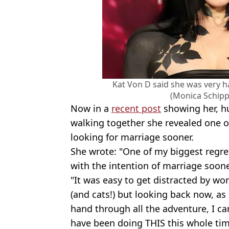
Kat Von D said she was very ha
(Monica Schip
Now in a
recent post
showing her, h
walking together she revealed one o
looking for marriage sooner.
She wrote: "One of my biggest regret
with the intention of marriage sooner
"It was easy to get distracted by wor
(and cats!) but looking back now, as 
hand through all the adventure, I can
have been doing THIS this whole tim