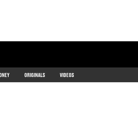
ONEY
ORIGINALS
VIDEOS