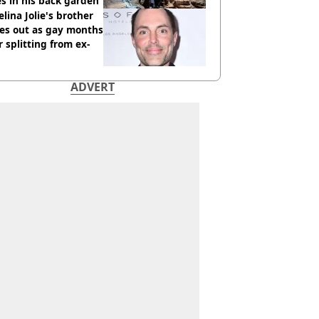
s in his back garden
lina Jolie's brother
es out as gay months
r splitting from ex-
ADVERT