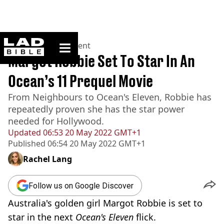
ladbible homepage
Home
>
Entertainment
Margot Robbie Set To Star In An
Ocean’s 11 Prequel Movie
From Neighbours to Ocean's Eleven, Robbie has
repeatedly proven she has the star power
needed for Hollywood.
Updated
06:53 20 May 2022 GMT+1
Published
06:54 20 May 2022 GMT+1
Rachel Lang
Follow us on Google Discover
Australia's golden girl Margot Robbie is set to
star in the next
Ocean's Eleven
flick.