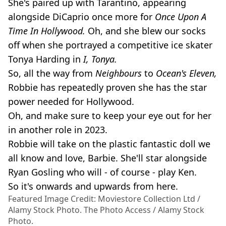
She's paired up with Tarantino, appearing
alongside DiCaprio once more for
Once Upon A
Time In Hollywood.
Oh, and she blew our socks
off when she portrayed a competitive ice skater
Tonya Harding in
I, Tonya.
So, all the way from
Neighbours
to
Ocean's Eleven,
Robbie has repeatedly proven she has the star
power needed for Hollywood.
Oh, and make sure to keep your eye out for her
in another role in 2023.
Robbie will take on the plastic fantastic doll we
all know and love, Barbie. She'll star alongside
Ryan Gosling who will - of course - play Ken.
So it's onwards and upwards from here.
Featured Image Credit: Moviestore Collection Ltd /
Alamy Stock Photo. The Photo Access / Alamy Stock
Photo.