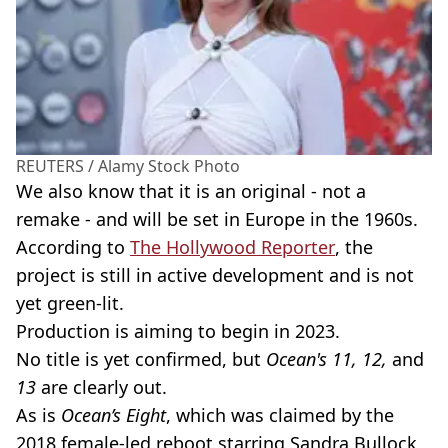
REUTERS / Alamy Stock Photo
We also know that it is an original - not a
remake - and will be set in Europe in the 1960s.
According to
The Hollywood Reporter
, the
project is still in active development and is not
yet green-lit.
Production is aiming to begin in 2023.
No title is yet confirmed, but
Ocean's 11, 12,
and
13
are clearly out.
As is
Ocean’s Eight
, which was claimed by the
2018 female-led reboot starring Sandra Bullock,