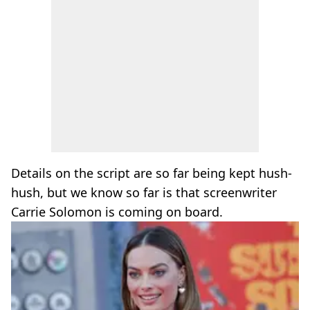
Details on the script are so far being kept hush-
hush, but we know so far is that screenwriter
Carrie Solomon is coming on board.