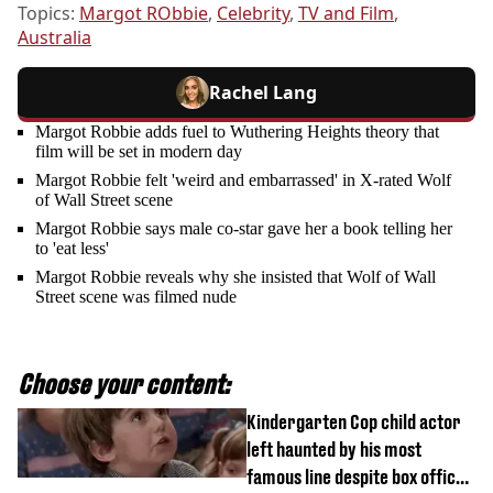
Topics:
Margot RObbie
,
Celebrity
,
TV and Film
,
Australia
Rachel Lang
Margot Robbie adds fuel to Wuthering Heights theory that
film will be set in modern day
Margot Robbie felt 'weird and embarrassed' in X-rated Wolf
of Wall Street scene
Margot Robbie says male co-star gave her a book telling her
to 'eat less'
Margot Robbie reveals why she insisted that Wolf of Wall
Street scene was filmed nude
Choose your content:
Kindergarten Cop child actor
left haunted by his most
famous line despite box office