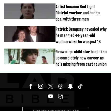
success
Artist became Red Light
District worker and had to
deal with three men
Patrick Dempsey revealed why
he married 44-year-old
woman when he was just 18
Grown Ups child star has taken
up completely new career as
he’s missing from cast reunion