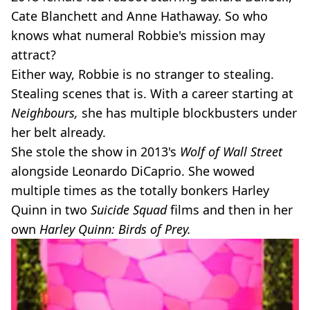
Cate Blanchett and Anne Hathaway. So who
knows what numeral Robbie's mission may
attract?
Either way, Robbie is no stranger to stealing.
Stealing scenes that is. With a career starting at
Neighbours,
she has multiple blockbusters under
her belt already.
She stole the show in 2013's
Wolf of Wall Street
alongside Leonardo DiCaprio. She wowed
multiple times as the totally bonkers Harley
Quinn in two
Suicide Squad
films and then in her
own
Harley Quinn: Birds of Prey.