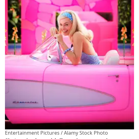
Entertainment Pictures / Alamy Stock Photo