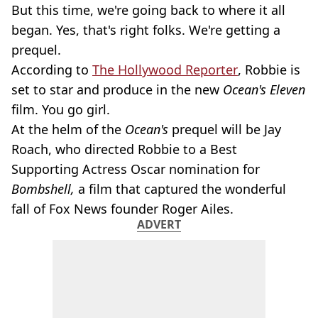
But this time, we're going back to where it all
began. Yes, that's right folks. We're getting a
prequel.
According to
The Hollywood Reporter
, Robbie is
set to star and produce in the new
Ocean's Eleven
film. You go girl.
At the helm of the
Ocean's
prequel will be Jay
Roach, who directed Robbie to a Best
Supporting Actress Oscar nomination for
Bombshell,
a film that captured the wonderful
fall of Fox News founder Roger Ailes.
ADVERT