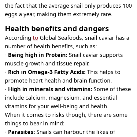
the fact that the average snail only produces 100
eggs a year, making them extremely rare.
Health benefits and dangers
According
to
Global Seafoods, snail caviar has a
number of health benefits, such as:
·
Being high in Protein:
Snail caviar supports
muscle growth and tissue repair.
·
Rich in Omega-3 Fatty Acids:
This helps to
promote heart health and brain function.
·
High in minerals and vitamins:
Some of these
include calcium, magnesium, and essential
vitamins for your well-being and health.
When it comes to risks though, there are some
things to bear in mind:
·
Parasites:
Snails can harbour the likes of