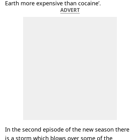
Earth more expensive than cocaine’.
ADVERT
In the second episode of the new season there
is a storm which blows over some of the