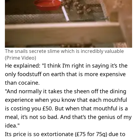
The snails secrete slime which is incredibly valuable
(Prime Video)
He explained: "I think I’m right in saying it’s the
only foodstuff on earth that is more expensive
than cocaine.
"And normally it takes the sheen off the dining
experience when you know that each mouthful
is costing you £50. But when that mouthful is a
meal, it’s not so bad. And that’s the genius of my
idea."
Its price is so extortionate (£75 for 75g) due to