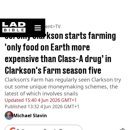
ladbible homepage
Home
>
Entertainment
>
TV
Jeremy Clarkson starts farming
'only food on Earth more
expensive than Class-A drug’ in
Clarkson's Farm season five
Clarkson's Farm has regularly seen Clarkson try
out some unique moneymaking schemes, the
latest of which involves snails
Updated
15:40 4 Jun 2026 GMT+1
Published
13:32 4 Jun 2026 GMT+1
Michael Slavin