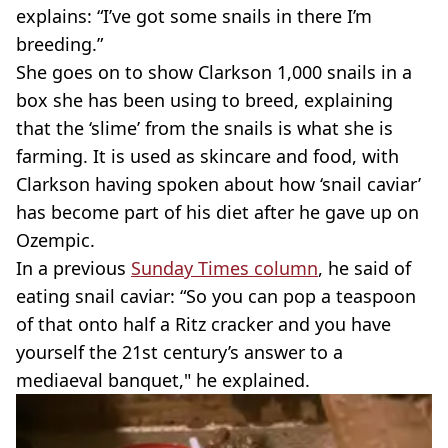
explains: “I’ve got some snails in there I’m
breeding.”
She goes on to show Clarkson 1,000 snails in a
box she has been using to breed, explaining
that the ‘slime’ from the snails is what she is
farming. It is used as skincare and food, with
Clarkson having spoken about how ‘snail caviar’
has become part of his diet after he gave up on
Ozempic.
In a previous
Sunday Times column
, he said of
eating snail caviar: “So you can pop a teaspoon
of that onto half a Ritz cracker and you have
yourself the 21st century’s answer to a
mediaeval banquet," he explained.