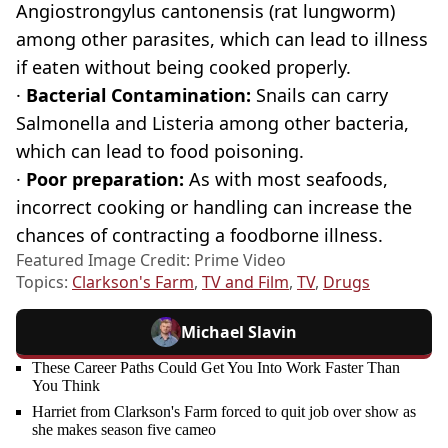
Angiostrongylus cantonensis (rat lungworm)
among other parasites, which can lead to illness
if eaten without being cooked properly.
·
Bacterial Contamination:
Snails can carry
Salmonella and Listeria among other bacteria,
which can lead to food poisoning.
·
Poor preparation:
As with most seafoods,
incorrect cooking or handling can increase the
chances of contracting a foodborne illness.
Featured Image Credit: Prime Video
Topics:
Clarkson's Farm
,
TV and Film
,
TV
,
Drugs
Michael Slavin
These Career Paths Could Get You Into Work Faster Than
You Think
Harriet from Clarkson's Farm forced to quit job over show as
she makes season five cameo