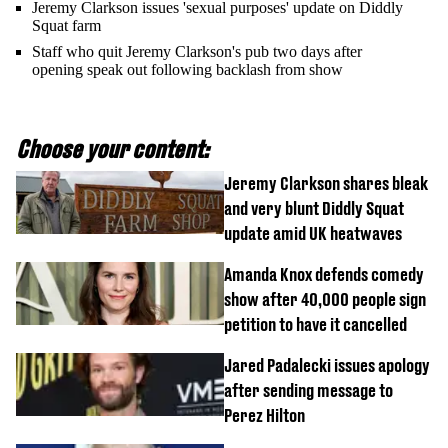
Jeremy Clarkson issues 'sexual purposes' update on Diddly
Squat farm
Staff who quit Jeremy Clarkson's pub two days after
opening speak out following backlash from show
Choose your content:
Jeremy Clarkson shares bleak
and very blunt Diddly Squat
update amid UK heatwaves
Amanda Knox defends comedy
show after 40,000 people sign
petition to have it cancelled
Jared Padalecki issues apology
after sending message to
Perez Hilton