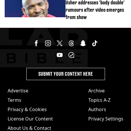
Usher addresses 'body double'
rumours after video emerges
from show
SUBMIT YOUR CONTENT HERE
Advertise
Archive
Terms
Topics A-Z
Privacy & Cookies
Authors
License Our Content
Privacy Settings
About Us & Contact