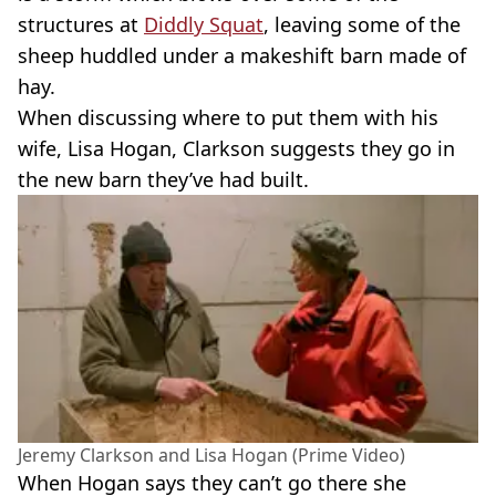
structures at
Diddly Squat
, leaving some of the
sheep huddled under a makeshift barn made of
hay.
When discussing where to put them with his
wife, Lisa Hogan, Clarkson suggests they go in
the new barn they’ve had built.
Jeremy Clarkson and Lisa Hogan (Prime Video)
When Hogan says they can’t go there she