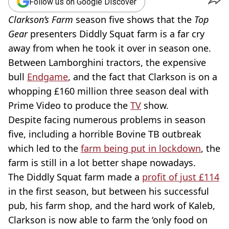
Follow us on Google Discover
Clarkson’s Farm
season five shows that the
Top
Gear
presenters Diddly Squat farm is a far cry
away from when he took it over in season one.
Between Lamborghini tractors, the expensive
bull
Endgame
, and the fact that Clarkson is on a
whopping £160 million three season deal with
Prime Video to produce the
TV
show.
Despite facing numerous problems in season
five, including a horrible Bovine TB outbreak
which led to the
farm being put in lockdown
, the
farm is still in a lot better shape nowadays.
The Diddly Squat farm made a
profit of just £114
in the first season, but between his successful
pub, his farm shop, and the hard work of Kaleb,
Clarkson is now able to farm the ‘only food on