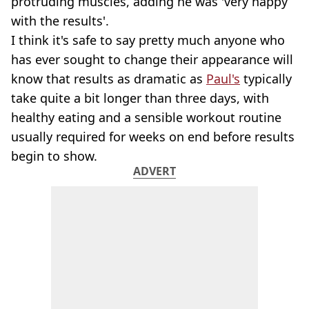
protruding muscles, adding he was 'very happy
with the results'.
I think it's safe to say pretty much anyone who
has ever sought to change their appearance will
know that results as dramatic as
Paul's
typically
take quite a bit longer than three days, with
healthy eating and a sensible workout routine
usually required for weeks on end before results
begin to show.
ADVERT