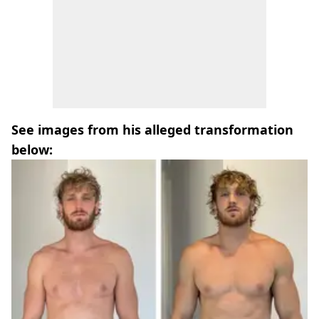
See images from his alleged transformation
below: