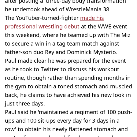
after posting a 'three-day body transformation'
he undertook ahead of WrestleMania 38.
The YouTuber-turned-fighter
made his
professional wrestling debut
at the WWE event
this weekend, where he teamed up with The Miz
to secure a win in a tag team match against
father-son duo Rey and Dominick Mysterio.
Paul made clear he was prepared for the event
as he took to Twitter to discuss his workout
routine, though rather than spending months in
the gym to obtain a toned stomach and muscled
back, he claims to have achieved his new look in
just three days.
Paul said he 'maintained a regiment of 100 push-
ups and 100 sit-ups every day for 3 days in a
row' to obtain his newly flattened stomach and