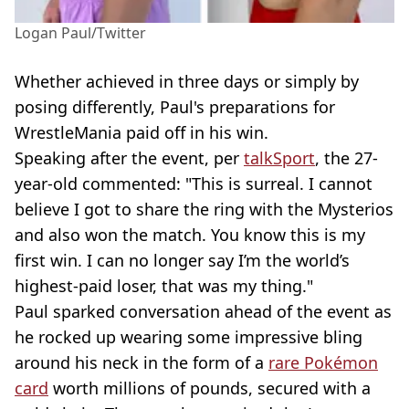
Logan Paul/Twitter
Whether achieved in three days or simply by
posing differently, Paul's preparations for
WrestleMania paid off in his win.
Speaking after the event, per
talkSport
, the 27-
year-old commented: "This is surreal. I cannot
believe I got to share the ring with the Mysterios
and also won the match. You know this is my
first win. I can no longer say I’m the world’s
highest-paid loser, that was my thing."
Paul sparked conversation ahead of the event as
he rocked up wearing some impressive bling
around his neck in the form of a
rare Pokémon
card
worth millions of pounds, secured with a