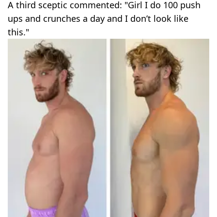
A third sceptic commented: "Girl I do 100 push
ups and crunches a day and I don’t look like
this."