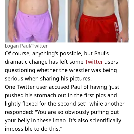
Logan Paul/Twitter
Of course, anything's possible, but Paul's
dramatic change has left some
Twitter
users
questioning whether the wrestler was being
serious when sharing his pictures.
One Twitter user accused Paul of having 'just
pushed his stomach out in the first pics and
lightly flexed for the second set', while another
responded: "You are so obviously puffing out
your belly in these lmao. It's also scientifically
impossible to do this."