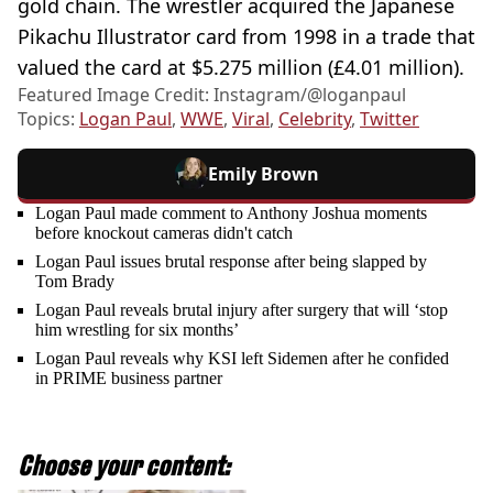
gold chain. The wrestler acquired the Japanese
Pikachu Illustrator card from 1998 in a trade that
valued the card at $5.275 million (£4.01 million).
Featured Image Credit: Instagram/@loganpaul
Topics:
Logan Paul
,
WWE
,
Viral
,
Celebrity
,
Twitter
Emily Brown
Logan Paul made comment to Anthony Joshua moments
before knockout cameras didn't catch
Logan Paul issues brutal response after being slapped by
Tom Brady
Logan Paul reveals brutal injury after surgery that will ‘stop
him wrestling for six months’
Logan Paul reveals why KSI left Sidemen after he confided
in PRIME business partner
Choose your content: