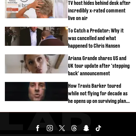
TV host hides behind desk after
incredibly x-rated comment
live on air
To Catch a Predator: Why it
was cancelled and what
happened to Chris Hansen
Ariana Grande shares US and
UK tour update after 'stepping
back' announcement
How Travis Barker toured
while not flying for decade as
he opens up on surviving plane
crash