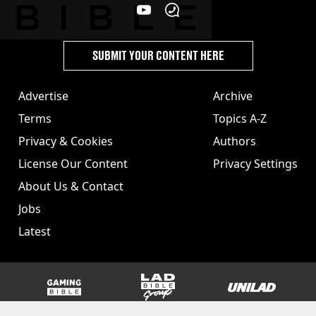
SUBMIT YOUR CONTENT HERE
Advertise
Archive
Terms
Topics A-Z
Privacy & Cookies
Authors
License Our Content
Privacy Settings
About Us & Contact
Jobs
Latest
GAMINGbible
LADbible Group
UNILAD