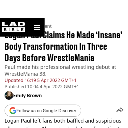
ladbible homepage
Home
>
Entertainment
Logan Paul Claims He Made ‘Insane’
Body Transformation In Three
Days Before WrestleMania
Paul made his professional wrestling debut at
WrestleMania 38.
Updated
16:19 5 Apr 2022 GMT+1
Published
10:04 4 Apr 2022 GMT+1
Emily Brown
Follow us on Google Discover
Logan Paul left fans both baffled and suspicious