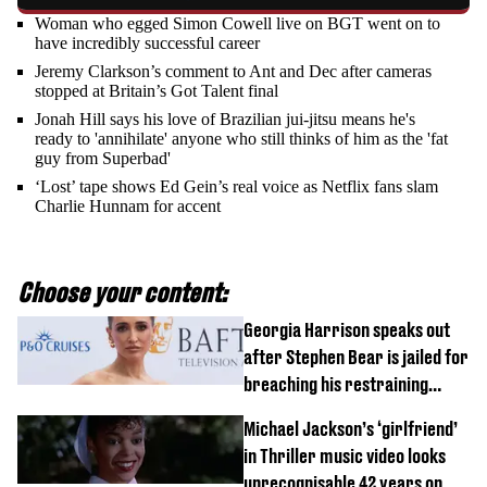
Woman who egged Simon Cowell live on BGT went on to
have incredibly successful career
Jeremy Clarkson’s comment to Ant and Dec after cameras
stopped at Britain’s Got Talent final
Jonah Hill says his love of Brazilian jui-jitsu means he's
ready to 'annihilate' anyone who still thinks of him as the 'fat
guy from Superbad'
‘Lost’ tape shows Ed Gein’s real voice as Netflix fans slam
Charlie Hunnam for accent
Choose your content:
Georgia Harrison speaks out
after Stephen Bear is jailed for
breaching his restraining
order
Michael Jackson’s ‘girlfriend’
in Thriller music video looks
unrecognisable 42 years on