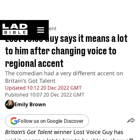
ladbible homepage
Home
>
Entertainment
Lost Voice Guy says it means a lot
to him after changing voice to
regional accent
The comedian had a very different accent on
Britain's Got Talent
Updated
10:12 20 Dec 2022 GMT
Published
10:07 20 Dec 2022 GMT
Emily Brown
Follow us on Google Discover
Britain's Got Talent
winner Lost Voice Guy has