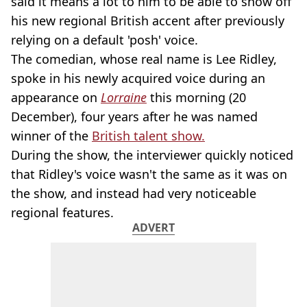
said it means a lot to him to be able to show off
his new regional British accent after previously
relying on a default 'posh' voice.
The comedian, whose real name is Lee Ridley,
spoke in his newly acquired voice during an
appearance on
Lorraine
this morning (20
December), four years after he was named
winner of the
British talent show.
During the show, the interviewer quickly noticed
that Ridley's voice wasn't the same as it was on
the show, and instead had very noticeable
regional features.
ADVERT