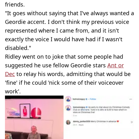
friends.
"It goes without saying that I've always wanted a
Geordie accent. I don't think my previous voice
represented where I came from, and it isn't
exactly the voice I would have had if I wasn't
disabled."
Ridley went on to joke that some people had
suggested he use fellow Geordie stars
Ant or
Dec
to relay his words, admitting that would be
'fine' if he could 'nick some of their voiceover
work'.