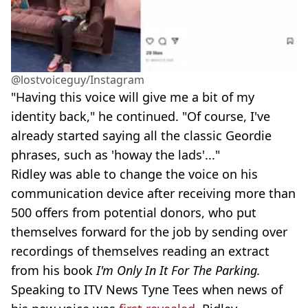
@lostvoiceguy/Instagram
"Having this voice will give me a bit of my
identity back," he continued. "Of course, I've
already started saying all the classic Geordie
phrases, such as 'howay the lads'..."
Ridley was able to change the voice on his
communication device after receiving more than
500 offers from potential donors, who put
themselves forward for the job by sending over
recordings of themselves reading an extract
from his book
I'm Only In It For The Parking.
Speaking to ITV News Tyne Tees when news of