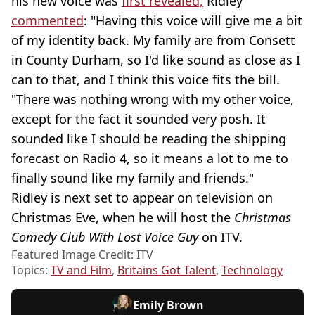
his new voice was
first revealed,
Ridley
commented
: "Having this voice will give me a bit
of my identity back. My family are from Consett
in County Durham, so I'd like sound as close as I
can to that, and I think this voice fits the bill.
"There was nothing wrong with my other voice,
except for the fact it sounded very posh. It
sounded like I should be reading the shipping
forecast on Radio 4, so it means a lot to me to
finally sound like my family and friends."
Ridley is next set to appear on television on
Christmas Eve, when he will host the
Christmas
Comedy Club With Lost Voice Guy
on ITV.
Featured Image Credit: ITV
Topics:
TV and Film
,
Britains Got Talent
,
Technology
Emily Brown