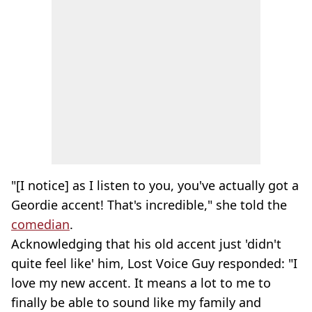
"[I notice] as I listen to you, you've actually got a
Geordie accent! That's incredible," she told the
comedian
.
Acknowledging that his old accent just 'didn't
quite feel like' him, Lost Voice Guy responded: "I
love my new accent. It means a lot to me to
finally be able to sound like my family and