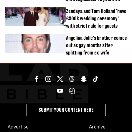
Zendaya and Tom Holland ‘have
£500k wedding ceremony’
with strict rule for guests
Angelina Jolie's brother comes
out as gay months after
splitting from ex-wife
SUBMIT YOUR CONTENT HERE
Advertise
Archive