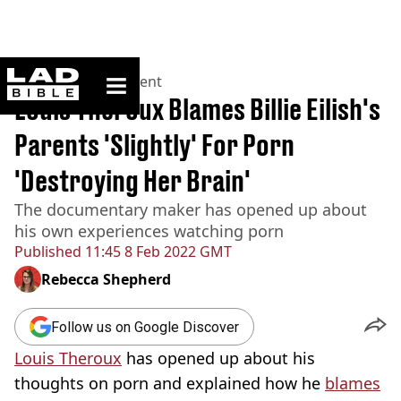
ladbible homepage
Home
>
Entertainment
Louis Theroux Blames Billie Eilish's
Parents 'Slightly' For Porn
'Destroying Her Brain'
The documentary maker has opened up about
his own experiences watching porn
Published
11:45 8 Feb 2022 GMT
Rebecca Shepherd
Follow us on Google Discover
Louis Theroux
has opened up about his
thoughts on porn and explained how he
blames