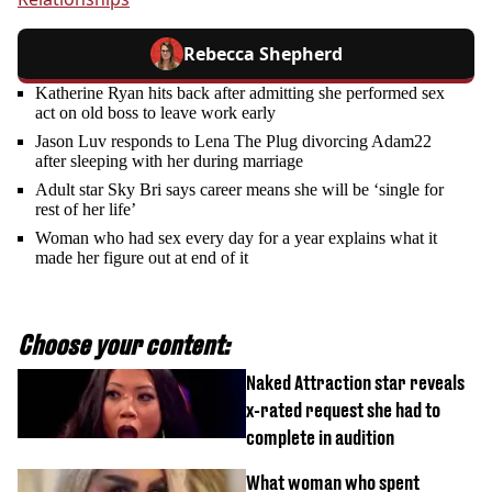
Rebecca Shepherd
Katherine Ryan hits back after admitting she performed sex
act on old boss to leave work early
Jason Luv responds to Lena The Plug divorcing Adam22
after sleeping with her during marriage
Adult star Sky Bri says career means she will be ‘single for
rest of her life’
Woman who had sex every day for a year explains what it
made her figure out at end of it
Choose your content:
Naked Attraction star reveals
x-rated request she had to
complete in audition
What woman who spent