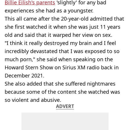
Billie Eilish's parents
'slightly' for any bad
experiences she had as a youngster.
This all came after the 20-year-old admitted that
she first watched it when she was just 11 years
old and said that it warped her view on sex.
"I think it really destroyed my brain and I feel
incredibly devastated that I was exposed to so
much porn," she said when speaking on the
Howard Stern Show on Sirius XM radio back in
December 2021.
She also added that she suffered nightmares
because some of the content she watched was
so violent and abusive.
ADVERT