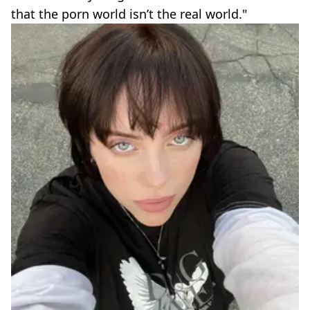
that the porn world isn’t the real world."