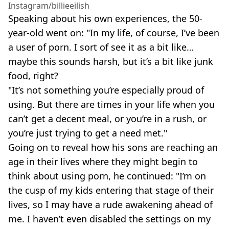
Instagram/billieeilish
Speaking about his own experiences, the 50-
year-old went on: "In my life, of course, I’ve been
a user of porn. I sort of see it as a bit like…
maybe this sounds harsh, but it’s a bit like junk
food, right?
"It’s not something you’re especially proud of
using. But there are times in your life when you
can’t get a decent meal, or you’re in a rush, or
you’re just trying to get a need met."
Going on to reveal how his sons are reaching an
age in their lives where they might begin to
think about using porn, he continued: "I’m on
the cusp of my kids entering that stage of their
lives, so I may have a rude awakening ahead of
me. I haven’t even disabled the settings on my