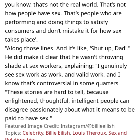
you know, that’s not the real world. That’s not
how people have sex. That’s people who are
performing and doing things to satisfy
consumers and don’t mistake it for how sex
takes place'.
"Along those lines. And it’s like, 'Shut up, Dad'."
He did make it clear that he wasn't throwing
shade at sex workers, explaining: "I genuinely
see sex work as work, and valid work, and I
know that’s controversial in some quarters.
"These stories are hard to tell, because
enlightened, thoughtful, intelligent people can
disagree passionately about what it means to be
paid to have sex."
Featured Image Credit: Instagram/@billieeilish
Topics:
Celebrity
,
Billie Eilish
,
Louis Theroux
,
Sex and
Relationships