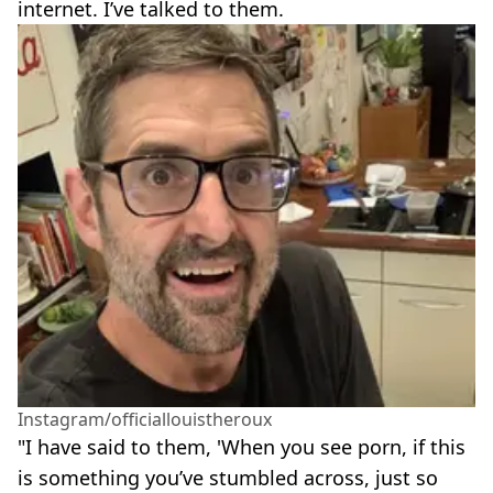
internet. I’ve talked to them.
Instagram/officiallouistheroux
"I have said to them, 'When you see porn, if this
is something you’ve stumbled across, just so