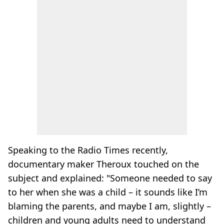
Speaking to the Radio Times recently,
documentary maker Theroux touched on the
subject and explained: "Someone needed to say
to her when she was a child – it sounds like
I’m
blaming the parents, and maybe I am, slightly –
children and young adults need to understand