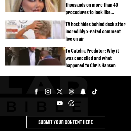
thousands on more than 40
procedures to look like
‘Barbie’ looked like before
TV host hides behind desk after
incredibly x-rated comment
live on air
To Catch a Predator: Why it
was cancelled and what
happened to Chris Hansen
SUBMIT YOUR CONTENT HERE