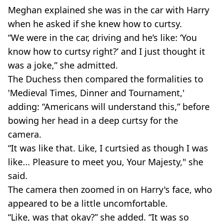
Meghan explained she was in the car with Harry
when he asked if she knew how to curtsy.
“We were in the car, driving and he’s like: ‘You
know how to curtsy right?’ and I just thought it
was a joke,” she admitted.
The Duchess then compared the formalities to
'Medieval Times, Dinner and Tournament,'
adding: “Americans will understand this,” before
bowing her head in a deep curtsy for the
camera.
“It was like that. Like, I curtsied as though I was
like... Pleasure to meet you, Your Majesty," she
said.
The camera then zoomed in on Harry's face, who
appeared to be a little uncomfortable.
“Like, was that okay?” she added. “It was so