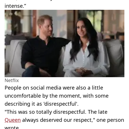
intense.”
Netflix
People on social media were also a little
uncomfortable by the moment, with some
describing it as 'disrespectful'.
"This was so totally disrespectful. The late
Queen
always deserved our respect," one person
wrote.