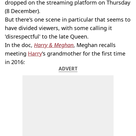
dropped on the streaming platform on Thursday
(8 December).
But there's one scene in particular that seems to
have divided viewers, with some calling it
'disrespectful' to the late Queen.
In the doc,
Harry & Meghan
, Meghan recalls
meeting
Harry
's grandmother for the first time
in 2016:
ADVERT