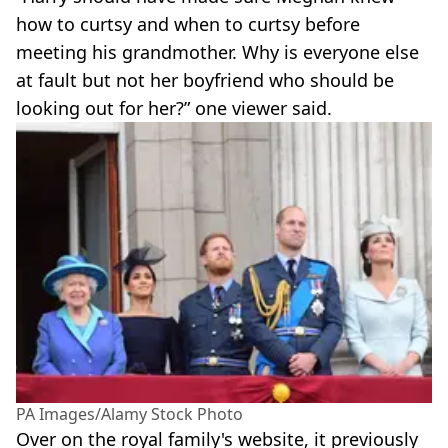
how to curtsy and when to curtsy before
meeting his grandmother. Why is everyone else
at fault but not her boyfriend who should be
looking out for her?” one viewer said.
PA Images/Alamy Stock Photo
Over on the royal family's website, it previously