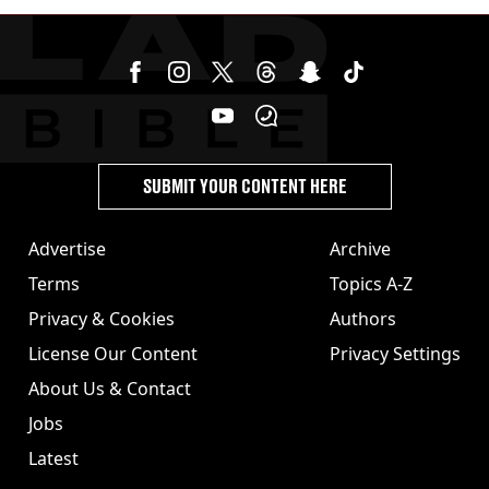
SUBMIT YOUR CONTENT HERE
Advertise
Archive
Terms
Topics A-Z
Privacy & Cookies
Authors
License Our Content
Privacy Settings
About Us & Contact
Jobs
Latest