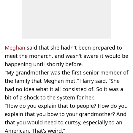
Meghan
said that she hadn't been prepared to
meet the monarch, and wasn't aware it would be
happening until shortly before.
“My grandmother was the first senior member of
the family that Meghan met,” Harry said. “She
had no idea what it all consisted of. So it was a
bit of a shock to the system for her.
“How do you explain that to people? How do you
explain that you bow to your grandmother? And
that you would need to curtsy, especially to an
American. That’s weird.”