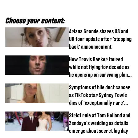
Choose your content:
Ariana Grande shares US and
UK tour update after 'stepping
back' announcement
How Travis Barker toured
while not flying for decade as
he opens up on surviving plane
crash
Symptoms of bile duct cancer
as TikTok star Sydney Towle
dies of 'exceptionally rare'
disease aged 26
Strict rule at Tom Holland and
Zendaya's wedding as details
emerge about secret big day