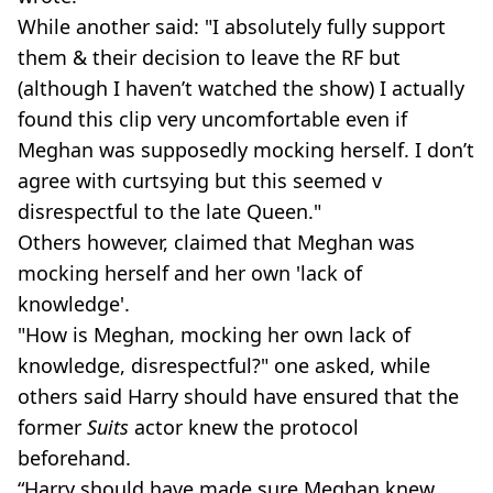
While another said: "I absolutely fully support
them & their decision to leave the RF but
(although I haven’t watched the show) I actually
found this clip very uncomfortable even if
Meghan was supposedly mocking herself. I don’t
agree with curtsying but this seemed v
disrespectful to the late Queen."
Others however, claimed that Meghan was
mocking herself and her own 'lack of
knowledge'.
"How is Meghan, mocking her own lack of
knowledge, disrespectful?" one asked, while
others said Harry should have ensured that the
former
Suits
actor knew the protocol
beforehand.
“Harry should have made sure Meghan knew