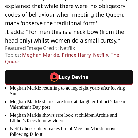
explained that while there were 'no obligatory
codes of behaviour when meeting the Queen,'
many 'observe the traditional form'.
It adds: "For men this is a neck bow (from the
head only) whilst women do a small curtsy."
Featured Image Credit: Netflix
Topics:
Meghan Markle
,
Prince Harry
,
Netflix
,
The
Queen
Lucy Devine
Meghan Markle returning to acting eight years after leaving
Suits
Meghan Markle shares rare look at daughter Lilibet’s face in
Valentine’s Day post
Meghan Markle shows rare look at children Archie and
Lilibet’s faces in new video
Netflix boss subtly makes brutal Meghan Markle move
following fallout