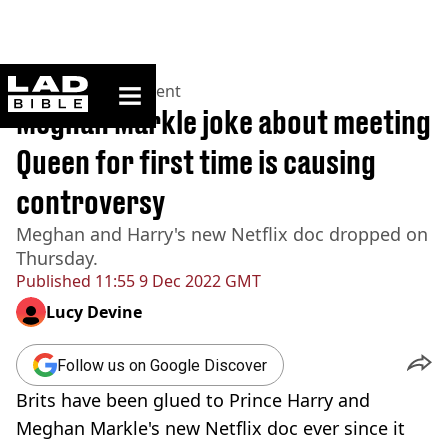
ladbible homepage
Home
>
Entertainment
Meghan Markle joke about meeting
Queen for first time is causing
controversy
Meghan and Harry's new Netflix doc dropped on
Thursday.
Published
11:55 9 Dec 2022 GMT
Lucy Devine
Follow us on Google Discover
Brits have been glued to Prince Harry and
Meghan Markle's new Netflix doc ever since it