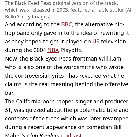
The Black Eyed Peas original version of the track,
which was released in 2003, featured an ableist slur (Al
Bello/Getty Images)
And according to the
BBC
, the alternative hip-
hop band only gave in to the idea of rewriting it
as they hoped to get it played on
US
television
during the 2004
NBA
Playoffs.
Now, the Black Eyed Peas frontman Will.i.am -
who is also one of the wordsmiths who wrote
the controversial lyrics - has revealed what he
claims is the real meaning behind the offensive
bar.
The California-born rapper, singer and producer,
51, was quizzed about the problematic title and
contents of the track which was later revamped
during a recent appearance on comedian Bill
Maher's
Club Random
podcast
.