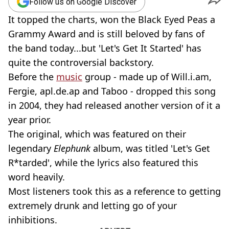
Follow us on Google Discover
It topped the charts, won the Black Eyed Peas a
Grammy Award and is still beloved by fans of
the band today...but 'Let's Get It Started' has
quite the controversial backstory.
Before the
music
group - made up of Will.i.am,
Fergie, apl.de.ap and Taboo - dropped this song
in 2004, they had released another version of it a
year prior.
The original, which was featured on their
legendary
Elephunk
album, was titled 'Let's Get
R*tarded', while the lyrics also featured this
word heavily.
Most listeners took this as a reference to getting
extremely drunk and letting go of your
inhibitions.