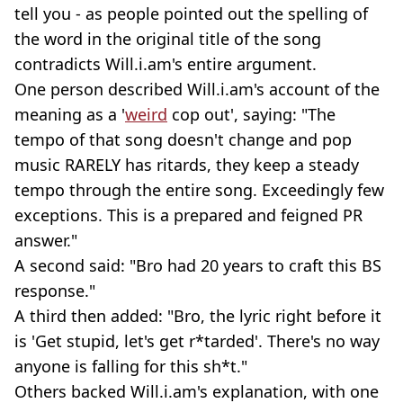
tell you - as people pointed out the spelling of
the word in the original title of the song
contradicts Will.i.am's entire argument.
One person described Will.i.am's account of the
meaning as a '
weird
cop out', saying: "The
tempo of that song doesn't change and pop
music RARELY has ritards, they keep a steady
tempo through the entire song. Exceedingly few
exceptions. This is a prepared and feigned PR
answer."
A second said: "Bro had 20 years to craft this BS
response."
A third then added: "Bro, the lyric right before it
is 'Get stupid, let's get r*tarded'. There's no way
anyone is falling for this sh*t."
Others backed Will.i.am's explanation, with one