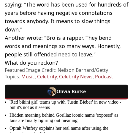
saying: "The word has been used for hundreds of
years before having negative connotations
towards anybody. It means to slow things
down."
Another wrote: "Bro is a rapper. They bend
words and meanings so many ways. Honestly,
people still offended need to leave."
What do you reckon?
Featured Image Credit: Neilson Barnard/Getty
Topics:
Music
,
Celebrity
,
Celebrity News
,
Podcast
Olivia Burke
'Red bikini girl' teams up with 'Justin Bieber' in new video -
but it's not as it seems
Hidden meaning behind Gorillaz iconic name 'exposed' as
fans are finally figuring out meaning
Oprah Winfrey explains her real name after using the