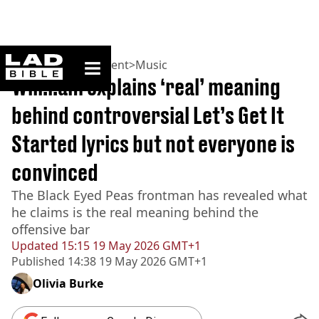
ladbible homepage
Home
>
Entertainment
>
Music
Will.i.am explains ‘real’ meaning
behind controversial Let’s Get It
Started lyrics but not everyone is
convinced
The Black Eyed Peas frontman has revealed what
he claims is the real meaning behind the
offensive bar
Updated
15:15 19 May 2026 GMT+1
Published
14:38 19 May 2026 GMT+1
Olivia Burke