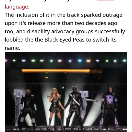
language
.
The inclusion of it in the track sparked outrage
upon it's release more than two decades ago
too, and disability advocacy groups successfully
lobbied the the Black Eyed Peas to switch its
name.