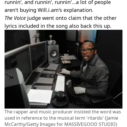
runnin', and runnin', runnin'...a lot of people
aren't buying Will.i.am's explanation.
The Voice
judge went onto claim that the other
lyrics included in the song also back this up.
The rapper and music producer insisted the word was
used in reference to the musical term 'ritardo' (Jamie
McCarthy/Getty Images for MASSIVEGOOD STUDIO)