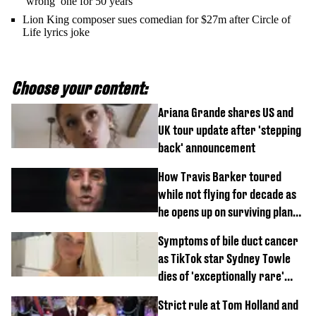
‘wrong’ one for 50 years
Lion King composer sues comedian for $27m after Circle of
Life lyrics joke
Choose your content:
Ariana Grande shares US and
UK tour update after 'stepping
back' announcement
How Travis Barker toured
while not flying for decade as
he opens up on surviving plane
crash
Symptoms of bile duct cancer
as TikTok star Sydney Towle
dies of 'exceptionally rare'
disease aged 26
Strict rule at Tom Holland and