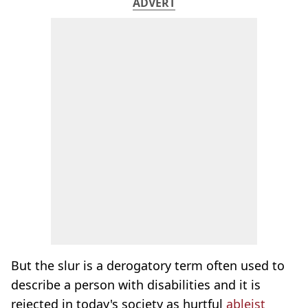
ADVERT
But the slur is a derogatory term often used to
describe a person with disabilities and it is
rejected in today's society as hurtful
ableist