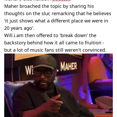
Maher broached the topic by sharing his
thoughts on the slur, remarking that he believes
'it just shows what a different place we were in
20 years ago'.
Will.i.am then offered to 'break down' the
backstory behind how it all came to fruition -
but a lot of music fans still weren't convinced.