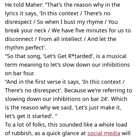
He told Maher: "That's the reason why in the
lyrics it says, 'In this context / There's no
disrespect / So when I bust my rhyme / You
break your neck / We have five minutes for us to
disconnect / From all intellect / And let the
rhythm perfect'.
"So that song, 'Let's Get R*tarded', is a musical
term meaning to let's slow down our inhibitions
on bar four.
"And in the first verse it says, 'In this context /
There's no disrespect'. Because we're referring to
slowing down our inhibitions on bar 24'. Which
is the reason why we said, 'Let's just make it,
let's get it started'. "
To a lot of folks, this sounded like a whole load
of rubbish, as a quick glance at
social media
will