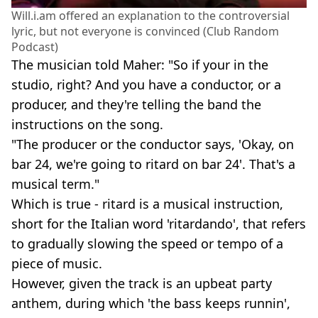
Will.i.am offered an explanation to the controversial
lyric, but not everyone is convinced (Club Random
Podcast)
The musician told Maher: "So if your in the
studio, right? And you have a conductor, or a
producer, and they're telling the band the
instructions on the song.
"The producer or the conductor says, 'Okay, on
bar 24, we're going to ritard on bar 24'. That's a
musical term."
Which is true - ritard is a musical instruction,
short for the Italian word 'ritardando', that refers
to gradually slowing the speed or tempo of a
piece of music.
However, given the track is an upbeat party
anthem, during which 'the bass keeps runnin',