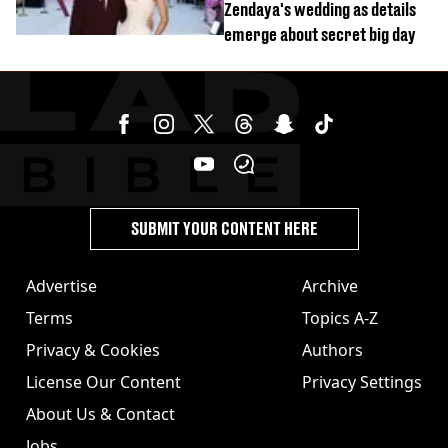
Zendaya's wedding as details
emerge about secret big day
SUBMIT YOUR CONTENT HERE
Advertise
Archive
Terms
Topics A-Z
Privacy & Cookies
Authors
License Our Content
Privacy Settings
About Us & Contact
Jobs