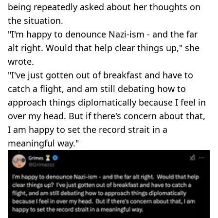
being repeatedly asked about her thoughts on
the situation.
"I'm happy to denounce Nazi-ism - and the far
alt right. Would that help clear things up," she
wrote.
"I've just gotten out of breakfast and have to
catch a flight, and am still debating how to
approach things diplomatically because I feel in
over my head. But if there's concern about that,
I am happy to set the record strait in a
meaningful way."