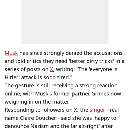
Musk
has since strongly denied the accusations
and told critics they need 'better dirty tricks' in a
series of posts on
X
, writing: "The 'everyone is
Hitler' attack is sooo tired."
The gesture is still receiving a strong reaction
online, with Musk's former partner Grimes now
weighing in on the matter.
Responding to followers on X, the
singer
- real
name Claire Boucher - said she was 'happy to
denounce Nazism and the far alt-right' after