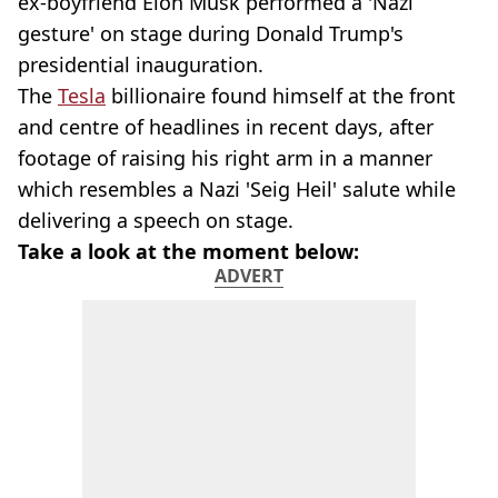
ex-boyfriend Elon Musk performed a 'Nazi
gesture' on stage during Donald Trump's
presidential inauguration.
The
Tesla
billionaire found himself at the front
and centre of headlines in recent days, after
footage of raising his right arm in a manner
which resembles a Nazi 'Seig Heil' salute while
delivering a speech on stage.
Take a look at the moment below:
ADVERT