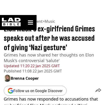
ladbible homepage
Home
>
Entertainment
>
Music
Elon Musk's ex-girlfriend Grimes
speaks out after he was accused
of giving ‘Nazi gesture'
Grimes has now shared her thoughts on Elon
Musk's controversial 'salute'
Updated
11:20 22 Jan 2025 GMT
Published
11:08 22 Jan 2025 GMT
Brenna Cooper
Follow us on Google Discover
Grimes has now responded to accusations that