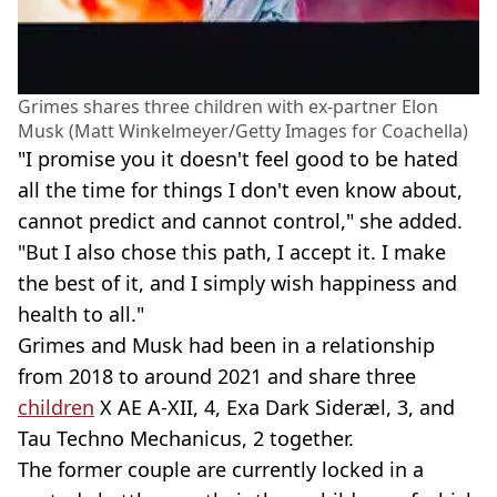
Grimes shares three children with ex-partner Elon
Musk (Matt Winkelmeyer/Getty Images for Coachella)
"I promise you it doesn't feel good to be hated
all the time for things I don't even know about,
cannot predict and cannot control," she added.
"But I also chose this path, I accept it. I make
the best of it, and I simply wish happiness and
health to all."
Grimes and Musk had been in a relationship
from 2018 to around 2021 and share three
children
X AE A-XII, 4, Exa Dark Sideræl, 3, and
Tau Techno Mechanicus, 2 together.
The former couple are currently locked in a