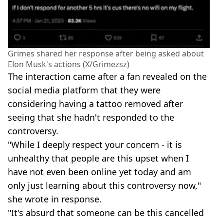
Grimes shared her response after being asked about
Elon Musk's actions (X/Grimezsz)
The interaction came after a fan revealed on the
social media platform that they were
considering having a tattoo removed after
seeing that she hadn't responded to the
controversy.
"While I deeply respect your concern - it is
unhealthy that people are this upset when I
have not even been online yet today and am
only just learning about this controversy now,"
she wrote in response.
"It's absurd that someone can be this cancelled