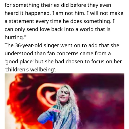
for something their ex did before they even
heard it happened. I am not him. I will not make
a statement every time he does something. I
can only send love back into a world that is
hurting."
The 36-year-old singer went on to add that she
understood than fan concerns came from a
'good place' but she had chosen to focus on her
'children's wellbeing'.