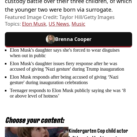
custody battle over their three children, of which
the younger two were born via surrogate.
Featured Image Credit: Taylor Hill/Getty Images
Topics:
Elon Musk
,
US News
,
Music
Brenna Cooper
Elon Musk's daughter says she's forced to wear disguises
when out in public
Elon Musk's daughter issues fiery response after he was
accused of giving 'Nazi gesture' during Trump inauguration
Elon Musk responds after being accused of giving ‘Nazi
gesture' during inauguration celebrations
Teenager responds to Elon Musk publicly saying she was ‘8
or above level of hotness’
Choose your content:
Kindergarten Cop child actor