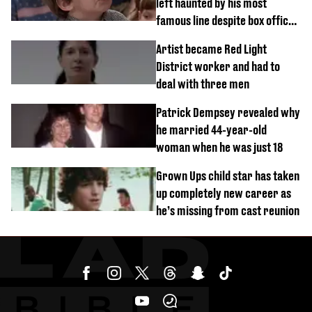
left haunted by his most
famous line despite box office
success
Artist became Red Light
District worker and had to
deal with three men
Patrick Dempsey revealed why
he married 44-year-old
woman when he was just 18
Grown Ups child star has taken
up completely new career as
he’s missing from cast reunion