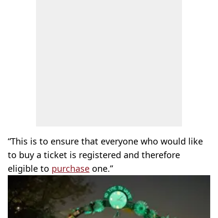
“This is to ensure that everyone who would like
to buy a ticket is registered and therefore
eligible to
purchase
one.”