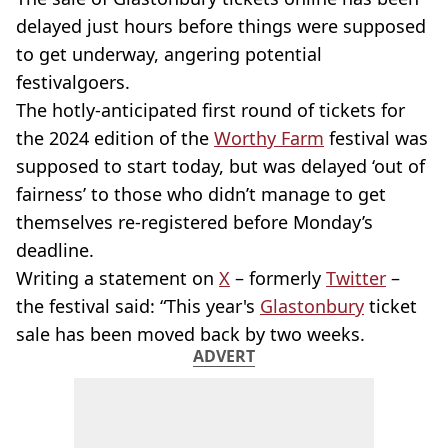
delayed just hours before things were supposed
to get underway, angering potential
festivalgoers.
The hotly-anticipated first round of tickets for
the 2024 edition of the
Worthy Farm
festival was
supposed to start today, but was delayed ‘out of
fairness’ to those who didn’t manage to get
themselves re-registered before Monday’s
deadline.
Writing a statement on
X
– formerly
Twitter
–
the festival said: “This year's
Glastonbury
ticket
sale has been moved back by two weeks.
ADVERT