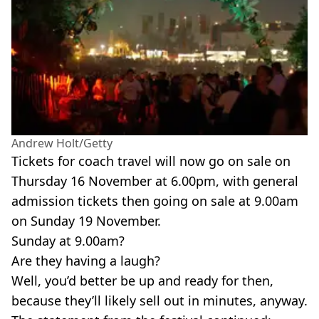
Andrew Holt/Getty
Tickets for coach travel will now go on sale on
Thursday 16 November at 6.00pm, with general
admission tickets then going on sale at 9.00am
on Sunday 19 November.
Sunday at 9.00am?
Are they having a laugh?
Well, you’d better be up and ready for then,
because they’ll likely sell out in minutes, anyway.