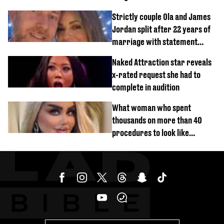
Strictly couple Ola and James
Jordan split after 22 years of
marriage with statement
issued
Naked Attraction star reveals
x-rated request she had to
complete in audition
What woman who spent
thousands on more than 40
procedures to look like
‘Barbie’ looked like before