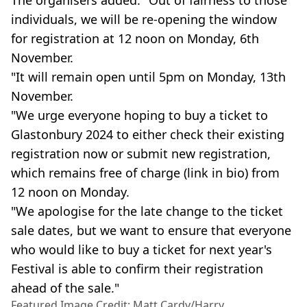
individuals, we will be re-opening the window
for registration at 12 noon on Monday, 6th
November.
"It will remain open until 5pm on Monday, 13th
November.
"We urge everyone hoping to buy a ticket to
Glastonbury 2024 to either check their existing
registration now or submit new registration,
which remains free of charge (link in bio) from
12 noon on Monday.
"We apologise for the late change to the ticket
sale dates, but we want to ensure that everyone
who would like to buy a ticket for next year's
Festival is able to confirm their registration
ahead of the sale."
Featured Image Credit: Matt Cardy/Harry