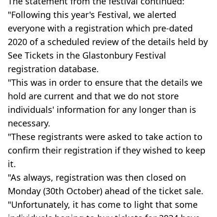
The statement from the festival continued:
"Following this year's Festival, we alerted
everyone with a registration which pre-dated
2020 of a scheduled review of the details held by
See Tickets in the Glastonbury Festival
registration database.
"This was in order to ensure that the details we
hold are current and that we do not store
individuals' information for any longer than is
necessary.
"These registrants were asked to take action to
confirm their registration if they wished to keep
it.
"As always, registration was then closed on
Monday (30th October) ahead of the ticket sale.
"Unfortunately, it has come to light that some