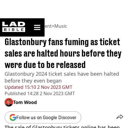
ladbible homepage
Home
>
Entertainment
>
Music
BREAKING
Glastonbury fans fuming as ticket
sales are halted hours before they
were due to be released
Glastonbury 2024 ticket sales have been halted
before they even began
Updated
15:10 2 Nov 2023 GMT
Published
14:28 2 Nov 2023 GMT
Tom Wood
Follow us on Google Discover
The sale of Glastonbury tickets online has been