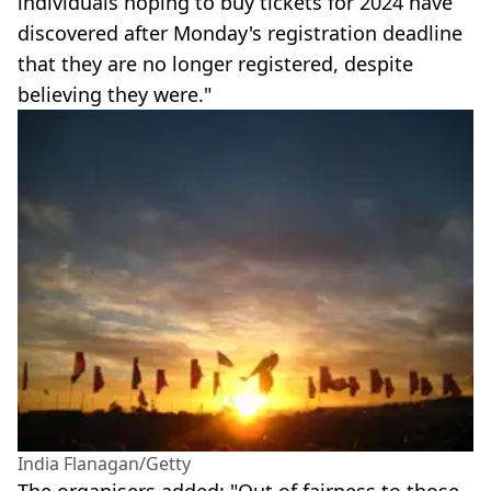
individuals hoping to buy tickets for 2024 have
discovered after Monday's registration deadline
that they are no longer registered, despite
believing they were."
India Flanagan/Getty
The organisers added: "Out of fairness to those