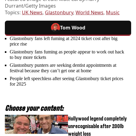
Durrant/Getty Images
Topics:
UK News
,
Glastonbury
,
World News
,
Music
Tom Wood
Glastonbury fans left fuming at 2024 ticket cost after big
price rise
Glastonbury fans fuming as people appear to work out hack
to buy more tickets
Glastonbury punters are seeking dentist appointments at
festival because they can’t get one at home
People left speechless after seeing Glastonbury ticket prices
for 2025
Choose your content:
Hollywood legend completely
unrecognisable after 200lb
weight loss