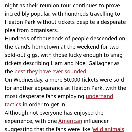
night as their reunion tour continues to prove
incredibly popular, with hundreds travelling to
Heaton Park without tickets despite a desperate
plea from organisers.
Hundreds of thousands of people descended on
the band's hometown at the weekend for two
sold-out gigs, with those lucky enough to snag
tickets describing Liam and Noel Gallagher as
the
best they have ever sounded
.
On Wednesday, a mere 50,000 tickets were sold
for another appearance at Heaton Park, with the
most desperate fans employing
underhand
tactics
in order to get in.
Although not everyone has enjoyed the
experience, with one
American
influencer
suggesting that the fans were like '
wild animals
'