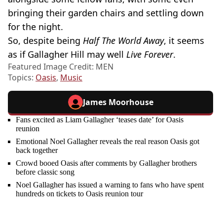
bringing their garden chairs and settling down
for the night.
So, despite being
Half The World Away
, it seems
as if Gallagher Hill may well
Live Forever
.
Featured Image Credit: MEN
Topics:
Oasis
,
Music
James Moorhouse
Fans excited as Liam Gallagher ‘teases date’ for Oasis
reunion
Emotional Noel Gallagher reveals the real reason Oasis got
back together
Crowd booed Oasis after comments by Gallagher brothers
before classic song
Noel Gallagher has issued a warning to fans who have spent
hundreds on tickets to Oasis reunion tour