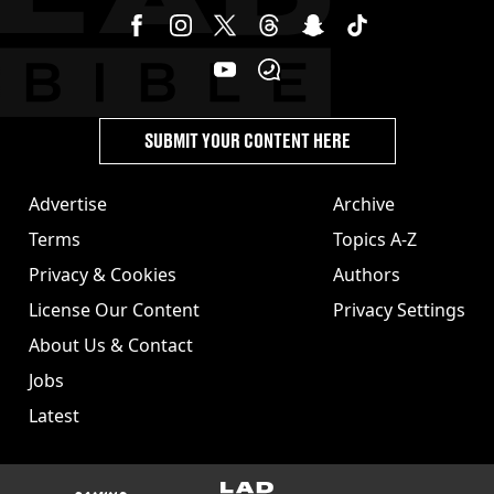
SUBMIT YOUR CONTENT HERE
Advertise
Archive
Terms
Topics A-Z
Privacy & Cookies
Authors
License Our Content
Privacy Settings
About Us & Contact
Jobs
Latest