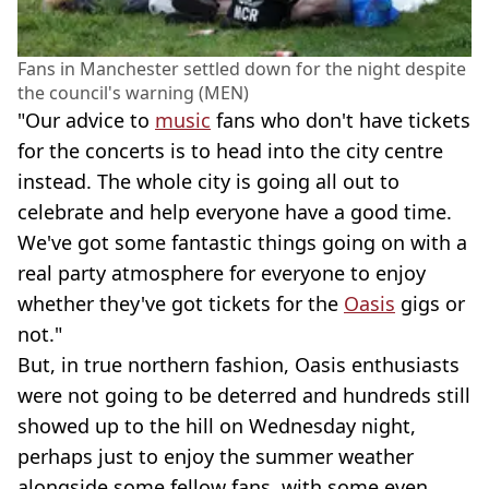
Fans in Manchester settled down for the night despite
the council's warning (MEN)
"Our advice to
music
fans who don't have tickets
for the concerts is to head into the city centre
instead. The whole city is going all out to
celebrate and help everyone have a good time.
We've got some fantastic things going on with a
real party atmosphere for everyone to enjoy
whether they've got tickets for the
Oasis
gigs or
not."
But, in true northern fashion, Oasis enthusiasts
were not going to be deterred and hundreds still
showed up to the hill on Wednesday night,
perhaps just to enjoy the summer weather
alongside some fellow fans, with some even