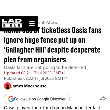
ladbible homepage
Home
>
Entertainment
>
Music
Hundreds of ticketless Oasis fans
ignore huge fence put up on
‘Gallagher Hill’ despite desperate
plea from organisers
Oasis fans are not going to be deterred
Updated
08:21 17 Jul 2025 GMT+1
Published
08:22 17 Jul 2025 GMT+1
James Moorhouse
Follow us on Google Discover
Oasis played their third gig in Manchester last