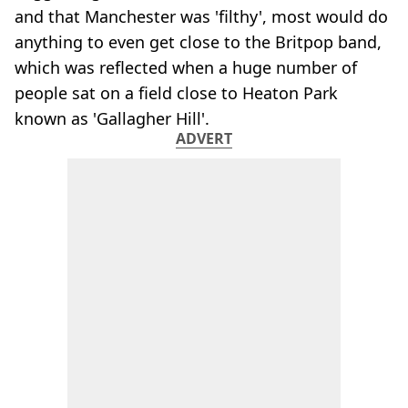
and that Manchester was 'filthy', most would do
anything to even get close to the Britpop band,
which was reflected when a huge number of
people sat on a field close to Heaton Park
known as 'Gallagher Hill'.
ADVERT