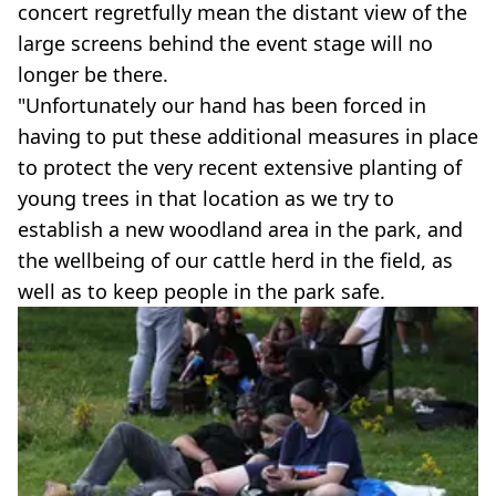
concert regretfully mean the distant view of the
large screens behind the event stage will no
longer be there.
"Unfortunately our hand has been forced in
having to put these additional measures in place
to protect the very recent extensive planting of
young trees in that location as we try to
establish a new woodland area in the park, and
the wellbeing of our cattle herd in the field, as
well as to keep people in the park safe.