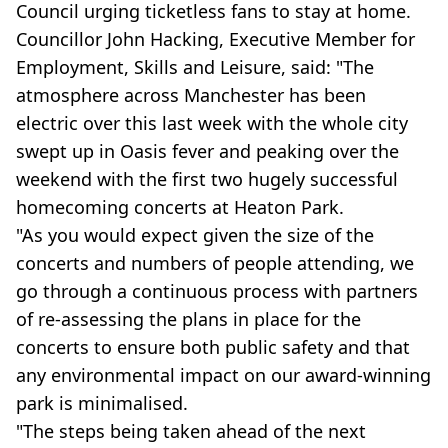
Council urging ticketless fans to stay at home.
Councillor John Hacking, Executive Member for
Employment, Skills and Leisure, said: "The
atmosphere across Manchester has been
electric over this last week with the whole city
swept up in Oasis fever and peaking over the
weekend with the first two hugely successful
homecoming concerts at Heaton Park.
"As you would expect given the size of the
concerts and numbers of people attending, we
go through a continuous process with partners
of re-assessing the plans in place for the
concerts to ensure both public safety and that
any environmental impact on our award-winning
park is minimalised.
"The steps being taken ahead of the next