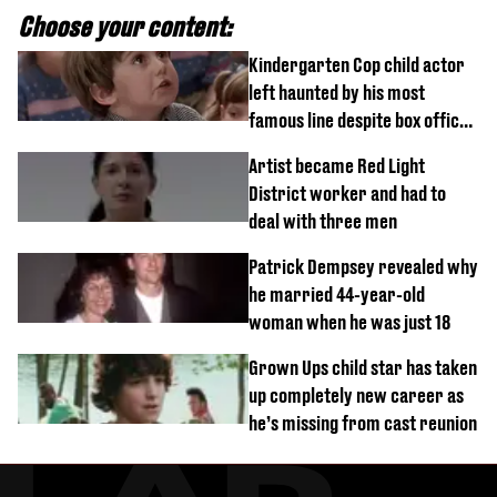
Choose your content:
Kindergarten Cop child actor
left haunted by his most
famous line despite box office
success
Artist became Red Light
District worker and had to
deal with three men
Patrick Dempsey revealed why
he married 44-year-old
woman when he was just 18
Grown Ups child star has taken
up completely new career as
he’s missing from cast reunion