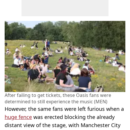
After failing to get tickets, these Oasis fans were
determined to still experience the music (MEN)
However, the same fans were left furious when a
huge fence
was erected blocking the already
distant view of the stage, with Manchester City