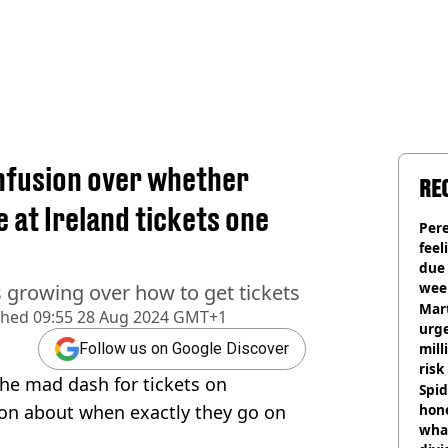
onfusion over whether
RE
e at Ireland tickets one
Pere
feel
due
wee
s growing over how to get tickets
hosp
Mart
shed
09:55 28 Aug 2024 GMT+1
urge
mill
Follow us on Google Discover
risk
the mad dash for tickets on
Spid
ion about when exactly they go on
hon
what