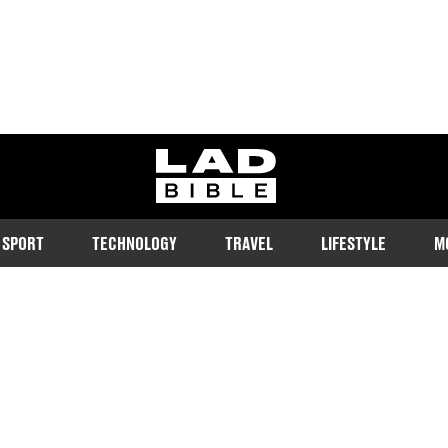
ladbible homepage
SPORT
TECHNOLOGY
TRAVEL
LIFESTYLE
M