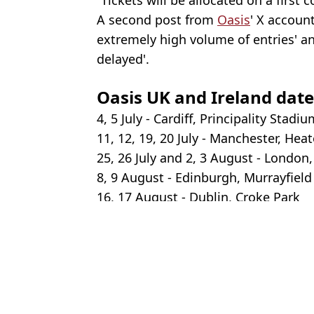
A second post from
Oasis
' X accoun
extremely high volume of entries' a
delayed'.
Oasis UK and Ireland date
4, 5 July - Cardiff, Principality Stadi
11, 12, 19, 20 July - Manchester, Hea
25, 26 July and 2, 3 August - Londo
8, 9 August - Edinburgh, Murrayfiel
16, 17 August - Dublin, Croke Park
Featured Image Credit: Dave Hogan/Get
Topics:
Liam Gallagher
,
Music
,
Noel Galla
An
How, where, and when you can buy Oasis tickets