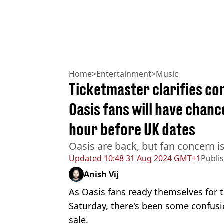
Home
>
Entertainment
>
Music
Ticketmaster clarifies c
Oasis fans will have chanc
hour before UK dates
Oasis are back, but fan concern i
Updated
10:48 31 Aug 2024 GMT+1
Publi
Anish Vij
As Oasis fans ready themselves for 
Saturday, there's been some confus
sale.