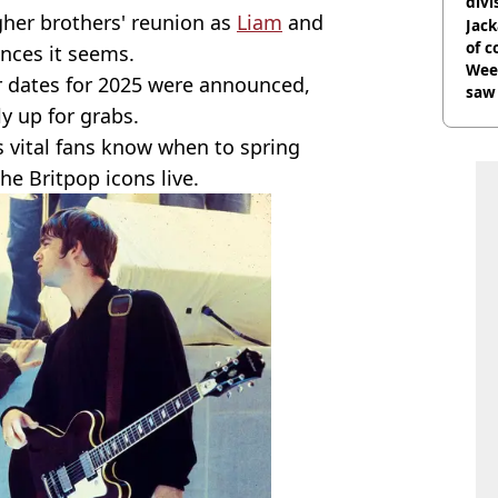
divi
gher brothers' reunion as
Liam
and
Jack
of 
ences it seems.
Wee-
r dates for 2025 were announced,
saw 
ly up for grabs.
t's vital fans know when to spring
he Britpop icons live.