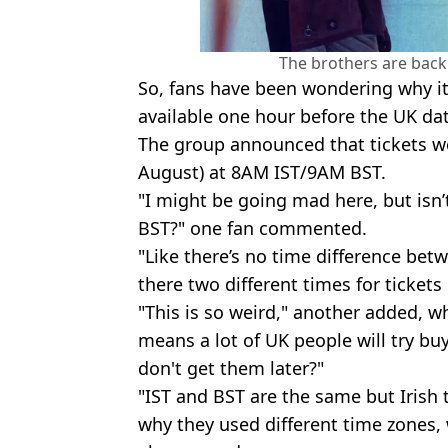
The brothers are back.
So, fans have been wondering why it
available one hour before the UK da
The group announced that tickets we
August) at 8AM IST/9AM BST.
"I might be going mad here, but isn
BST?" one fan commented.
"Like there’s no time difference bet
there two different times for tickets
"This is so weird," another added, wh
means a lot of UK people will try buy
don't get them later?"
"IST and BST are the same but Irish 
why they used different time zones