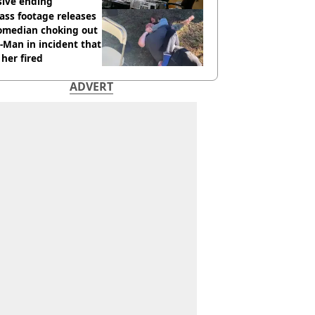
sive ending
ass footage releases
comedian choking out
Man in incident that
her fired
ADVERT