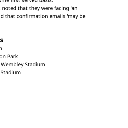
t noted that they were facing 'an
nd that confirmation emails 'may be
s
um
ton Park
n, Wembley Stadium
d Stadium
ty Images/X/Ticketmaster
gher
,
Oasis
,
UK News
,
Ticketmaster
ish Vij