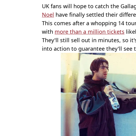
UK fans will hope to catch the Galla
Noel
have finally settled their differ
This comes after a whopping 14 tou
with
more than a million tickets
like
They'll still sell out in minutes, so i
into action to guarantee they'll see t