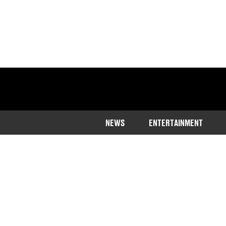
NEWS
ENTERTAINMENT