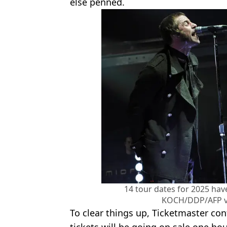
else penned.
14 tour dates for 2025 ha
KOCH/DDP/AFP vi
To clear things up, Ticketmaster con
tickets will be going on sale one ho