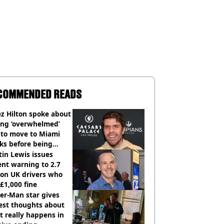
COMMENDED READS
z Hilton spoke about
ing ‘overwhelmed’
 to move to Miami
ks before being
italised
in Lewis issues
nt warning to 2.7
ion UK drivers who
 £1,000 fine
er-Man star gives
est thoughts about
 really happens in