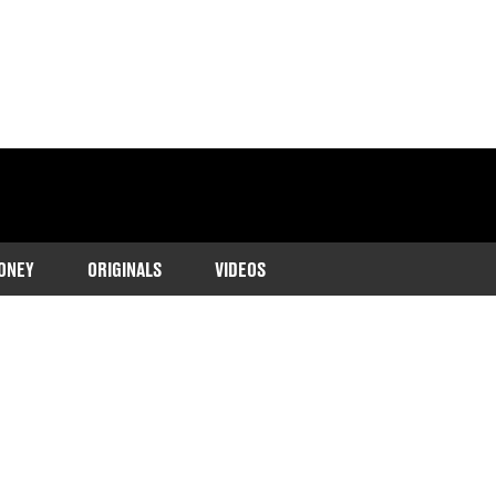
ONEY
ORIGINALS
VIDEOS