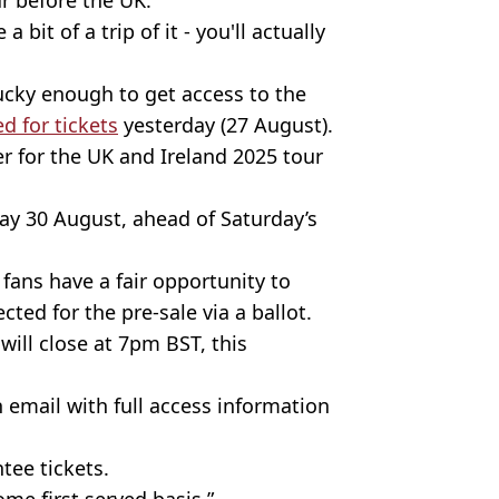
 bit of a trip of it - you'll actually
lucky enough to get access to the
d for tickets
yesterday (27 August).
er for the UK and Ireland 2025 tour
iday 30 August, ahead of Saturday’s
ans have a fair opportunity to
ected for the pre-sale via a ballot.
will close at 7pm BST, this
n email with full access information
ntee tickets.
come first served basis.”