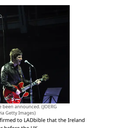
ve been announced. (JOERG
a Getty Images)
firmed to LADbible that the Ireland
ur before the UK.