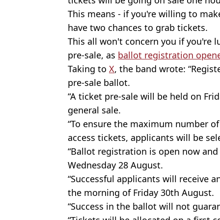
This means - if you're willing to make a
have two chances to grab tickets.
This all won't concern you if you're 
pre-sale, as
ballot registration opene
Taking to
X
, the band wrote: “Regist
pre-sale ballot.
“A ticket pre-sale will be held on Fr
general sale.
“To ensure the maximum number of f
access tickets, applicants will be sel
“Ballot registration is open now and 
Wednesday 28 August.
“Successful applicants will receive a
the morning of Friday 30th August.
“Success in the ballot will not guara
“Tickets will be allocated on a first 