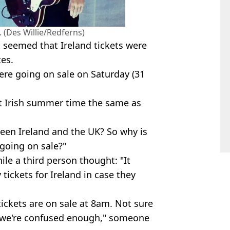
 (Des Willie/Redferns)
 seemed that Ireland tickets were
tes.
re going on sale on Saturday (31
’t Irish summer time the same as
ween Ireland and the UK? So why is
 going on sale?"
ile a third person thought: "It
 tickets for Ireland in case they
tickets are on sale at 8am. Not sure
, we're confused enough," someone