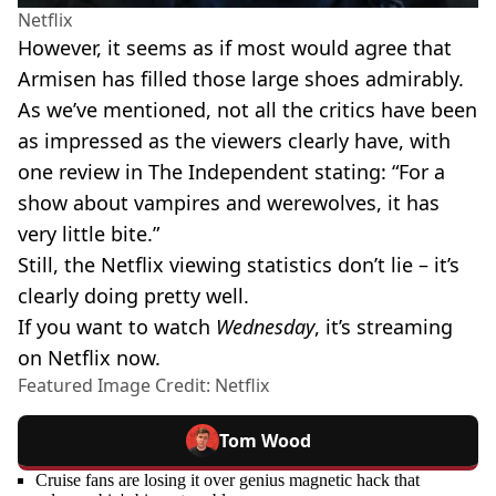
Netflix
However, it seems as if most would agree that
Armisen has filled those large shoes admirably.
As we’ve mentioned, not all the critics have been
as impressed as the viewers clearly have, with
one review in The Independent stating: “For a
show about vampires and werewolves, it has
very little bite.”
Still, the Netflix viewing statistics don’t lie – it’s
clearly doing pretty well.
If you want to watch
Wednesday
, it’s streaming
on Netflix now.
Featured Image Credit: Netflix
Tom Wood
Cruise fans are losing it over genius magnetic hack that