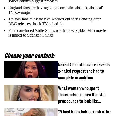
solves cabin's biggest problem
England fans are having same complaint about 'diabolical'
TV coverage
Traitors fans think they've worked out series ending after
BBC releases shock TV schedule
Fans convinced Sadie Sink's role in new Spider-Man movie
is linked to Stranger Things
Choose your content:
Naked Attraction star reveals
x-rated request she had to
complete in audition
What woman who spent
thousands on more than 40
procedures to look like
‘Barbie’ looked like before
TV host hides behind desk after