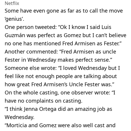
Netflix
Some have even gone as far as to call the move
‘genius’.
One person tweeted: “Ok I know I said Luis
Guzmán was perfect as Gomez but I can’t believe
no one has mentioned Fred Armisen as Fester.”
Another commented: “Fred Armisen as uncle
Fester in Wednesday makes perfect sense.”
Someone else wrote: “I loved Wednesday but I
feel like not enough people are talking about
how great Fred Armisen’s Uncle Fester was.”
On the whole casting, one observer wrote: “I
have no complaints on casting.
“I think Jenna Ortega did an amazing job as
Wednesday.
“Morticia and Gomez were also well cast and