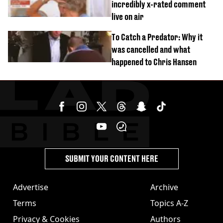
incredibly x-rated comment
live on air
To Catch a Predator: Why it
was cancelled and what
happened to Chris Hansen
SUBMIT YOUR CONTENT HERE
Advertise
Archive
Terms
Topics A-Z
Privacy & Cookies
Authors