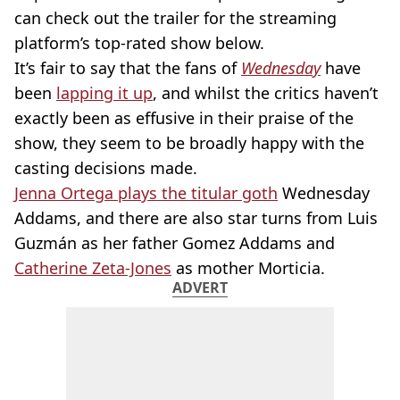
can check out the trailer for the streaming
platform’s top-rated show below.
It’s fair to say that the fans of
Wednesday
have
been
lapping it up
, and whilst the critics haven’t
exactly been as effusive in their praise of the
show, they seem to be broadly happy with the
casting decisions made.
Jenna Ortega plays the titular goth
Wednesday
Addams, and there are also star turns from Luis
Guzmán as her father Gomez Addams and
Catherine Zeta-Jones
as mother Morticia.
ADVERT