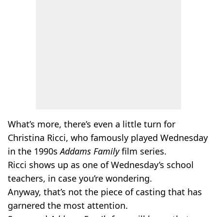
What’s more, there’s even a little turn for
Christina Ricci, who famously played Wednesday
in the 1990s
Addams Family
film series.
Ricci shows up as one of Wednesday’s school
teachers, in case you’re wondering.
Anyway, that’s not the piece of casting that has
garnered the most attention.