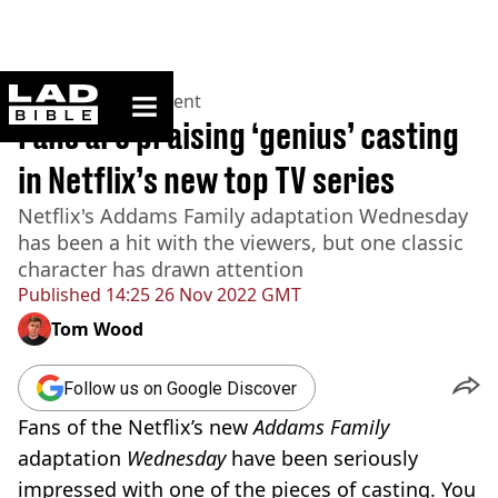
ladbible homepage
Home
>
Entertainment
Fans are praising ‘genius’ casting
in Netflix’s new top TV series
Netflix's Addams Family adaptation Wednesday
has been a hit with the viewers, but one classic
character has drawn attention
Published
14:25 26 Nov 2022 GMT
Tom Wood
Follow us on Google Discover
Fans of the Netflix’s new
Addams Family
adaptation
Wednesday
have been seriously
impressed with one of the pieces of casting. You