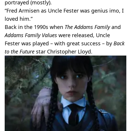
portrayed (mostly).
“Fred Armisen as Uncle Fester was genius imo, I
loved him.”
Back in the 1990s when
The Addams Family
and
Addams Family Values
were released, Uncle
Fester was played – with great success – by
Back
to the Future
star Christopher Lloyd.