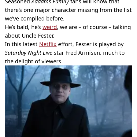
Seasoned
Addams Family
fans will know that
there’s one major character missing from the list
we’ve compiled before.
He’s bald, he’s
weird
, we are – of course – talking
about Uncle Fester.
In this latest
Netflix
effort, Fester is played by
Saturday Night Live
star Fred Armisen, much to
the delight of viewers.