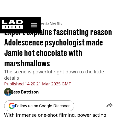
ladbible homepage
Home
>
Entertainment
>
Netflix
Expert explains fascinating reason
Adolescence psychologist made
Jamie hot chocolate with
marshmallows
The scene is powerful right down to the little
details
Published
14:20 21 Mar 2025 GMT
Jess Battison
Follow us on Google Discover
With immense one-shot filming, power acting