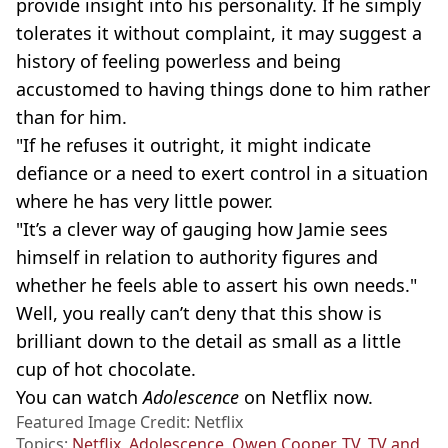
provide insight into his personality. If he simply
tolerates it without complaint, it may suggest a
history of feeling powerless and being
accustomed to having things done to him rather
than for him.
"If he refuses it outright, it might indicate
defiance or a need to exert control in a situation
where he has very little power.
"It’s a clever way of gauging how Jamie sees
himself in relation to authority figures and
whether he feels able to assert his own needs."
Well, you really can’t deny that this show is
brilliant down to the detail as small as a little
cup of hot chocolate.
You can watch
Adolescence
on Netflix now.
Featured Image Credit: Netflix
Topics:
Netflix
,
Adolescence
,
Owen Cooper
,
TV
,
TV and