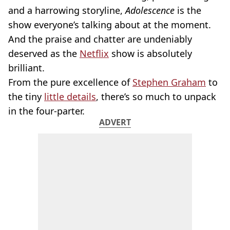
and a harrowing storyline,
Adolescence
is the
show everyone’s talking about at the moment.
And the praise and chatter are undeniably
deserved as the
Netflix
show is absolutely
brilliant.
From the pure excellence of
Stephen Graham
to
the tiny
little details
, there’s so much to unpack
in the four-parter.
ADVERT