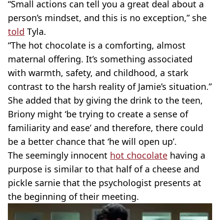
“Small actions can tell you a great deal about a
person’s mindset, and this is no exception,” she
told
Tyla.
“The hot chocolate is a comforting, almost
maternal offering. It’s something associated
with warmth, safety, and childhood, a stark
contrast to the harsh reality of Jamie’s situation.”
She added that by giving the drink to the teen,
Briony might ‘be trying to create a sense of
familiarity and ease’ and therefore, there could
be a better chance that ‘he will open up’.
The seemingly innocent
hot chocolate
having a
purpose is similar to that half of a cheese and
pickle sarnie that the psychologist presents at
the beginning of their meeting.