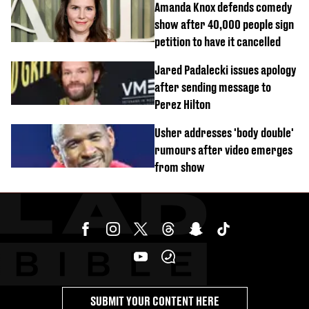
Amanda Knox defends comedy
show after 40,000 people sign
petition to have it cancelled
Jared Padalecki issues apology
after sending message to
Perez Hilton
Usher addresses 'body double'
rumours after video emerges
from show
SUBMIT YOUR CONTENT HERE