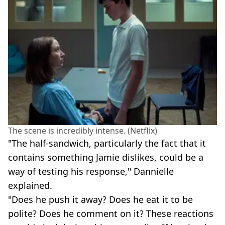
The scene is incredibly intense. (Netflix)
"The half-sandwich, particularly the fact that it
contains something Jamie dislikes, could be a
way of testing his response," Dannielle
explained.
"Does he push it away? Does he eat it to be
polite? Does he comment on it? These reactions