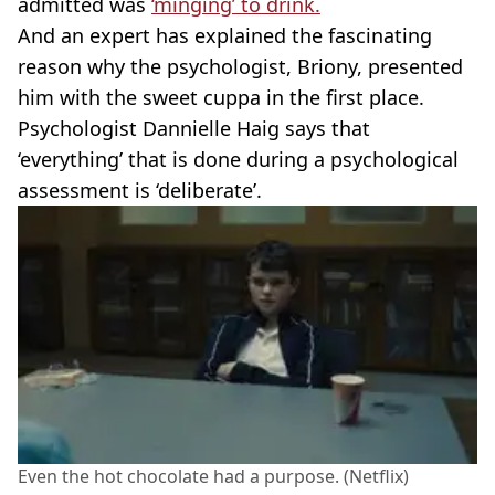
admitted was
‘minging’ to drink.
And an expert has explained the fascinating
reason why the psychologist, Briony, presented
him with the sweet cuppa in the first place.
Psychologist Dannielle Haig says that
‘everything’ that is done during a psychological
assessment is ‘deliberate’.
Even the hot chocolate had a purpose. (Netflix)