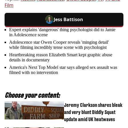
Film
Jess Battison
Expert explains 'dangerous' thing psychologist did to Jamie
in Adolescence scene
Adolescence star Owen Cooper reveals 'minging detail'
while filming incredibly tense scene with psychologist
Heartbreaking reason Elizabeth Smart kept graphic abuse
details in documentary
America's Next Top Model star says alleged sex assault was
filmed with no intervention
Choose your content:
Jeremy Clarkson shares bleak
and very blunt Diddly Squat
update amid UK heatwaves