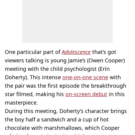
One particular part of
Adolescence
that’s got
viewers talking is young Jamie’s (Owen Cooper)
meeting with the child psychologist (Erin
Doherty). This intense
one-on-one scene
with
the pair was the first episode the breakthrough
star filmed, making his
on-screen debut
in this
masterpiece.
During this meeting, Doherty’s character brings
the boy half a sandwich and a cup of hot
chocolate with marshmallows, which Cooper