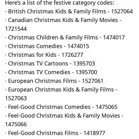
Here’s a list of the festive category codes:
· British Christmas Kids & Family Films - 1527064
· Canadian Christmas Kids & Family Movies -
1721544
· Christmas Children & Family Films - 1474017
· Christmas Comedies - 1474015
· Christmas for Kids - 1726277
· Christmas TV Cartoons - 1395703
· Christmas TV Comedies - 1395700
· European Christmas Films - 1527061
· European Christmas Kids & Family Films -
1527063
· Feel-Good Christmas Comedies - 1475065
· Feel-Good Christmas Kids & Family Movies -
1475066
· Feel-Good Christmas Films - 1418977