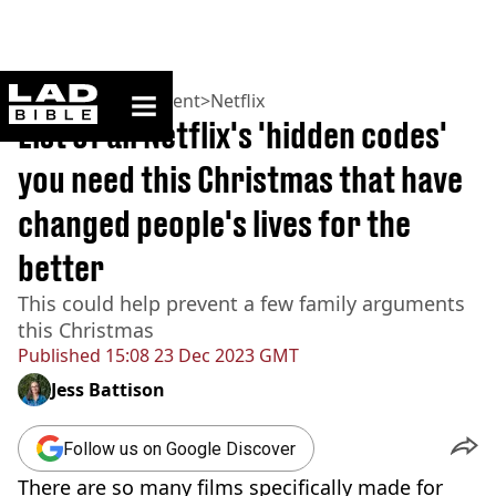
ladbible homepage
Home
>
Entertainment
>
Netflix
List of all Netflix's 'hidden codes'
you need this Christmas that have
changed people's lives for the
better
This could help prevent a few family arguments
this Christmas
Published
15:08 23 Dec 2023 GMT
Jess Battison
Follow us on Google Discover
There are so many films specifically made for