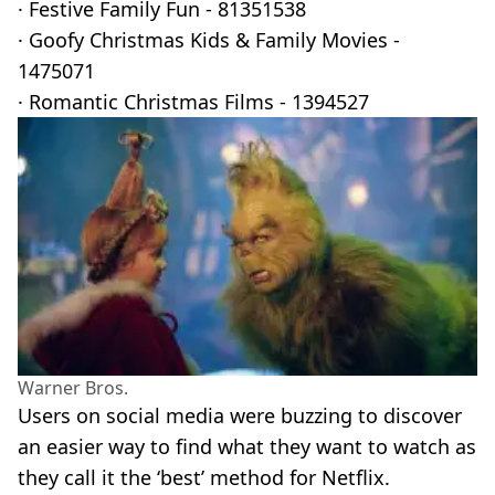
· Festive Family Fun - 81351538
· Goofy Christmas Kids & Family Movies -
1475071
· Romantic Christmas Films - 1394527
Warner Bros.
Users on social media were buzzing to discover
an easier way to find what they want to watch as
they call it the ‘best’ method for Netflix.