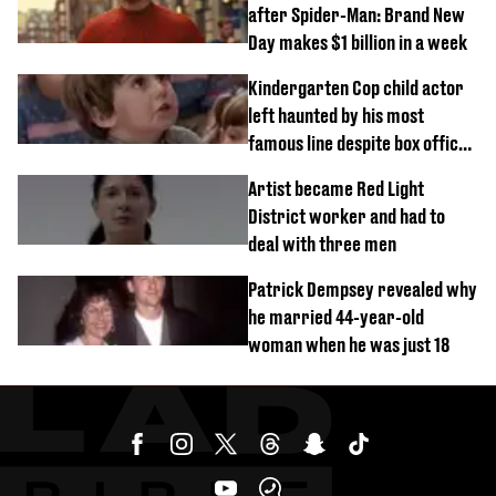
after Spider-Man: Brand New
Day makes $1 billion in a week
Kindergarten Cop child actor
left haunted by his most
famous line despite box office
success
Artist became Red Light
District worker and had to
deal with three men
Patrick Dempsey revealed why
he married 44-year-old
woman when he was just 18