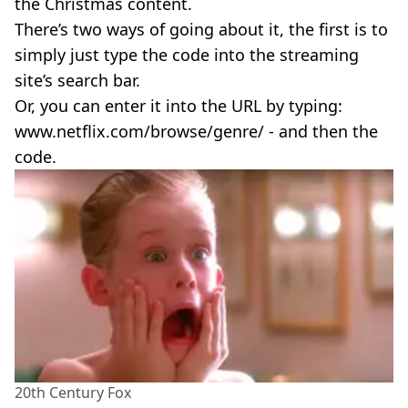
the Christmas content.
There’s two ways of going about it, the first is to
simply just type the code into the streaming
site’s search bar.
Or, you can enter it into the URL by typing:
www.netflix.com/browse/genre/ - and then the
code.
20th Century Fox