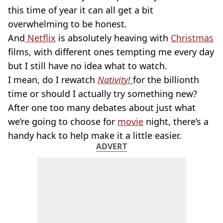
this time of year it can all get a bit
overwhelming to be honest.
And
Netflix
is absolutely heaving with
Christmas
films, with different ones tempting me every day
but I still have no idea what to watch.
I mean, do I rewatch
Nativity!
for the billionth
time or should I actually try something new?
After one too many debates about just what
we’re going to choose for
movie
night, there’s a
handy hack to help make it a little easier.
ADVERT