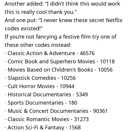
Another added: “I didn’t think this would work
this is really cool thank you.”
And one put: “I never knew these secret Netflix
codes existed!”
If you’re not fancying a festive film try one of
these other codes instead:
· Classic Action & Adventure - 46576
· Comic Book and Superhero Movies - 10118
· Movies Based on Children's Books - 10056
· Slapstick Comedies - 10256
· Cult Horror Movies - 10944
· Historical Documentaries - 5349
· Sports Documentaries - 180
· Music & Concert Documentaries - 90361
· Classic Romantic Movies - 31273
· Action Sci-Fi & Fantasy - 1568