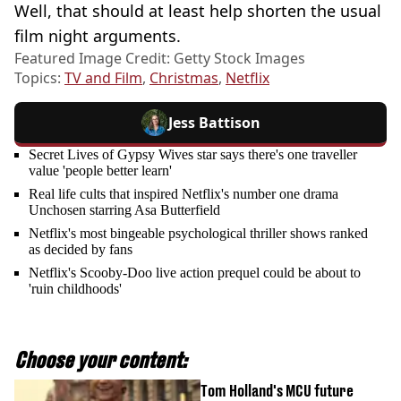
Well, that should at least help shorten the usual
film night arguments.
Featured Image Credit: Getty Stock Images
Topics:
TV and Film
,
Christmas
,
Netflix
Jess Battison
Secret Lives of Gypsy Wives star says there's one traveller
value 'people better learn'
Real life cults that inspired Netflix's number one drama
Unchosen starring Asa Butterfield
Netflix's most bingeable psychological thriller shows ranked
as decided by fans
Netflix's Scooby-Doo live action prequel could be about to
'ruin childhoods'
Choose your content:
Tom Holland's MCU future