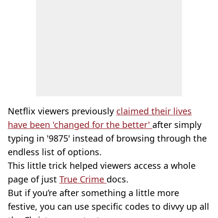
Netflix viewers previously
claimed their lives
have been 'changed for the better'
after simply
typing in '9875' instead of browsing through the
endless list of options.
This little trick helped viewers access a whole
page of just
True Crime
docs.
But if you’re after something a little more
festive, you can use specific codes to divvy up all