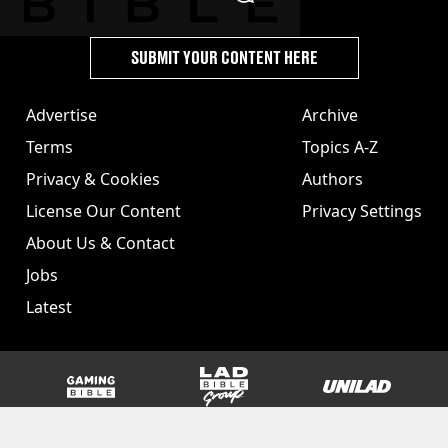
SUBMIT YOUR CONTENT HERE
Advertise
Archive
Terms
Topics A-Z
Privacy & Cookies
Authors
License Our Content
Privacy Settings
About Us & Contact
Jobs
Latest
GAMINGbible
LADbible Group
UNILAD
SPORTbible
Tyla
FOODbible
UNILAD T