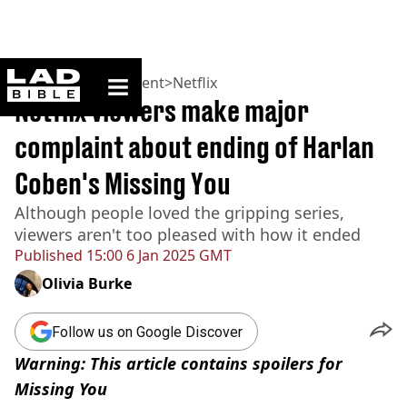
ladbible homepage
Home
>
Entertainment
>
Netflix
Netflix viewers make major
complaint about ending of Harlan
Coben's Missing You
Although people loved the gripping series,
viewers aren't too pleased with how it ended
Published
15:00 6 Jan 2025 GMT
Olivia Burke
Follow us on Google Discover
Warning: This article contains spoilers for
Missing You