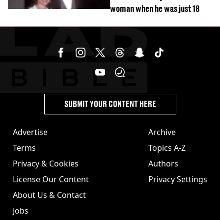
woman when he was just 18
SUBMIT YOUR CONTENT HERE
Advertise
Archive
Terms
Topics A-Z
Privacy & Cookies
Authors
License Our Content
Privacy Settings
About Us & Contact
Jobs