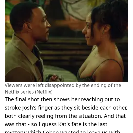
Viewers were left disappointed by the ending of the
Netflix series (Netflix)
The final shot then shows her reaching out to
stroke Josh's finger as they sit beside each other,
both clearly reeling from the situation. And that
was that - so I guess Kat's fate is the last
mystery which Coben wanted to leave us with.