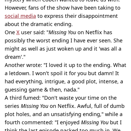
However, fans of the show have been taking to
social media
to express their disappointment
about the dramatic ending.
One
X
user said: "
Missing You
on Netflix has
possibly the worst ending I have ever seen. She
might as well as just woken up and it 'was all a
dream'."
Another wrote: "I loved it up to the ending. What
a letdown. I won't spoil it for you but damn! It
had everything, intrigue, a good plot, intense, a
guessing game & then, nada."
A third fumed: "Don't waste your time on the
series
Missing You
on Netflix. Awful, full of dumb
plot holes, and an unsatisfying ending," while a
fourth commented: "I enjoyed
Missing You
but I
think the last episode packed too much in. We