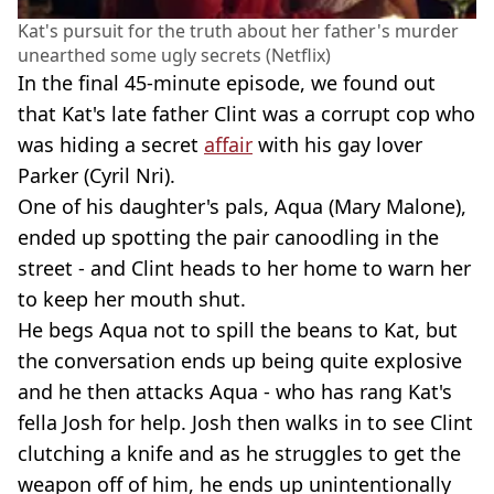
Kat's pursuit for the truth about her father's murder
unearthed some ugly secrets (Netflix)
In the final 45-minute episode, we found out
that Kat's late father Clint was a corrupt cop who
was hiding a secret
affair
with his gay lover
Parker (Cyril Nri).
One of his daughter's pals, Aqua (Mary Malone),
ended up spotting the pair canoodling in the
street - and Clint heads to her home to warn her
to keep her mouth shut.
He begs Aqua not to spill the beans to Kat, but
the conversation ends up being quite explosive
and he then attacks Aqua - who has rang Kat's
fella Josh for help. Josh then walks in to see Clint
clutching a knife and as he struggles to get the
weapon off of him, he ends up unintentionally