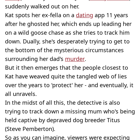
suddenly walked out on her.
Kat spots her ex-fella on a
dating
app 11 years
after he ghosted her, which ends up leading her
on a wild goose chase as she tries to track him
down. Dually, she's desperately trying to get to
the bottom of the mysterious circumstances
surrounding her dad's
murder
.
But it then emerges that the people closest to
Kat have weaved quite the tangled web of lies
over the years to 'protect' her - and eventually, it
all unravels.
In the midst of all this, the detective is also
trying to track down a missing mum who's being
held captive by depraved dog breeder Titus
(Steve Pemberton).
So as you can imagine, viewers were expecting