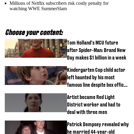
Millions of Netflix subscribers risk costly penalty for
watching WWE SummerSlam
Choose your content:
Tom Holland's MCU future
after Spider-Man: Brand New
Day makes $1 billion in a week
Kindergarten Cop child actor
left haunted by his most
famous line despite box office
success
Artist became Red Light
District worker and had to
deal with three men
Patrick Dempsey revealed why
he married 44-year-old