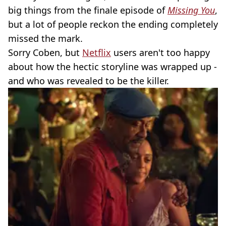
big things from the finale episode of
Missing You
,
but a lot of people reckon the ending completely
missed the mark.
Sorry Coben, but
Netflix
users aren't too happy
about how the hectic storyline was wrapped up -
and who was revealed to be the killer.