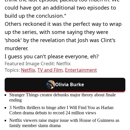
could have got an additional two episodes to
build up the conclusion."
Others reckoned it was the perfect way to wrap
up the series, with some saying they were
'shook' by the revelation that Josh was Clint's
murderer.
I guess you can't please everyone, eh?
Featured Image Credit: Netflix
Topics:
Netflix
,
TV and Film
,
Entertainment
Olivia Burke
Stranger Things creator debunks major theory about finale
ending
3 Netflix thrillers to binge after I Will Find You as Harlan
Coben drama debuts to record 24 million views
Netflix viewers raise major issue with House of Guinness as
family member slams drama