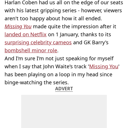
Harlan Coben had us all on the edge of our seats
with his latest gripping series - however, viewers
aren't too happy about how it all ended.
Missing You
made quite the impression after it
landed on Netflix
on 1 January, thanks to its
surprising celebrity cameos
and GK Barry's
bombshell minor role
.
And I'm sure I'm not just speaking for myself
when I say that John Waite's track '
Missing You
'
has been playing on a loop in my head since
binge-watching the series.
ADVERT