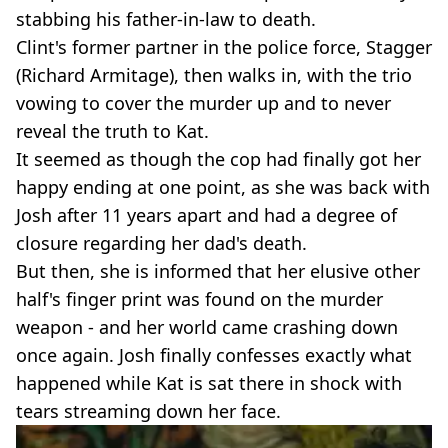
stabbing his father-in-law to death.
Clint's former partner in the police force, Stagger
(Richard Armitage), then walks in, with the trio
vowing to cover the murder up and to never
reveal the truth to Kat.
It seemed as though the cop had finally got her
happy ending at one point, as she was back with
Josh after 11 years apart and had a degree of
closure regarding her dad's death.
But then, she is informed that her elusive other
half's finger print was found on the murder
weapon - and her world came crashing down
once again. Josh finally confesses exactly what
happened while Kat is sat there in shock with
tears streaming down her face.