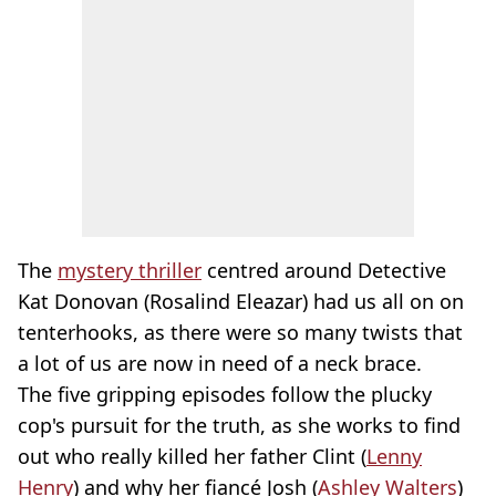
The
mystery thriller
centred around Detective
Kat Donovan (Rosalind Eleazar) had us all on on
tenterhooks, as there were so many twists that
a lot of us are now in need of a neck brace.
The five gripping episodes follow the plucky
cop's pursuit for the truth, as she works to find
out who really killed her father Clint (
Lenny
Henry
) and why her fiancé Josh (
Ashley Walters
)