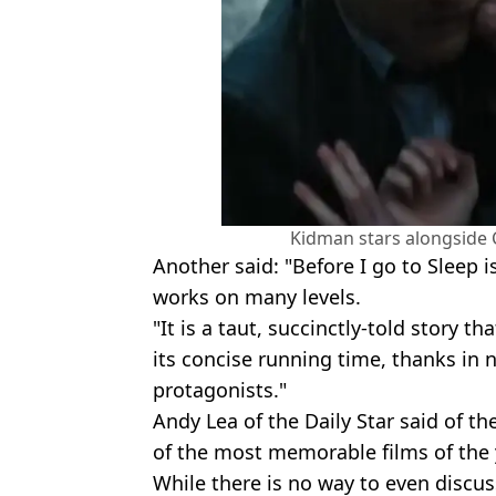
Kidman stars alongside C
Another said: "Before I go to Sleep i
works on many levels.
"It is a taut, succinctly-told story 
its concise running time, thanks in n
protagonists."
Andy Lea of the Daily Star said of the
of the most memorable films of the 
While there is no way to even discuss