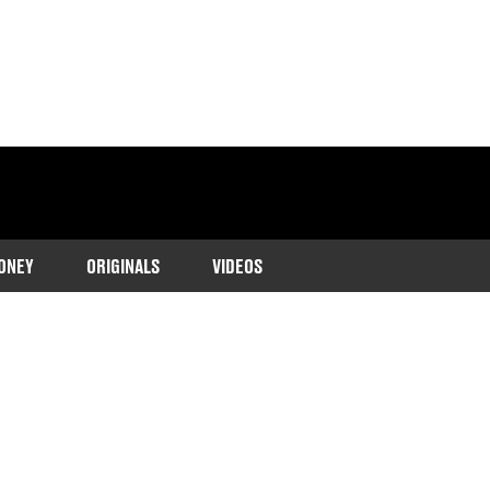
ONEY
ORIGINALS
VIDEOS