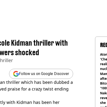
cole Kidman thriller with
RE
iewers shocked
Atom
'Che
hriller
real
nucl
shu
Man
Follow us on Google Discover
afte
man thriller which has been dubbed a
Bitc
'100
ved praise for a crazy twist ending
Nake
reve
ntly with Kidman has been her
she 