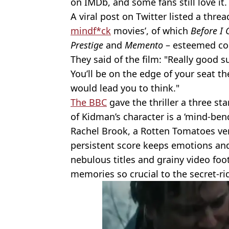
on IMDb, and some fans still love it.
A viral post on Twitter listed a thread
mindf*ck
movies’, of which
Before I 
Prestige
and
Memento
– esteemed c
They said of the film: "Really good 
You’ll be on the edge of your seat t
would lead you to think."
The BBC
gave the thriller a three st
of Kidman’s character is a ‘mind-ben
Rachel Brook, a Rotten Tomatoes verif
persistent score keeps emotions and
nebulous titles and grainy video foo
memories so crucial to the secret-ri