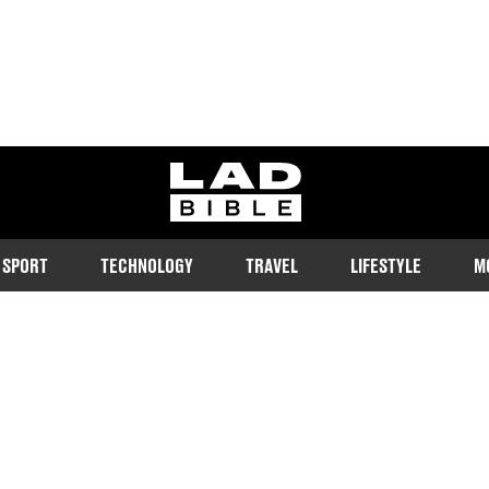
ladbible homepage
SPORT
TECHNOLOGY
TRAVEL
LIFESTYLE
M