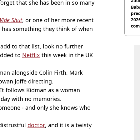
audi
o forget that she has been in so many
Baba
pred
Wide Shut
, or one of her more recent
2026
com
e has something they think of when
 add to that list, look no further
added to
Netflix
this week in the UK
man alongside Colin Firth, Mark
wan Joffe directing.
: It follows Kidman as a woman
y day with no memories.
someone - and only she knows who
distrustful
doctor
, and it is a twisty