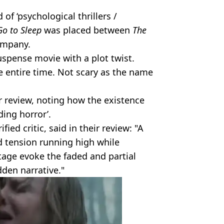
 of ‘psychological thrillers /
Go to Sleep
was placed between
The
ompany.
suspense movie with a plot twist.
he entire time. Not scary as the name
ar review, noting how the existence
ding horror’.
ied critic, said in their review: "A
 tension running high while
tage evoke the faded and partial
dden narrative."