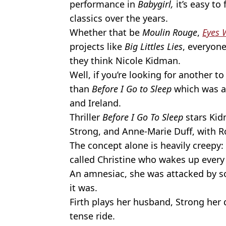
performance in
Babygirl,
it’s easy t
classics over the years.
Whether that be
Moulin Rouge
,
Eyes 
projects like
Big Littles Lies
, everyon
they think Nicole Kidman.
Well, if you’re looking for another to
than
Before I Go to Sleep
which was 
and Ireland.
Thriller
Before I Go To Sleep
stars Kid
Strong, and Anne-Marie Duff, with Ro
The concept alone is heavily creepy
called Christine who wakes up ever
An amnesiac, she was attacked by 
it was.
Firth plays her husband, Strong her 
tense ride.