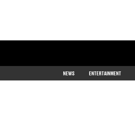
NEWS
ENTERTAINMENT