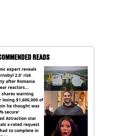
COMMENDED READS
ic expert reveals
rnobyl 2.0' risk
ity after Romania
ear reactors
tdown
 shares warning
r losing $1,600,000 of
oin he thought was
% secure'
d Attraction star
als x-rated request
had to complete in