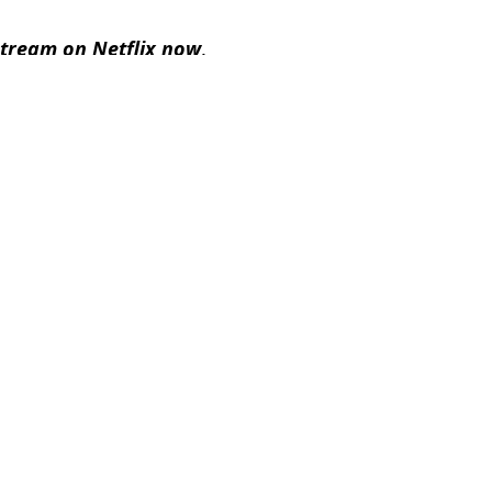
 stream on Netflix now
.
,
Film
,
TV and Film
el Slavin
an for parenting kids revealed
 films' as comments resurface in wake of Keith Urban divorce
icole Kidman divorce
ormance just before Nicole Kidman divorce