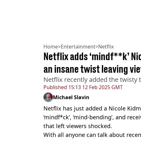
Home
>
Entertainment
>
Netflix
Netflix adds ‘mindf**k’ Ni
an insane twist leaving v
Netflix recently added the twisty t
Published
15:13 12 Feb 2025 GMT
Michael Slavin
Netflix has just added a Nicole Kid
‘mindf*ck’, ‘mind-bending’, and recei
that left viewers shocked.
With all anyone can talk about rece