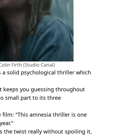
olin Firth (Studio Canal)
s a solid psychological thriller which
that keeps you guessing throughout
o small part to its three
 film: "This amnesia thriller is one
year."
 the twist really without spoiling it,