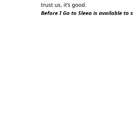
trust us, it’s good.
Before I Go to Sleep is available to
Featured Image Credit: Studio Canal
Topics:
Nicole Kidman
,
Colin Firth
,
Netflix
Micha
Nicole Kidman and Keith Urban's insane wealth shared as their pl
Nicole Kidman admitted erotic film had scenes you 'hide in home
Keith Urban speaks out over changing another song lyric after N
People spot shocking lyric change Keith Urban made during perf
Choose your content: