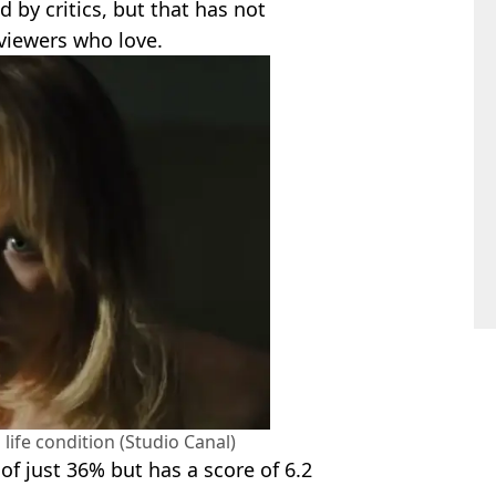
 by critics, but that has not
viewers who love.
l life condition (Studio Canal)
of just 36% but has a score of 6.2