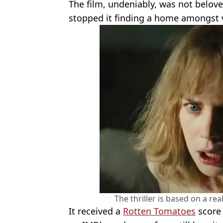
The film, undeniably, was not beloved
stopped it finding a home amongst 
The thriller is based on a rea
It received a
Rotten Tomatoes
score 