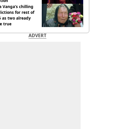
tion
 Vanga’s chilling
ictions for rest of
 as two already
e true
ADVERT