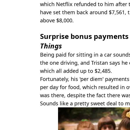
which Netflix refunded to him after 
have set them back around $7,561, ta
above $8,000.
Surprise bonus payments 
Things
Being paid for sitting in a car sound
the one driving, and Tristan says he
which all added up to $2,485.
Fortunately, his 'per diem' payments
per day for food, which resulted in 
was there, despite the fact there was
Sounds like a pretty sweet deal to m