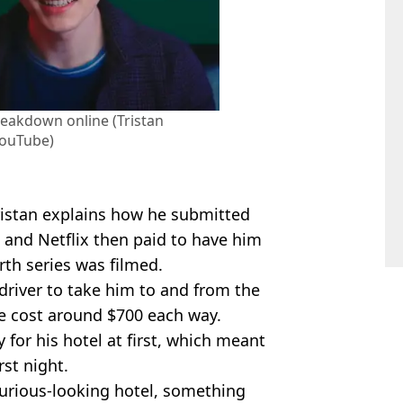
breakdown online (Tristan
ouTube)
ristan explains how he submitted
 and Netflix then paid to have him
rth series was filmed.
 driver to take him to and from the
e cost around $700 each way.
y for his hotel at first, which meant
rst night.
xurious-looking hotel, something