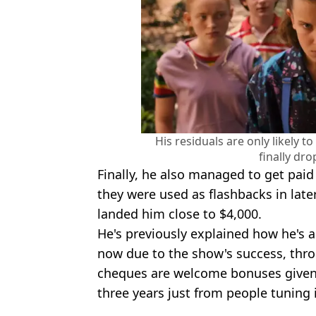
His residuals are only likely 
finally dro
Finally, he also managed to get paid
they were used as flashbacks in lat
landed him close to $4,000.
He's previously explained how he's
now due to the show's success, thro
cheques are welcome bonuses given 
three years just from people tuning 