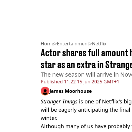
Home
>
Entertainment
>
Netflix
Actor shares full amount h
star as an extra in Strang
The new season will arrive in No
Published
11:22 15 Jun 2025 GMT+1
James Moorhouse
Stranger Things
is one of Netflix's bi
will be eagerly anticipating the final
winter.
Although many of us have probably 