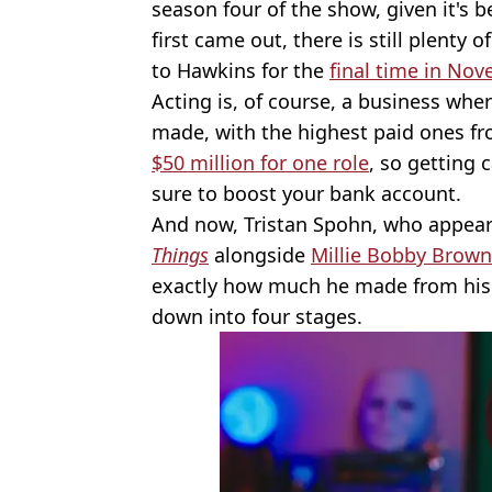
season four of the show, given it's b
first came out, there is still plenty
to Hawkins for the
final time in No
Acting is, of course, a business wher
made, with the highest paid ones fr
$50 million for one role
, so getting 
sure to boost your bank account.
And now, Tristan Spohn, who appeare
Things
alongside
Millie Bobby Brown
exactly how much he made from his fi
down into four stages.