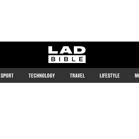
ladbible homepage
SPORT
TECHNOLOGY
TRAVEL
LIFESTYLE
M