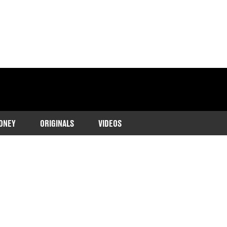
ONEY
ORIGINALS
VIDEOS