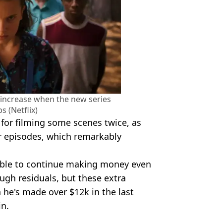
to increase when the new series
ps (Netflix)
 for filming some scenes twice, as
er episodes, which remarkably
 able to continue making money even
ugh residuals, but these extra
he's made over $12k in the last
in.