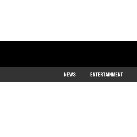
NEWS
ENTERTAINMENT