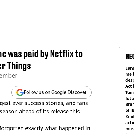
e was paid by Netflix to
RE
er Things
Land
me 
vember
desp
Act
Tom
Follow us on Google Discover
futu
ggest ever success stories, and fans
Bra
bill
 season ahead of its release this
Kind
acto
forgotten exactly what happened in
most