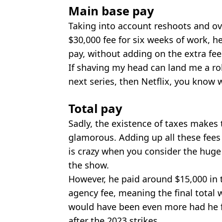
Main base pay
Taking into account reshoots and ove
$30,000 fee for six weeks of work, h
pay, without adding on the extra fe
If shaving my head can land me a ro
next series, then Netflix, you know 
Total pay
Sadly, the existence of taxes makes th
glamorous. Adding up all these fees 
is crazy when you consider the hug
the show.
However, he paid around $15,000 in 
agency fee, meaning the final total
would have been even more had he fi
after the 2023 strikes.