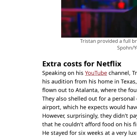
Tristan provided a full 
Spohn/Y
Extra costs for Netflix
Speaking on his
YouTube
channel, T
his audition from his home in Texas,
flown out to Atalanta, where the fou
They also shelled out for a personal
airport, which he expects would hav
However, surprisingly, they didn't pa
that he couldn't afford food on his fi
He stayed for six weeks at a very lu