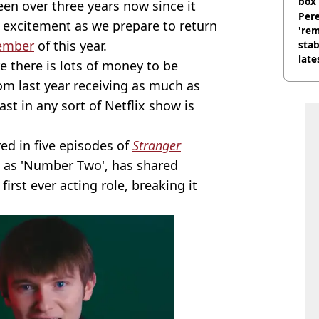
box 
een over three years now since it
Pere
 of excitement as we prepare to return
'rem
vember
of this year.
stab
late
e there is lots of money to be
om last year receiving as much as
cast in any sort of Netflix show is
d in five episodes of
Stranger
as 'Number Two', has shared
rst ever acting role, breaking it