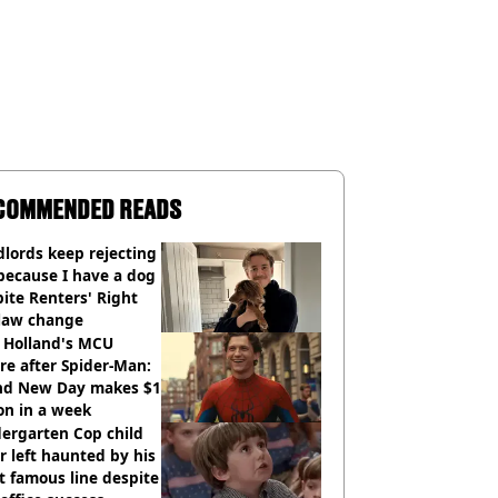
COMMENDED READS
lords keep rejecting
because I have a dog
ite Renters' Right
 law change
 Holland's MCU
re after Spider-Man:
nd New Day makes $1
ion in a week
ergarten Cop child
r left haunted by his
 famous line despite