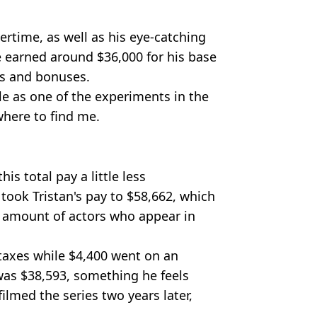
rtime, as well as his eye-catching
e earned around $36,000 for his base
es and bonuses.
le as one of the experiments in the
where to find me.
is total pay a little less
took Tristan's pay to $58,662, which
e amount of actors who appear in
taxes while $4,400 went on an
 was $38,593, something he feels
lmed the series two years later,