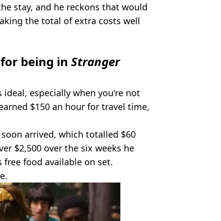
the stay, and he reckons that would
king the total of extra costs well
for being in
Stranger
s ideal, especially when you're not
 earned $150 an hour for travel time,
 soon arrived, which totalled $60
over $2,500 over the six weeks he
 free food available on set.
e.