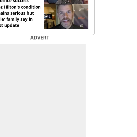
office success
z Hilton's condition
ains serious but
le' family say in
st update
ADVERT