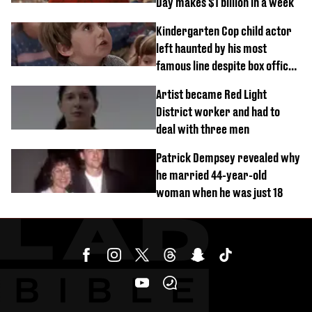
Day makes $1 billion in a week
Kindergarten Cop child actor
left haunted by his most
famous line despite box office
success
Artist became Red Light
District worker and had to
deal with three men
Patrick Dempsey revealed why
he married 44-year-old
woman when he was just 18