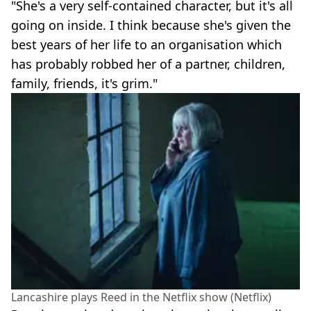
"She's a very self-contained character, but it's all
going on inside. I think because she's given the
best years of her life to an organisation which
has probably robbed her of a partner, children,
family, friends, it's grim."
Lancashire plays Reed in the Netflix show (Netflix)