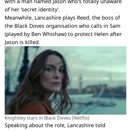
with a man named Jason who's totally unaware
of her 'secret identity'.
Meanwhile, Lancashire plays Reed, the boss of
the Black Doves organisation who calls in Sam
(played by Ben Whishaw) to protect Helen after
Jason is killed.
Knightley stars in Black Doves (Netflix)
Speaking about the role, Lancashire told