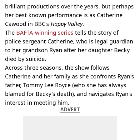
brilliant productions over the years, but perhaps
her best known performance is as Catherine
Cawood in BBC's
Happy Valley
.
The
BAFTA-winning series
tells the story of
police sergeant Catherine, who is legal guardian
to her grandson Ryan after her daughter Becky
died by suicide.
Across three seasons, the show follows
Catherine and her family as she confronts Ryan's
father, Tommy Lee Royce (who she has always
blamed for Becky's death), and navigates Ryan's
interest in meeting him.
ADVERT