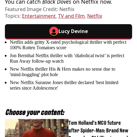
You can catch
Black Doves
on Netflix now.
Featured Image Credit: Netflix
Topics:
Entertainment
,
TV and Film
,
Netflix
Lucy Devine
Netflix adds gritty X-rated psychological thriller with perfect
100% Rotten Tomatoes score
Jon Bernthal Netflix thriller with ‘diabolical twist’ is perfect
Run Away follow-up watch
New Netflix thriller His & Hers makes no sense due to
'mind-boggling' plot hole
New Netflix Suranne Jones thriller declared 'best limited
series since Adolescence'
Choose your content:
Tom Holland's MCU future
after Spider-Man: Brand New