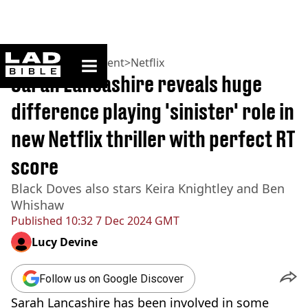
ladbible homepage
Home
>
Entertainment
>
Netflix
Sarah Lancashire reveals huge
difference playing 'sinister' role in
new Netflix thriller with perfect RT
score
Black Doves also stars Keira Knightley and Ben
Whishaw
Published
10:32 7 Dec 2024 GMT
Lucy Devine
Follow us on Google Discover
Sarah Lancashire has been involved in some