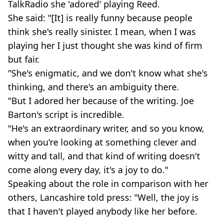
TalkRadio she 'adored' playing Reed.
She said: "[It] is really funny because people
think she's really sinister. I mean, when I was
playing her I just thought she was kind of firm
but fair.
"She's enigmatic, and we don't know what she's
thinking, and there's an ambiguity there.
"But I adored her because of the writing. Joe
Barton's script is incredible.
"He's an extraordinary writer, and so you know,
when you're looking at something clever and
witty and tall, and that kind of writing doesn't
come along every day, it's a joy to do."
Speaking about the role in comparison with her
others, Lancashire told press: "Well, the joy is
that I haven't played anybody like her before.