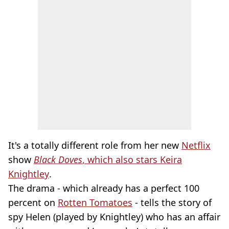
It's a totally different role from her new
Netflix
show
Black Doves
, which also stars Keira
Knightley
.
The drama - which already has a perfect 100
percent on
Rotten Tomatoes
- tells the story of
spy Helen (played by Knightley) who has an affair