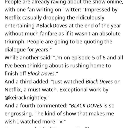
People are already raving about the show online,
with one fan writing on Twitter: "Impressed by
Netflix casually dropping the ridiculously
entertaining #BlackDoves at the end of the year
without much fanfare as if it wasn't an absolute
triumph. People are going to be quoting the
dialogue for years."
While another said: "I’m on episode 5 of 6 and all
I’ve been thinking about is rushing home to
finish off
Black Doves
."
And a third added: "Just watched
Black Doves
on
Netflix, a must watch. Exceptional work by
@keiracknightley."
And a fourth commented: "
BLACK DOVES
is so
engrossing. The kind of show that makes me
wish I watched more TV."