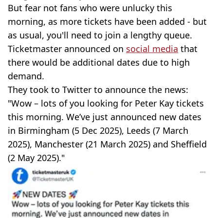
But fear not fans who were unlucky this
morning, as more tickets have been added - but
as usual, you'll need to join a lengthy queue.
Ticketmaster announced on
social media
that
there would be additional dates due to high
demand.
They took to Twitter to announce the news:
"Wow – lots of you looking for Peter Kay tickets
this morning. We’ve just announced new dates
in Birmingham (5 Dec 2025), Leeds (7 March
2025), Manchester (21 March 2025) and Sheffield
(2 May 2025)."