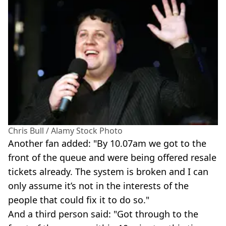
Chris Bull / Alamy Stock Photo
Another fan added: "By 10.07am we got to the
front of the queue and were being offered resale
tickets already. The system is broken and I can
only assume it’s not in the interests of the
people that could fix it to do so."
And a third person said: "Got through to the