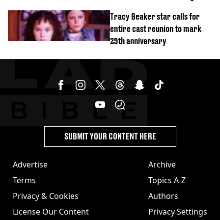
stolen by cult
Tracy Beaker star calls for
entire cast reunion to mark
25th anniversary
SUBMIT YOUR CONTENT HERE
Advertise
Archive
Terms
Topics A-Z
Privacy & Cookies
Authors
License Our Content
Privacy Settings