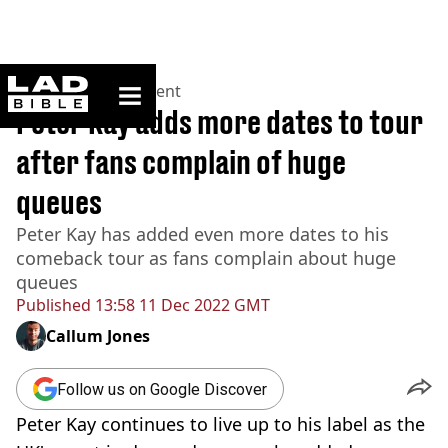
ladbible homepage
Home
>
Entertainment
Peter Kay adds more dates to tour
after fans complain of huge
queues
Peter Kay has added even more dates to his
comeback tour as fans complain about huge
queues
Published
13:58 11 Dec 2022 GMT
Callum Jones
Follow us on Google Discover
Peter Kay continues to live up to his label as the