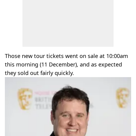
Those new tour tickets went on sale at 10:00am
this morning (11 December), and as expected
they sold out fairly quickly.