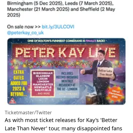
Ticketmaster/Twitter
As with most ticket releases for Kay's 'Better
Late Than Never' tour, many disappointed fans