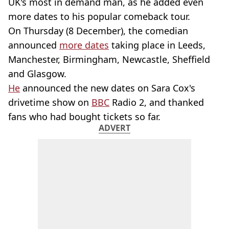
UK's most in demand man, as he added even
more dates to his popular comeback tour.
On Thursday (8 December), the comedian
announced
more dates
taking place in Leeds,
Manchester, Birmingham, Newcastle, Sheffield
and Glasgow.
He
announced the new dates on Sara Cox's
drivetime show on
BBC
Radio 2, and thanked
fans who had bought tickets so far.
ADVERT