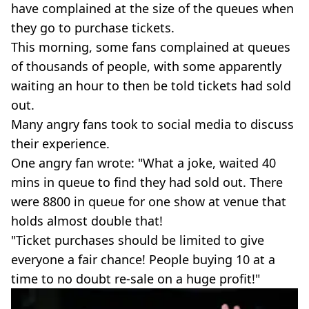
have complained at the size of the queues when
they go to purchase tickets.
This morning, some fans complained at queues
of thousands of people, with some apparently
waiting an hour to then be told tickets had sold
out.
Many angry fans took to social media to discuss
their experience.
One angry fan wrote: "What a joke, waited 40
mins in queue to find they had sold out. There
were 8800 in queue for one show at venue that
holds almost double that!
"Ticket purchases should be limited to give
everyone a fair chance! People buying 10 at a
time to no doubt re-sale on a huge profit!"