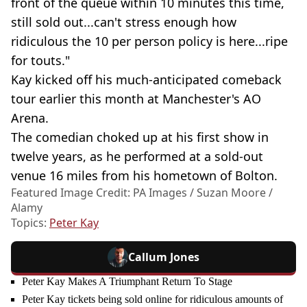
front of the queue within 10 minutes this time,
still sold out...can't stress enough how
ridiculous the 10 per person policy is here...ripe
for touts."
Kay kicked off his much-anticipated comeback
tour earlier this month at Manchester's AO
Arena.
The comedian choked up at his first show in
twelve years, as he performed at a sold-out
venue 16 miles from his hometown of Bolton.
Featured Image Credit: PA Images / Suzan Moore /
Alamy
Topics:
Peter Kay
Callum Jones
Peter Kay Makes A Triumphant Return To Stage
Peter Kay tickets being sold online for ridiculous amounts of