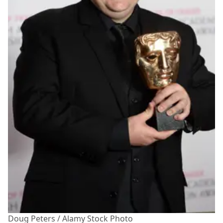
Doug Peters / Alamy Stock Photo