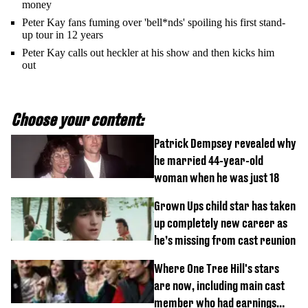
money
Peter Kay fans fuming over 'bell*nds' spoiling his first stand-
up tour in 12 years
Peter Kay calls out heckler at his show and then kicks him
out
Choose your content:
Patrick Dempsey revealed why
he married 44-year-old
woman when he was just 18
Grown Ups child star has taken
up completely new career as
he’s missing from cast reunion
Where One Tree Hill's stars
are now, including main cast
member who had earnings