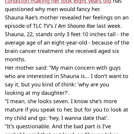
condition making her look eight years old
has
questioned why men would fancy her.
Shauna Rae's mother revealed her feelings on an
episode of TLC TV's
I Am Shauna Rae
last week.
Shauna, 22, stands only 3 feet 10 inches tall - the
average age of an eight-year-old - because of the
brain cancer treatment she received aged six
months.
Her mother said: "My main concern with guys
who are interested in Shauna is... I don't want to
say it, but you kind of think: 'why are you
looking at my daughter?'.
"I mean, she looks seven. I know she's more
mature if you speak to her, but for you to look at
my child and go: 'hey, I wanna date that'.
"It's questionable. And the bad part is I've