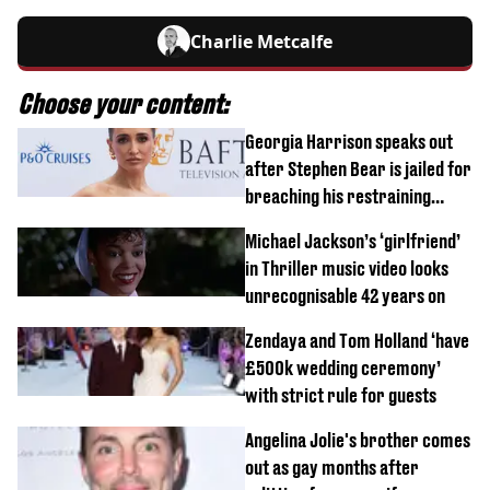
Charlie Metcalfe
Choose your content:
Georgia Harrison speaks out
after Stephen Bear is jailed for
breaching his restraining
order
Michael Jackson’s ‘girlfriend’
in Thriller music video looks
unrecognisable 42 years on
Zendaya and Tom Holland ‘have
£500k wedding ceremony’
with strict rule for guests
Angelina Jolie's brother comes
out as gay months after