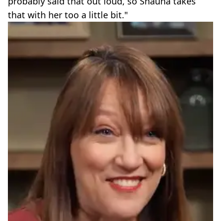
probably said that out loud, so Shauna takes
that with her too a little bit."