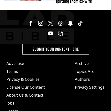
splitting from ex-wife
SUBMIT YOUR CONTENT HERE
Advertise
Archive
Terms
Topics A-Z
Privacy & Cookies
Authors
License Our Content
Privacy Settings
About Us & Contact
Jobs