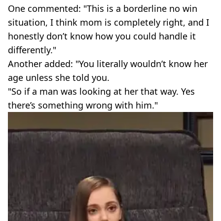
One commented: "This is a borderline no win
situation, I think mom is completely right, and I
honestly don’t know how you could handle it
differently."
Another added: "You literally wouldn’t know her
age unless she told you.
"So if a man was looking at her that way. Yes
there’s something wrong with him."