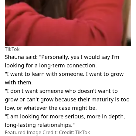
TikTok
Shauna said: "Personally, yes I would say I'm
looking for a long-term connection.
"I want to learn with someone. I want to grow
with them.
"I don't want someone who doesn't want to
grow or can't grow because their maturity is too
low, or whatever the case might be.
"I am looking for more serious, more in depth,
long-lasting relationships."
Featured Image Credit: Credit: TikTok