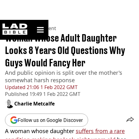
ladbible homepage
Home
>
Entertainment
Woman Whose Adult Daughter
Looks 8 Years Old Questions Why
Guys Would Fancy Her
And public opinion is split over the mother's
somewhat harsh response
Updated
21:06 1 Feb 2022 GMT
Published
19:49 1 Feb 2022 GMT
Charlie Metcalfe
Follow us on Google Discover
A woman whose daughter
suffers from a rare