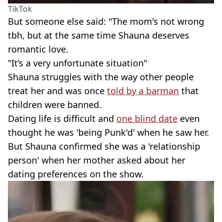
TikTok
But someone else said: "The mom's not wrong
tbh, but at the same time Shauna deserves
romantic love.
"It’s a very unfortunate situation"
Shauna struggles with the way other people
treat her and was once
told by a barman
that
children were banned.
Dating life is difficult and
one blind date
even
thought he was 'being Punk'd' when he saw her.
But Shauna confirmed she was a 'relationship
person' when her mother asked about her
dating preferences on the show.