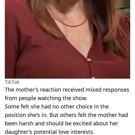
TikTok
The mother's reaction received mixed responses
from people watching the show.
Some felt she had no other choice in the
position she's in. But others felt the mother had
been harsh and should be excited about her
daughter's potential love interests.