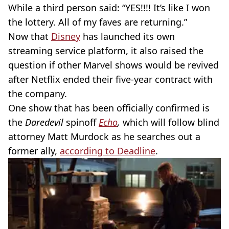
While a third person said: “YES!!!! It’s like I won
the lottery. All of my faves are returning.”
Now that
Disney
has launched its own
streaming service platform, it also raised the
question if other Marvel shows would be revived
after Netflix ended their
five-year
contract with
the company.
One show that has been officially confirmed is
the
Daredevil
spinoff
Echo
,
which will follow blind
attorney Matt Murdock as he searches out a
former ally,
according to Deadline
.