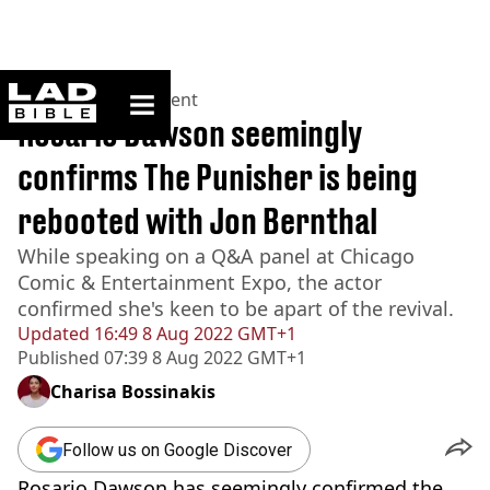
ladbible homepage
Home
>
Entertainment
Rosario Dawson seemingly
confirms The Punisher is being
rebooted with Jon Bernthal
While speaking on a Q&A panel at Chicago
Comic & Entertainment Expo, the actor
confirmed she's keen to be apart of the revival.
Updated
16:49 8 Aug 2022 GMT+1
Published
07:39 8 Aug 2022 GMT+1
Charisa Bossinakis
Follow us on Google Discover
Rosario Dawson has seemingly confirmed the