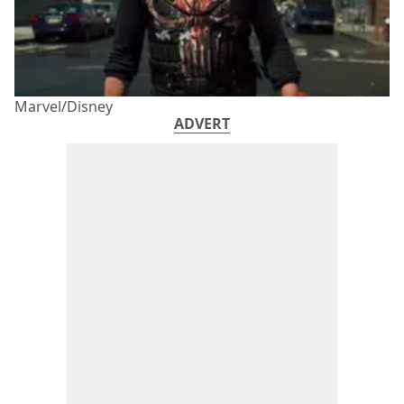
Marvel/Disney
ADVERT