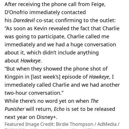
After receiving the phone call from
Feige
,
D’Onofrio immediately contacted
his
Daredevil
co-star
, confirming to the outlet:
“As soon as Kevin revealed the fact that Charlie
was going to participate, Charlie called me
immediately and we had a huge conversation
about it, which didn’t include anything
about
Hawkeye
.
“But when they showed the phone shot of
Kingpin in [last week’s] episode of
Hawkeye
, I
immediately called Charlie and we had another
two-hour
conversation.”
While there’s no word yet on when
The
Punisher
will return,
Echo
is set to be released
next year on
Disney+
.
Featured Image Credit: Birdie Thompson / AdMedia /