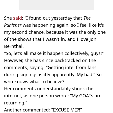
She
said
: "I found out yesterday that
The
Punisher
was happening again, so I feel like it's
my second chance, because it was the only one
of the shows that I wasn't in, and I love Jon
Bernthal
.
"So, let's all make it happen collectively, guys!"
However, she has since backtracked on the
comments, saying: "Getting intel from fans
during signings is iffy apparently. My bad.” So
who knows what to believe?
Her comments understandably shook the
internet, as one person wrote: “My GOATs are
returning.”
Another commented: “EXCUSE ME?!”