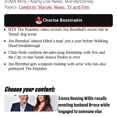
ZUMA Wire / Alamy Live News. Marvel/Disney.
Topics:
Celebrity
,
Marvel
,
News
,
TV and Film
Charisa Bossinakis
BTS The Punisher video reveals Jon Bernthal's secret role in
'brutal' dog scene
Jon Bernthal 'almost killed a man' just a year before Walking
Dead breakthrough
Chris Noth confirms decades-long friendship with Sex and
the City co-star Sarah Jessica Parker is over
Jon Bernthal gets weapons training with actor who has also
portrayed The Punisher
Choose your content:
Emma Heming Willis recalls
meeting husband Bruce while
engaged to someone else