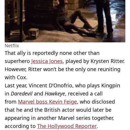
Netflix
That ally is reportedly none other than
superhero
Jessica Jones
, played by
Krysten
Ritter
.
However,
Ritter
won’t be the only one reuniting
with Cox.
Last year, Vincent D’Onofrio, who plays Kingpin
in
Daredevil
and
Hawkeye
, received a call
from
Marvel boss Kevin
Feige
, who disclosed
that he and the British actor would later be
appearing in another Marvel series together,
according to
The Hollywood Reporter
.