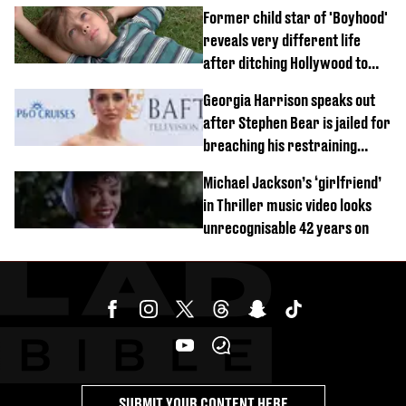
Former child star of 'Boyhood'
reveals very different life
after ditching Hollywood to
'live in the middle of nowhere'
Georgia Harrison speaks out
after Stephen Bear is jailed for
breaching his restraining
order
Michael Jackson’s ‘girlfriend’
in Thriller music video looks
unrecognisable 42 years on
SUBMIT YOUR CONTENT HERE