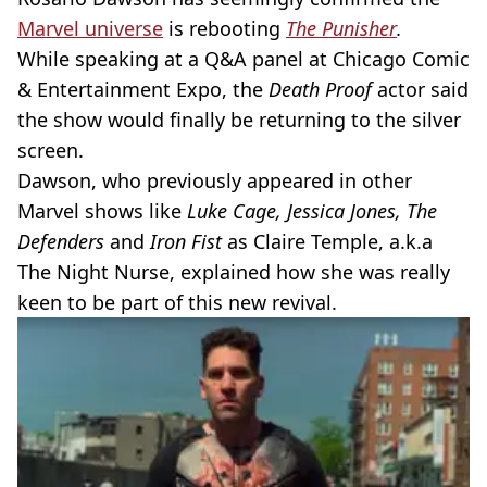
Marvel universe
is rebooting
The
Punisher
.
While speaking at a
Q&A
panel at Chicago Comic
& Entertainment Expo, the
Death Proof
actor said
the show would finally be returning to the silver
screen.
Dawson, who previously appeared in other
Marvel shows like
Luke Cage, Jessica Jones, The
Defenders
and
Iron Fist
as Claire Temple, a.k.a
The Night Nurse, explained how she was really
keen to be part of this new revival.