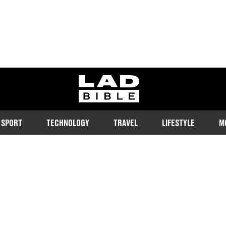
ladbible homepage
SPORT
TECHNOLOGY
TRAVEL
LIFESTYLE
M