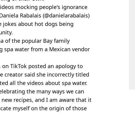
videos mocking people's ignorance
 Daniela Rabalais (@danielarabalais)
he jokes about hot dogs being
nity.
a of the popular Bay family
ng spa water from a Mexican vendor
s on TikTok posted an apology to
 creator said she incorrectly titled
ed all the videos about spa water.
celebrating the many ways we can
 new recipes, and I am aware that it
cate myself on the origin of those