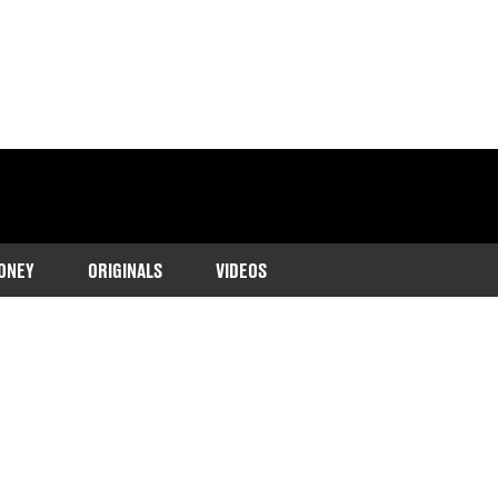
ONEY
ORIGINALS
VIDEOS