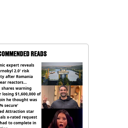
COMMENDED READS
ic expert reveals
rnobyl 2.0' risk
ity after Romania
ear reactors
tdown
 shares warning
r losing $1,600,000 of
oin he thought was
% secure'
d Attraction star
als x-rated request
had to complete in