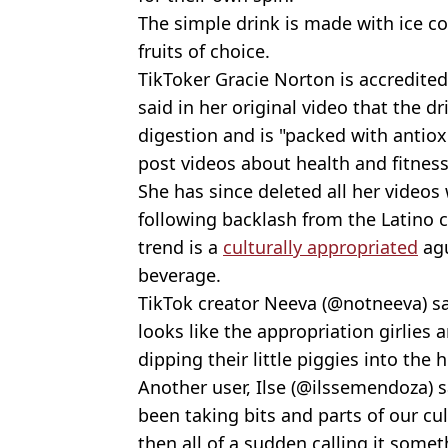
The simple drink is made with ice co
fruits of choice.
TikToker Gracie Norton is accredited
said in her original video that the d
digestion and is "packed with antiox
post videos about health and fitness
She has since deleted all her videos
following backlash from the Latino
trend is a
culturally appropriated
agu
beverage.
TikTok creator Neeva (@notneeva) said
looks like the appropriation girlies 
dipping their little piggies into the
Another user, Ilse (@ilssemendoza) s
been taking bits and parts of our cul
then all of a sudden calling it somet