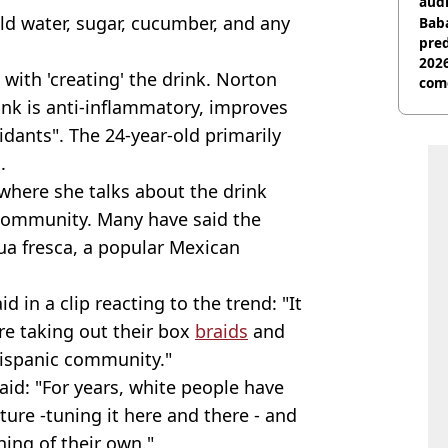
audi
ld water, sugar, cucumber, and any
Baba
pred
2026
 with 'creating' the drink. Norton
com
rink is anti-inflammatory, improves
idants". The 24-year-old primarily
.
 where she talks about the drink
 community. Many have said the
a fresca, a popular Mexican
 in a clip reacting to the trend: "It
are taking out their box
braids
and
 hispanic community."
aid: "For years, white people have
ture -tuning it here and there - and
hing of their own."