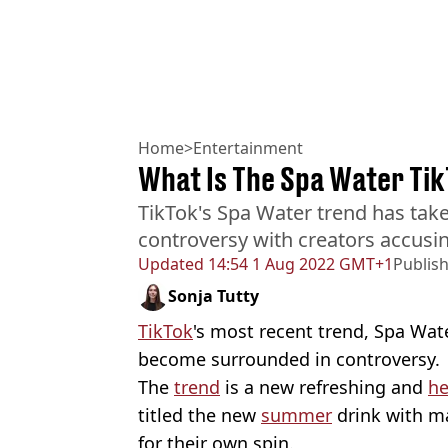
Home
>
Entertainment
What Is The Spa Water Ti
TikTok's Spa Water trend has tak
controversy with creators accusing
Updated
14:54 1 Aug 2022 GMT+1
Publis
Sonja Tutty
TikTok
's most recent trend, Spa Wat
become surrounded in controversy.
The
trend
is a new refreshing and
he
titled the new
summer
drink with m
for their own spin.