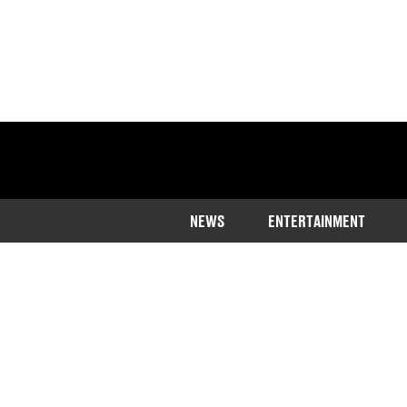
NEWS
ENTERTAINMENT