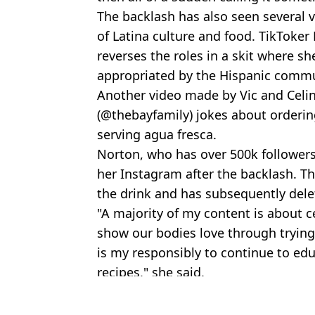
The backlash has also seen several 
of Latina culture and food. TikToker
reverses the roles in a skit where s
appropriated by the Hispanic commu
Another video made by Vic and Celin
(@thebayfamily) jokes about orderi
serving agua fresca.
Norton, who has over 500k follower
her Instagram after the backlash. The
the drink and has subsequently delet
"A majority of my content is about 
show our bodies love through trying
is my responsibly to continue to edu
recipes," she said.
Featured Image Credit: TikTok
Topics:
TikTok
,
Social Media
,
Viral
,
Health