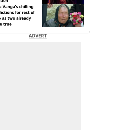
tion
 Vanga’s chilling
ictions for rest of
 as two already
e true
ADVERT