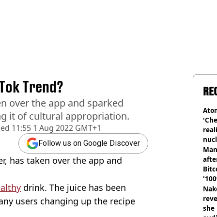
kTok Trend?
RE
en over the app and sparked
Atom
 it of cultural appropriation.
'Che
hed
11:55 1 Aug 2022 GMT+1
real
nucl
Follow us on Google Discover
shu
Man
er, has taken over the app and
afte
Bitc
'100
althy
drink. The juice has been
Nake
reve
any users changing up the recipe
she 