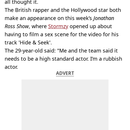
all thought it.
The British rapper and the Hollywood star both
make an appearance on this week’s
Jonathan
Ross Show
, where
Stormzy
opened up about
having to film a sex scene for the video for his
track 'Hide & Seek'.
The 29-year-old said: "Me and the team said it
needs to be a high standard actor. I’m a rubbish
actor.
ADVERT