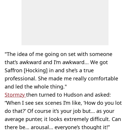
"The idea of me going on set with someone
that’s awkward and I’m awkward... We got
Saffron [Hocking] in and she’s a true
professional. She made me really comfortable
and led the whole thing."
Stormzy
then turned to Hudson and asked:
“When I see sex scenes I’m like, ‘How do you lot
do that?’ Of course it’s your job but… as your
average punter, it looks extremely difficult. Can
there be… arousal… everyone’s thought it!”