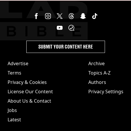
SUBMIT YOUR CONTENT HERE
Advertise
Archive
Terms
Topics A-Z
Privacy & Cookies
Authors
License Our Content
Privacy Settings
About Us & Contact
Jobs
Latest