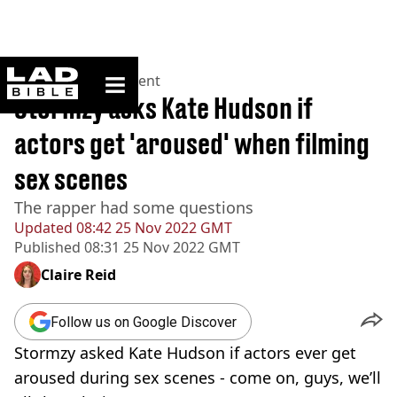
ladbible homepage
Home
>
Entertainment
Stormzy asks Kate Hudson if
actors get 'aroused' when filming
sex scenes
The rapper had some questions
Updated
08:42 25 Nov 2022 GMT
Published
08:31 25 Nov 2022 GMT
Claire Reid
Follow us on Google Discover
Stormzy asked Kate Hudson if actors ever get
aroused during sex scenes - come on, guys, we’ll