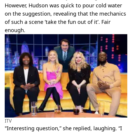
However, Hudson was quick to pour cold water
on the suggestion, revealing that the mechanics
of such a scene ‘take the fun out of it’. Fair
enough.
ITV
"Interesting question,” she replied, laughing. “I