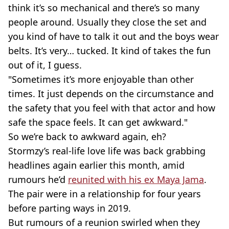
think it’s so mechanical and there’s so many
people around. Usually they close the set and
you kind of have to talk it out and the boys wear
belts. It’s very… tucked. It kind of takes the fun
out of it, I guess.
"Sometimes it’s more enjoyable than other
times. It just depends on the circumstance and
the safety that you feel with that actor and how
safe the space feels. It can get awkward."
So we’re back to awkward again, eh?
Stormzy’s real-life love life was back grabbing
headlines again earlier this month, amid
rumours he’d
reunited with his ex Maya Jama
.
The pair were in a relationship for four years
before parting ways in 2019.
But rumours of a reunion swirled when they