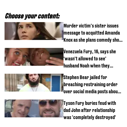
Choose your content:
Murder victim's sister issues
message to acquitted Amanda
Knox as she plans comedy show
about arrest
Venezuela Fury, 16, says she
'wasn't allowed to see'
husband Noah when they
started dating
Stephen Bear jailed for
breaching restraining order
over social media posts about
Georgia Harrison
Tyson Fury buries feud with
dad John after relationship
was 'completely destroyed'