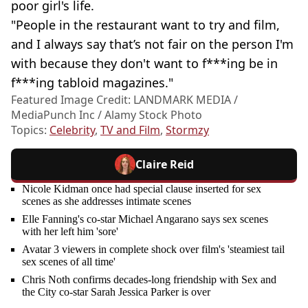
poor girl's life.
"People in the restaurant want to try and film,
and I always say that’s not fair on the person I'm
with because they don't want to f***ing be in
f***ing tabloid magazines."
Featured Image Credit: LANDMARK MEDIA /
MediaPunch Inc / Alamy Stock Photo
Topics:
Celebrity
,
TV and Film
,
Stormzy
Claire Reid
Nicole Kidman once had special clause inserted for sex
scenes as she addresses intimate scenes
Elle Fanning's co-star Michael Angarano says sex scenes
with her left him 'sore'
Avatar 3 viewers in complete shock over film's 'steamiest tail
sex scenes of all time'
Chris Noth confirms decades-long friendship with Sex and
the City co-star Sarah Jessica Parker is over