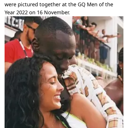
were pictured together at the GQ Men of the
Year 2022 on 16 November.