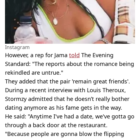
Instagram
However, a rep for Jama
told
The Evening
Standard: "The reports about the romance being
rekindled are untrue."
They added that the pair 'remain great friends'.
During a recent interview with Louis Theroux,
Stormzy admitted that he doesn’t really bother
dating anymore as his fame gets in the way.
He said: "Anytime I've had a date, we've gotta go
through a back door at the restaurant.
"Because people are gonna blow the flipping