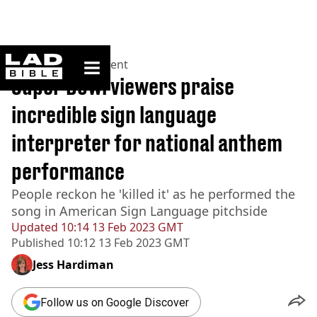
ladbible homepage
Home
>
Entertainment
Super Bowl viewers praise
incredible sign language
interpreter for national anthem
performance
People reckon he 'killed it' as he performed the
song in American Sign Language pitchside
Updated
10:14 13 Feb 2023 GMT
Published
10:12 13 Feb 2023 GMT
Jess Hardiman
Follow us on Google Discover