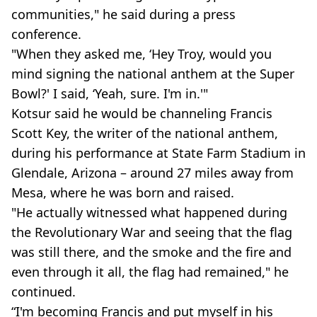
communities," he said during a press
conference.
"When they asked me, ‘Hey Troy, would you
mind signing the national anthem at the Super
Bowl?' I said, ‘Yeah, sure. I'm in.'"
Kotsur said he would be channeling Francis
Scott Key, the writer of the national anthem,
during his performance at State Farm Stadium in
Glendale, Arizona – around 27 miles away from
Mesa, where he was born and raised.
"He actually witnessed what happened during
the Revolutionary War and seeing that the flag
was still there, and the smoke and the fire and
even through it all, the flag had remained," he
continued.
“I'm becoming Francis and put myself in his