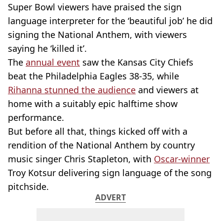
Super Bowl viewers have praised the sign
language interpreter for the ‘beautiful job’ he did
signing the National Anthem, with viewers
saying he ‘killed it’.
The
annual event
saw the Kansas City Chiefs
beat the Philadelphia Eagles 38-35, while
Rihanna stunned the audience
and viewers at
home with a suitably epic halftime show
performance.
But before all that, things kicked off with a
rendition of the National Anthem by country
music singer Chris Stapleton, with
Oscar-winner
Troy Kotsur delivering sign language of the song
pitchside.
ADVERT