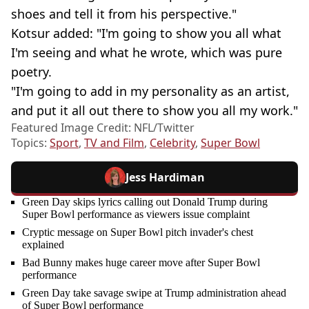
shoes and tell it from his perspective."
Kotsur added: "I'm going to show you all what
I'm seeing and what he wrote, which was pure
poetry.
"I'm going to add in my personality as an artist,
and put it all out there to show you all my work."
Featured Image Credit: NFL/Twitter
Topics:
Sport
,
TV and Film
,
Celebrity
,
Super Bowl
Jess Hardiman
Green Day skips lyrics calling out Donald Trump during
Super Bowl performance as viewers issue complaint
Cryptic message on Super Bowl pitch invader's chest
explained
Bad Bunny makes huge career move after Super Bowl
performance
Green Day take savage swipe at Trump administration ahead
of Super Bowl performance