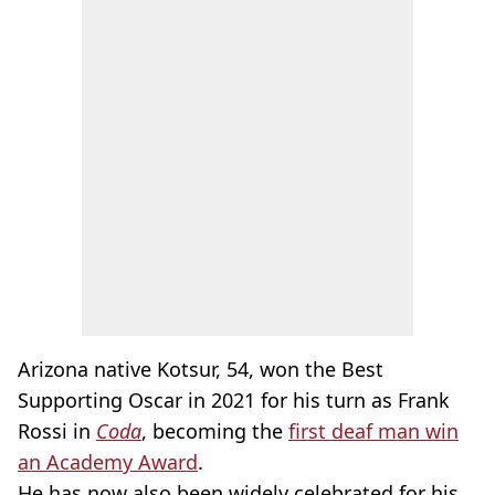
Arizona native Kotsur, 54, won the Best
Supporting Oscar in 2021 for his turn as Frank
Rossi in
Coda
, becoming the
first deaf man win
an Academy Award
.
He has now also been widely celebrated for his