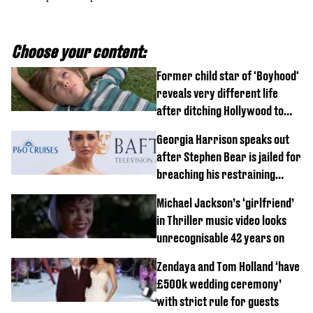
Choose your content:
Former child star of 'Boyhood'
reveals very different life
after ditching Hollywood to
'live in the middle of nowhere'
Georgia Harrison speaks out
after Stephen Bear is jailed for
breaching his restraining
order
Michael Jackson’s ‘girlfriend’
in Thriller music video looks
unrecognisable 42 years on
Zendaya and Tom Holland ‘have
£500k wedding ceremony’
with strict rule for guests