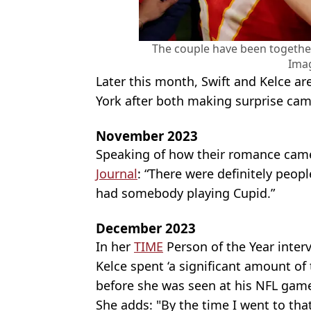
The couple have been togethe
Ima
Later this month, Swift and Kelce a
York after both making surprise ca
November 2023
Speaking of how their romance came
Journal
: “There were definitely peop
had somebody playing Cupid.”
December 2023
In her
TIME
Person of the Year interv
Kelce spent ‘a significant amount of
before she was seen at his NFL gam
She adds: "By the time I went to that