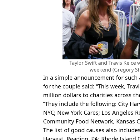
Taylor Swift and Travis Kelce w
weekend (Gregory S
In a simple announcement for such a
for the couple said: “This week, Trav
million dollars to charities across t
“They include the following: City Ha
NYC; New York Cares; Los Angeles R
Community Food Network, Kansas Ci
The list of good causes also includes
Harvest, Reading, PA; Rhode Island