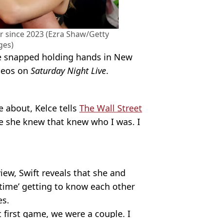
r since 2023 (Ezra Shaw/Getty
ges)
re snapped holding hands in New
meos on
Saturday Night Live
.
 about, Kelce tells
The Wall Street
le she knew that knew who I was. I
iew, Swift reveals that she and
 time’ getting to know each other
es.
 first game, we were a couple. I