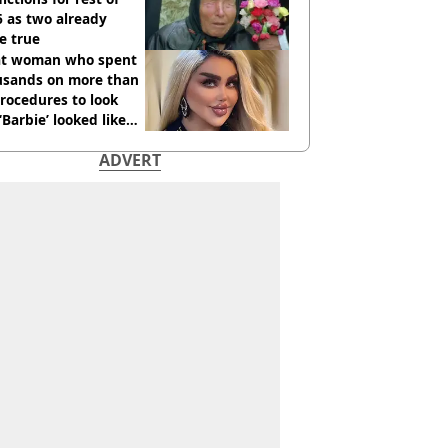
 as two already
e true
t woman who spent
usands on more than
rocedures to look
 ‘Barbie’ looked like
ore
ADVERT