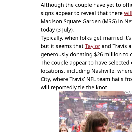
Although the couple have yet to offici
signs appear to reveal that there
wil
Madison Square Garden (MSG) in New 
today (3 July).
Typically, when folks get married it’
but it seems that
Taylor
and Travis a
generously donating $26 million to c
The couple appear to have selected 
locations, including Nashville, wher
City, where Travis’ NFL team hails f
will reportedly tie the knot.