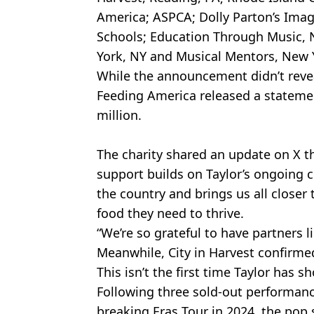
America; ASPCA; Dolly Parton’s Imag
Schools; Education Through Music, 
York, NY and Musical Mentors, New Y
While the announcement didn’t revea
Feeding America released a statemen
million.
The charity shared an update on X th
support builds on Taylor’s ongoing
the country and brings us all closer
food they need to thrive.
“We’re so grateful to have partners li
Meanwhile, City in Harvest confirmed
This isn’t the first time Taylor has 
Following three sold-out performanc
breaking Eras Tour in 2024, the pop 