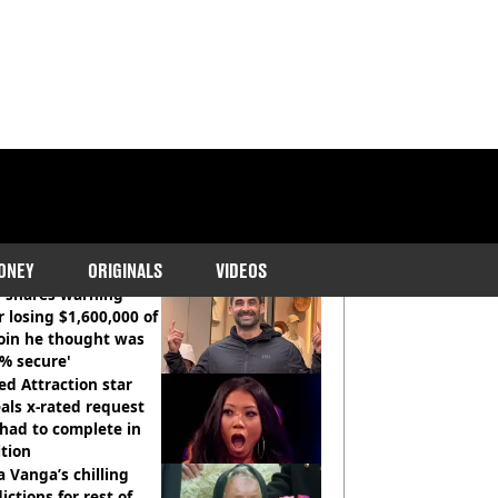
COMMENDED READS
ONEY
ORIGINALS
VIDEOS
 shares warning
r losing $1,600,000 of
oin he thought was
% secure'
d Attraction star
als x-rated request
had to complete in
tion
 Vanga’s chilling
ictions for rest of