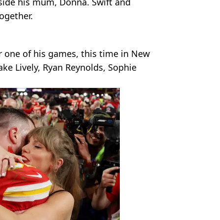
side his mum, Donna. Swift and
ogether.
r one of his games, this time in New
Blake Lively, Ryan Reynolds, Sophie