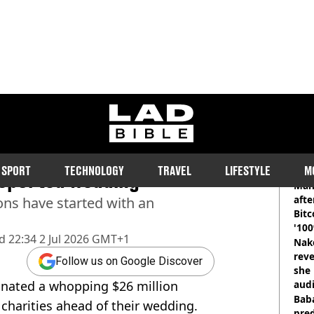
ladbible homepage
elce make incredible $26
RE
SPORT
TECHNOLOGY
TRAVEL
LIFESTYLE
M
 reported wedding
Man
afte
ons have started with an
Bitc
'100
d
22:34 2 Jul 2026 GMT+1
Nake
reve
Follow us on Google Discover
she 
donated a whopping $26 million
audi
Baba
 charities ahead of their wedding.
pred