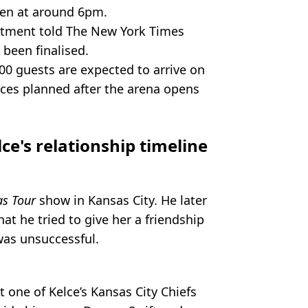
den at around 6pm.
rtment told The New York Times
 been finalised.
00 guests are expected to arrive on
nces planned after the arena opens
lce's relationship timeline
as Tour
show in Kansas City. He later
at he tried to give her a friendship
was unsuccessful.
 one of Kelce’s Kansas City Chiefs