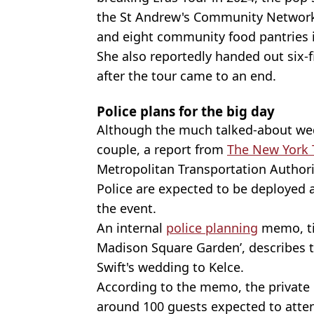
the St Andrew's Community Network
and eight community food pantries in
She also reportedly handed out six
after the tour came to an end.
Police plans for the big day
Although the much talked-about wed
couple, a report from
The New York
Metropolitan Transportation Author
Police are expected to be deployed
the event.
An internal
police planning
memo, tit
Madison Square Garden’, describes t
Swift's wedding to Kelce.
According to the memo, the private e
around 100 guests expected to atten