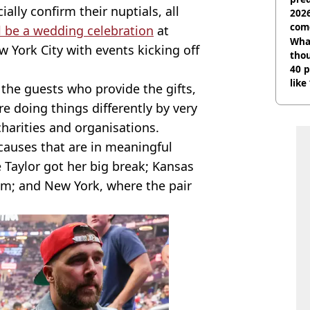
ally confirm their nuptials, all
2026
com
l be a wedding celebration
at
Wha
York City with events kicking off
tho
40 p
like
s the guests who provide the gifts,
bef
re doing things differently by very
harities and organisations.
causes that are in meaningful
e Taylor got her big break; Kansas
rom; and New York, where the pair