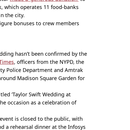
, which operates 11 food-banks
 the city.
-figure bonuses to crew members
ding hasn’t been confirmed by the
 Times
, officers from the NYPD, the
ity Police Department and Amtrak
 around Madison Square Garden for
led ‘Taylor Swift Wedding at
he occasion as a celebration of
vent is closed to the public, with
d a rehearsal dinner at the Infosys