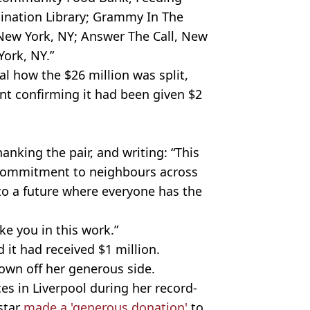
ination Library; Grammy In The
New York, NY; Answer The Call, New
ork, NY.”
l how the $26 million was split,
t confirming it had been given $2
anking the pair, and writing: “This
 commitment to neighbours across
 to a future where everyone has the
ke you in this work.”
 it had received $1 million.
shown off her generous side.
es in Liverpool during her record-
star
made a 'generous donation'
to