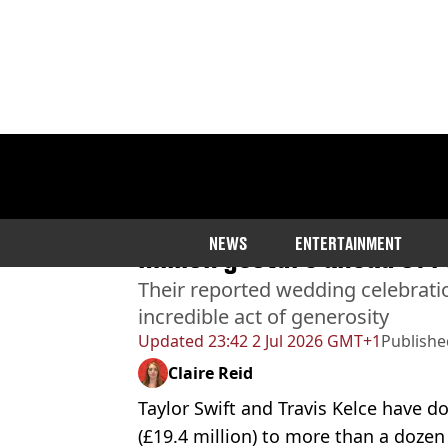
Home
>
Entertainment
Taylor Swift and Travis K
NEWS
ENTERTAINMENT
million gesture ahead of
Their reported wedding celebrati
incredible act of generosity
Updated
23:42 2 Jul 2026 GMT+1
Publishe
Claire Reid
Taylor Swift and Travis Kelce have 
(£19.4 million) to more than a dozen