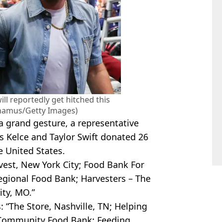
ill reportedly get hitched this
hamus/Getty Images)
 grand gesture, a representative
is Kelce and Taylor Swift donated 26
he United States.
rvest, New York City; Food Bank For
egional Food Bank; Harvesters – The
ty, MO.”
: “The Store, Nashville, TN; Helping
 Community Food Bank; Feeding