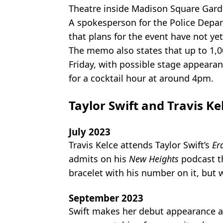
Theatre inside Madison Square Gar
A spokesperson for the Police Depa
that plans for the event have not yet
The memo also states that up to 1,0
Friday, with possible stage appeara
for a cocktail hour at around 4pm.
Taylor Swift and Travis Ke
July 2023
Travis Kelce attends Taylor Swift’s
Er
admits on his
New Heights
podcast th
bracelet with his number on it, but 
September 2023
Swift makes her debut appearance at