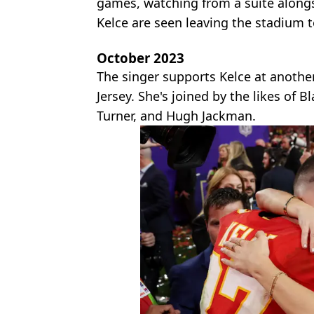
games, watching from a suite along
Kelce are seen leaving the stadium t
October 2023
The singer supports Kelce at anothe
Jersey. She's joined by the likes of 
Turner, and Hugh Jackman.