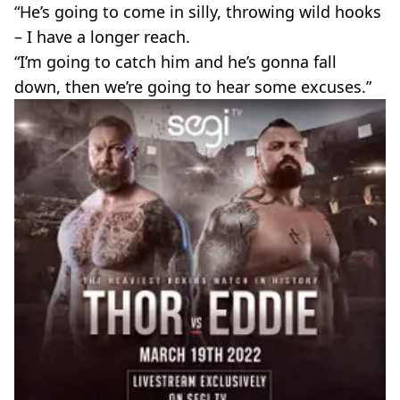
“He’s going to come in silly, throwing wild hooks
– I have a longer reach.
“I’m going to catch him and he’s gonna fall
down, then we’re going to hear some excuses.”