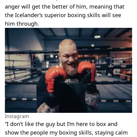
anger will get the better of him, meaning that
the Icelander’s superior boxing skills will see
him through.
Instagram
“I don’t like the guy but I’m here to box and
show the people my boxing skills, staying calm