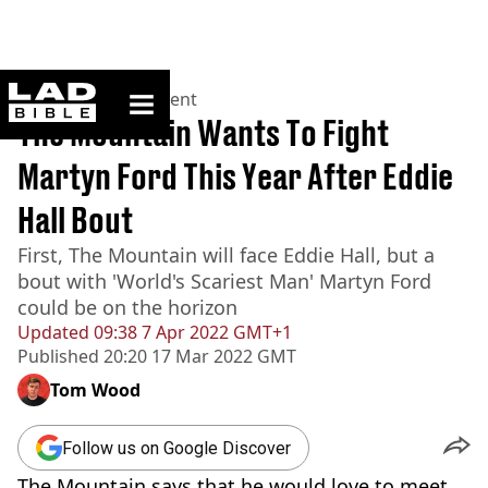
ladbible homepage
Home
>
Entertainment
The Mountain Wants To Fight
Martyn Ford This Year After Eddie
Hall Bout
First, The Mountain will face Eddie Hall, but a
bout with 'World's Scariest Man' Martyn Ford
could be on the horizon
Updated
09:38 7 Apr 2022 GMT+1
Published
20:20 17 Mar 2022 GMT
Tom Wood
Follow us on Google Discover
The Mountain says that he would love to meet