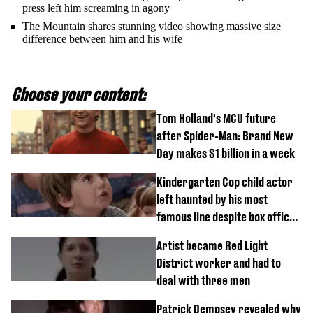
press left him screaming in agony
The Mountain shares stunning video showing massive size
difference between him and his wife
Choose your content:
Tom Holland's MCU future
after Spider-Man: Brand New
Day makes $1 billion in a week
Kindergarten Cop child actor
left haunted by his most
famous line despite box office
success
Artist became Red Light
District worker and had to
deal with three men
Patrick Dempsey revealed why