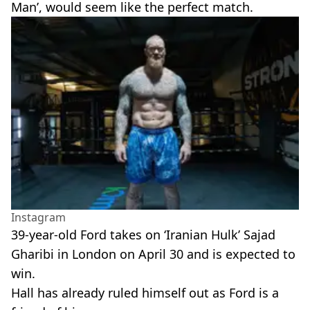
Man’, would seem like the perfect match.
Instagram
39-year-old Ford takes on ‘Iranian Hulk’ Sajad
Gharibi in London on April 30 and is expected to
win.
Hall has already ruled himself out as Ford is a