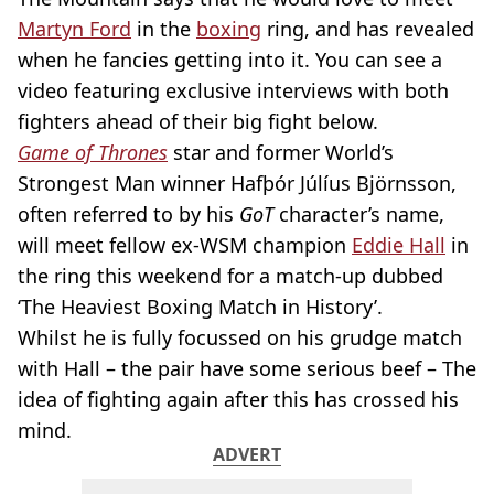
Martyn Ford
in the
boxing
ring, and has revealed
when he fancies getting into it. You can see a
video featuring exclusive interviews with both
fighters ahead of their big fight below.
Game of Thrones
star and former World’s
Strongest Man winner Hafþór Júlíus Björnsson,
often referred to by his
GoT
character’s name,
will meet fellow ex-WSM champion
Eddie Hall
in
the ring this weekend for a match-up dubbed
‘The Heaviest Boxing Match in History’.
Whilst he is fully focussed on his grudge match
with Hall – the pair have some serious beef – The
idea of fighting again after this has crossed his
mind.
ADVERT