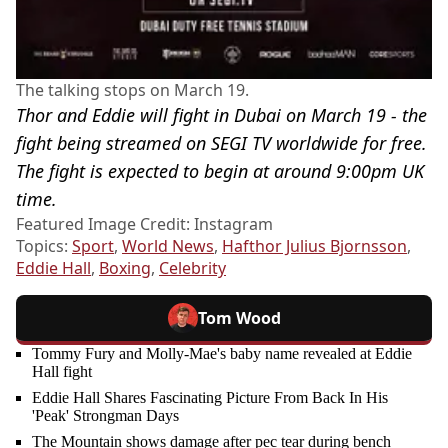
The talking stops on March 19.
Thor and Eddie will fight in Dubai on March 19 - the
fight being streamed on SEGI TV worldwide for free.
The fight is expected to begin at around 9:00pm UK
time.
Featured Image Credit: Instagram
Topics:
Sport
,
World News
,
Hafthor Julius Bjornsson
,
Eddie Hall
,
Boxing
,
Celebrity
Tom Wood
Tommy Fury and Molly-Mae's baby name revealed at Eddie
Hall fight
Eddie Hall Shares Fascinating Picture From Back In His
'Peak' Strongman Days
The Mountain shows damage after pec tear during bench