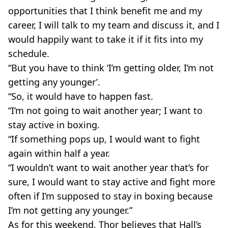
opportunities that I think benefit me and my
career, I will talk to my team and discuss it, and I
would happily want to take it if it fits into my
schedule.
“But you have to think ‘I’m getting older, I’m not
getting any younger’.
“So, it would have to happen fast.
“I’m not going to wait another year; I want to
stay active in boxing.
“If something pops up, I would want to fight
again within half a year.
“I wouldn’t want to wait another year that’s for
sure, I would want to stay active and fight more
often if I’m supposed to stay in boxing because
I’m not getting any younger.”
As for this weekend, Thor believes that Hall’s