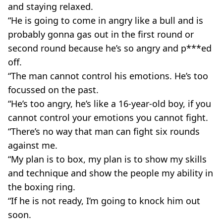
and staying relaxed.
“He is going to come in angry like a bull and is
probably gonna gas out in the first round or
second round because he’s so angry and p***ed
off.
“The man cannot control his emotions. He’s too
focussed on the past.
“He’s too angry, he’s like a 16-year-old boy, if you
cannot control your emotions you cannot fight.
“There’s no way that man can fight six rounds
against me.
“My plan is to box, my plan is to show my skills
and technique and show the people my ability in
the boxing ring.
“If he is not ready, I’m going to knock him out
soon.