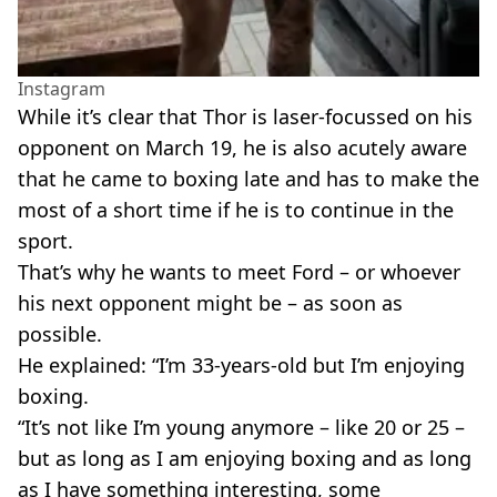
Instagram
While it’s clear that Thor is laser-focussed on his
opponent on March 19, he is also acutely aware
that he came to boxing late and has to make the
most of a short time if he is to continue in the
sport.
That’s why he wants to meet Ford – or whoever
his next opponent might be – as soon as
possible.
He explained: “I’m 33-years-old but I’m enjoying
boxing.
“It’s not like I’m young anymore – like 20 or 25 –
but as long as I am enjoying boxing and as long
as I have something interesting, some