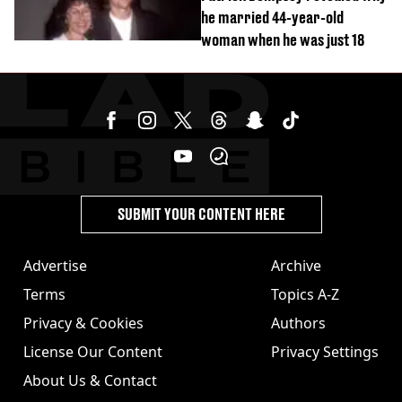
he married 44-year-old
woman when he was just 18
SUBMIT YOUR CONTENT HERE
Advertise
Archive
Terms
Topics A-Z
Privacy & Cookies
Authors
License Our Content
Privacy Settings
About Us & Contact