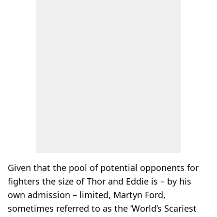
Given that the pool of potential opponents for
fighters the size of Thor and Eddie is – by his
own admission – limited, Martyn Ford,
sometimes referred to as the ‘World’s Scariest