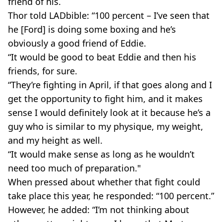
friend of his.
Thor told
LADbible: “100 percent – I’ve seen that
he [Ford] is doing some boxing and he’s
obviously a good friend of Eddie.
“It would be good to beat Eddie and then his
friends, for sure.
“They’re fighting in April, if that goes along and I
get the opportunity to fight him, and it makes
sense I would definitely look at it because he’s a
guy who is similar to my physique, my weight,
and my height as well.
“It would make sense as long as he wouldn’t
need too much of preparation."
When pressed about whether that fight could
take place this year, he responded: “100 percent.”
However, he added: “I’m not thinking about