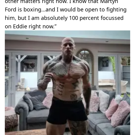
other matters right now. I know that Martyn
Ford is boxing…and I would be open to fighting
him, but I am absolutely 100 percent focussed
on Eddie right now.”