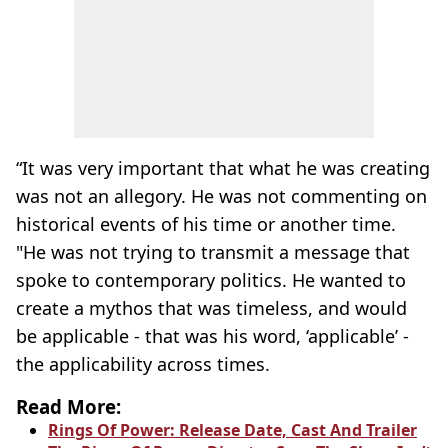
“It was very important that what he was creating
was not an allegory. He was not commenting on
historical events of his time or another time.
"He was not trying to transmit a message that
spoke to contemporary politics. He wanted to
create a
mythos
that was timeless, and would
be applicable - that was his word, ‘applicable’ -
the applicability across times.
Read More:
Rings Of Power: Release Date, Cast And Trailer