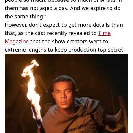
them has not aged a day. And we aspire to do
the same thing.”
However, don’t expect to get more details than
that, as the cast recently revealed to
Time
Magazine
that the show creators went to
extreme lengths to keep production top secret.