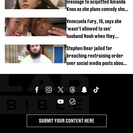
message to acquitted Amanda
Knox as she plans comedy show
about arrest
Venezuela Fury, 16, says she
'wasn't allowed to see'
husband Noah when they
started dating
Stephen Bear jailed for
breaching restraining order
over social media posts about
Georgia Harrison
SUBMIT YOUR CONTENT HERE