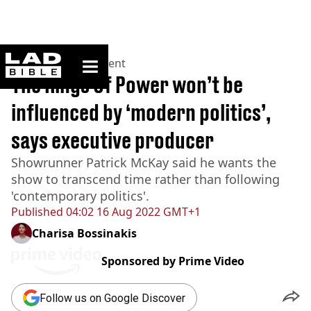
ladbible homepage
Home
>
Entertainment
The Rings Of Power won’t be
influenced by ‘modern politics’,
says executive producer
Showrunner Patrick McKay said he wants the
show to transcend time rather than following
'contemporary politics'.
Published
04:02 16 Aug 2022 GMT+1
Charisa Bossinakis
Sponsored by
Prime Video
Follow us on Google Discover