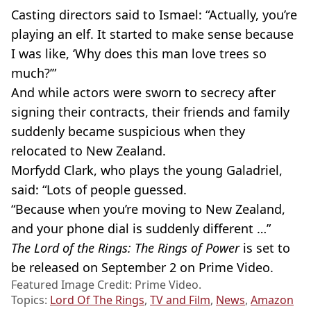
Casting directors said to Ismael: “Actually, you’re
playing an elf. It started to make sense because
I was like, ‘Why does this man love trees so
much?’”
And while actors were sworn to secrecy after
signing their contracts, their friends and family
suddenly became suspicious when they
relocated to New Zealand.
Morfydd
Clark, who plays the young
Galadriel
,
said: “Lots of people guessed.
“Because when you’re moving to New Zealand,
and your phone dial is suddenly different …”
The Lord of the Rings: The Rings of Power
is set to
be released on September 2 on Prime Video.
Featured Image Credit: Prime Video.
Topics:
Lord Of The Rings
,
TV and Film
,
News
,
Amazon