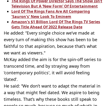
The Rings Of Power Director Says The Show Isn’t
Television But A ‘New Form’ Of Entertainment
Lord Of The Rings Fans Are All Comparing
'Sauron's' New Look To Eminem
Amazon's $1 Billion Lord Of The Rings TV Series
Gets Title Ahead Of 2022 Release Date
He added: “Every single choice we’ve made at
every turn of making this show has been to be
faithful to that aspiration, because that’s what
we want as viewers."
McKay added the aim is for the
spin-off
series to
transcend time, and by straying away from
‘contemporary politics', it will avoid feeling
‘dated’.
He said: “We don’t want to adapt the material in
a way that might feel dated. We aspire to being
timeless. That’s why these books still speak to
people so much, because so much of what’s in