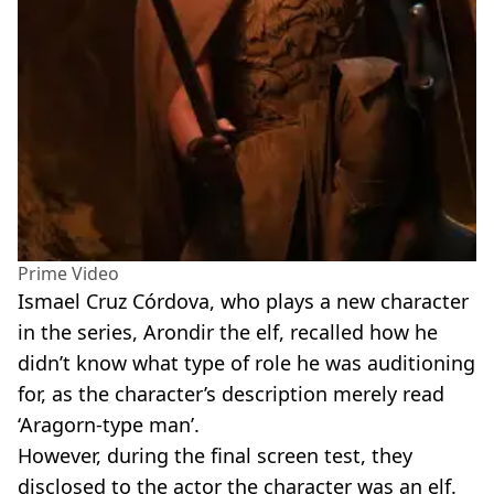
Prime Video
Ismael Cruz
Córdova
, who plays a new character
in the series,
Arondir
the elf, recalled how he
didn’t know what type of role he was auditioning
for, as the character’s description merely read
‘Aragorn
-
type man’.
However, during the final screen test, they
disclosed to the actor the character was an elf.