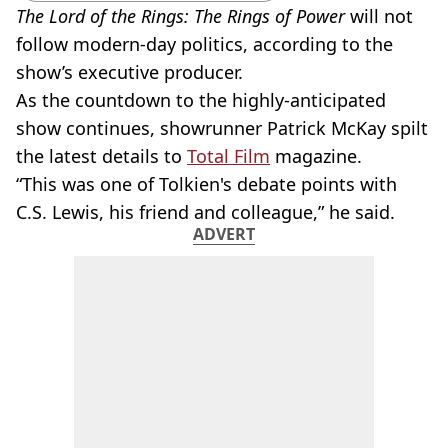
The Lord of the Rings: The Rings of Power
will not
follow
modern-day
politics, according to the
show’s executive producer.
As the countdown to the
highly-anticipated
show continues,
showrunner
Patrick McKay spilt
the latest details to
Total Film
magazine.
“This was one of Tolkien's debate points with
C.S. Lewis, his friend and colleague,” he said.
ADVERT