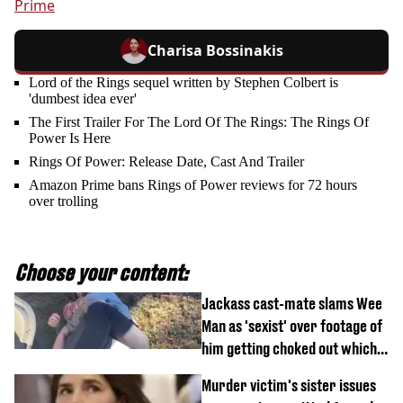
Prime
Charisa Bossinakis
Lord of the Rings sequel written by Stephen Colbert is
'dumbest idea ever'
The First Trailer For The Lord Of The Rings: The Rings Of
Power Is Here
Rings Of Power: Release Date, Cast And Trailer
Amazon Prime bans Rings of Power reviews for 72 hours
over trolling
Choose your content:
Jackass cast-mate slams Wee
Man as 'sexist' over footage of
him getting choked out which
comedian was fired for
Murder victim's sister issues