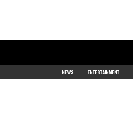
NEWS
ENTERTAINMENT