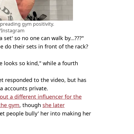
spreading gym positivity.
/Instagram
 a set' so no one can walk by…???"
o their sets in front of the rack?
 looks so kind," while a fourth
et responded to the video, but has
a accounts private.
 out a different influencer for the
 the gym
, though
she later
let people bully' her into making her
ikTok