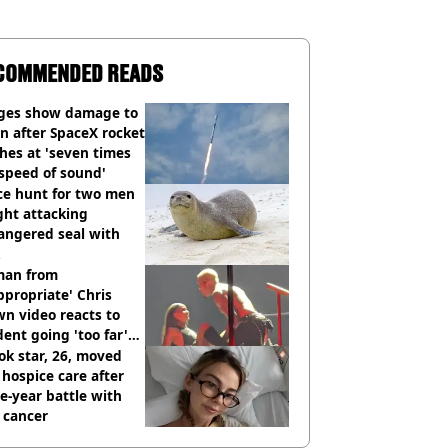
COMMENDED READS
ges show damage to
 after SpaceX rocket
hes at 'seven times
speed of sound'
ce hunt for two men
ght attacking
angered seal with
an from
ppropriate' Chris
n video reacts to
dent going 'too far'
h new pics
ok star, 26, moved
 hospice care after
e-year battle with
 cancer