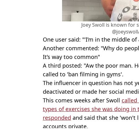
Joey Swoll is known for 
@joeyswoll
One user said: "'I’m in the middle of
Another commented: "Why do people d
It’s way too common"
A third posted: "Aw the poor man. He
called to 'ban filming in gyms'.
The influencer in question has not y
deactivated or made her social medi
This comes weeks after Swoll
called
types of exercises she was doing in
responded
and said that she 'won't 
accounts private.
Featured Image Credit: @thejoeyswoll/T