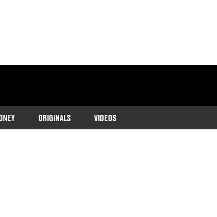
ONEY
ORIGINALS
VIDEOS