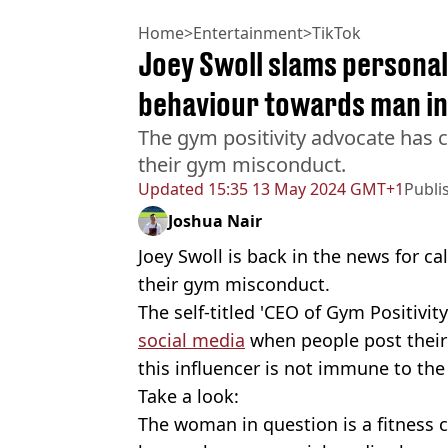
Home
>
Entertainment
>
TikTok
Joey Swoll slams personal
behaviour towards man i
The gym positivity advocate has c
their gym misconduct.
Updated
15:35 13 May 2024 GMT+1
Publi
Joshua Nair
Joey Swoll is back in the news for ca
their gym misconduct.
The self-titled 'CEO of Gym Positivit
social media
when people post their
this influencer is not immune to the 
Take a look:
The woman in question is a fitness 