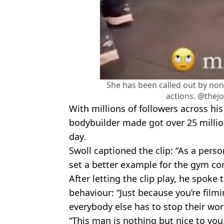
She has been called out by non
actions. @thej
With millions of followers across hi
bodybuilder made got over 25 milli
day.
Swoll captioned the clip: “As a pers
set a better example for the gym c
After letting the clip play, he spoke 
behaviour: “Just because you’re fil
everybody else has to stop their wor
“This man is nothing but nice to you