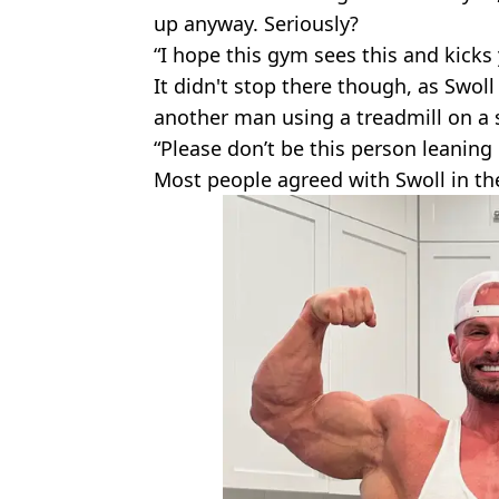
up anyway. Seriously?
“I hope this gym sees this and kicks 
It didn't stop there though, as Swoll 
another man using a treadmill on a 
“Please don’t be this person leaning
Most people agreed with Swoll in t