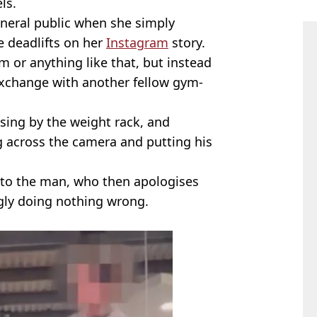
ls.
eneral public when she simply
e deadlifts on her
Instagram
story.
m or anything like that, but instead
 exchange with another fellow gym-
sing by the weight rack, and
g across the camera and putting his
ys to the man, who then apologises
gly doing nothing wrong.