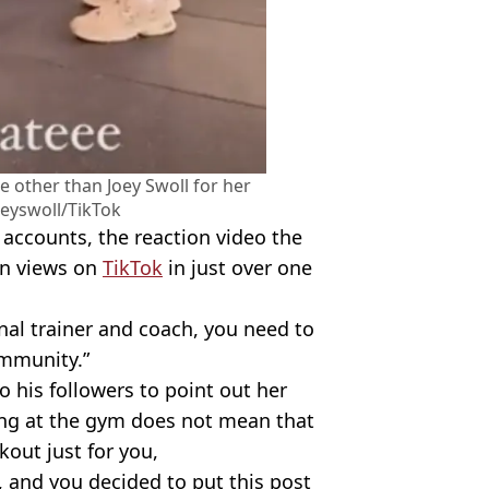
e other than Joey Swoll for her
oeyswoll/TikTok
s accounts, the reaction video the
on views on
TikTok
in just over one
onal trainer and coach, you need to
ommunity.”
to his followers to point out her
ming at the gym does not mean that
kout just for you,
, and you decided to put this post