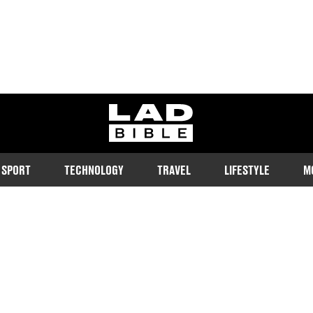
ladbible homepage
SPORT
TECHNOLOGY
TRAVEL
LIFESTYLE
M