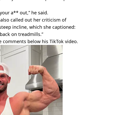
your a** out,” he said.
also called out her criticism of
steep incline, which she captioned:
 back on treadmills.”
he comments below his TikTok video.