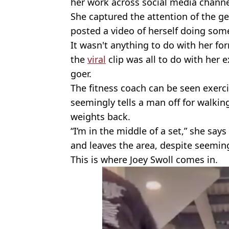
her work across social media channe
She captured the attention of the g
posted a video of herself doing som
It wasn't anything to do with her for
the
viral
clip was all to do with her
goer.
The fitness coach can be seen exerci
seemingly tells a man off for walkin
weights back.
“I’m in the middle of a set,” she sa
and leaves the area, despite seemin
This is where Joey Swoll comes in.