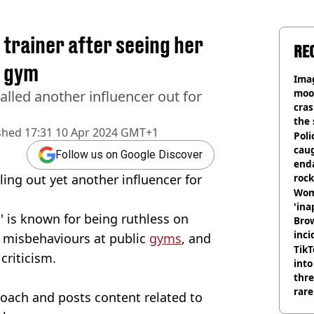
 trainer after seeing her
RE
n gym
Ima
moon
alled another influencer out for
cras
the 
shed
17:31 10 Apr 2024 GMT+1
Poli
cau
Follow us on Google Discover
end
lling out yet another influencer for
rock
Wom
'ina
y' is known for being ruthless on
Brow
inci
 misbehaviours at public
gyms
, and
wit
TikT
criticism.
into
thre
rare
coach and posts content related to