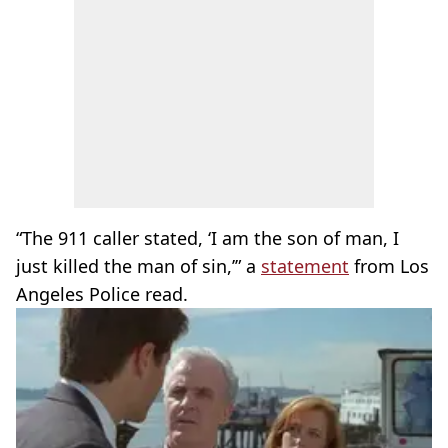
“The 911 caller stated, ‘I am the son of man, I
just killed the man of sin,’” a
statement
from Los
Angeles Police read.