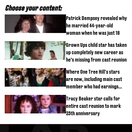
Choose your content:
Patrick Dempsey revealed why
he married 44-year-old
woman when he was just 18
Grown Ups child star has taken
up completely new career as
he’s missing from cast reunion
Where One Tree Hill's stars
are now, including main cast
member who had earnings
stolen by cult
Tracy Beaker star calls for
entire cast reunion to mark
25th anniversary