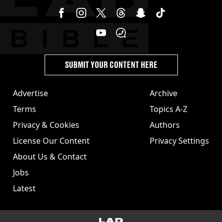
SUBMIT YOUR CONTENT HERE
Advertise
Archive
Terms
Topics A-Z
Privacy & Cookies
Authors
License Our Content
Privacy Settings
About Us & Contact
Jobs
Latest