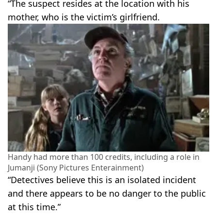
“The suspect resides at the location with his
mother, who is the victim’s girlfriend.
Handy had more than 100 credits, including a role in
Jumanji (Sony Pictures Enterainment)
“Detectives believe this is an isolated incident
and there appears to be no danger to the public
at this time.”