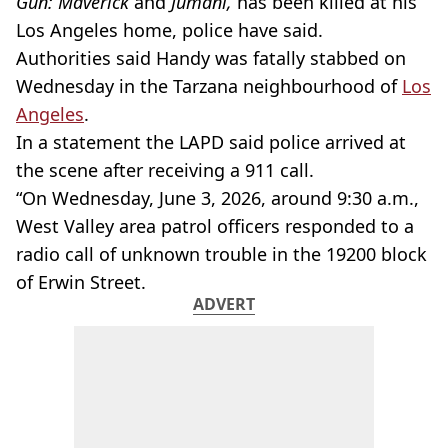
Gun: Maverick
and
Jumani,
has been killed at his
Los Angeles home, police have said.
Authorities said Handy was fatally stabbed on
Wednesday in the Tarzana neighbourhood of
Los
Angeles
.
In a statement the LAPD said police arrived at
the scene after receiving a 911 call.
“On Wednesday, June 3, 2026, around 9:30 a.m.,
West Valley area patrol officers responded to a
radio call of unknown trouble in the 19200 block
of Erwin Street.
ADVERT