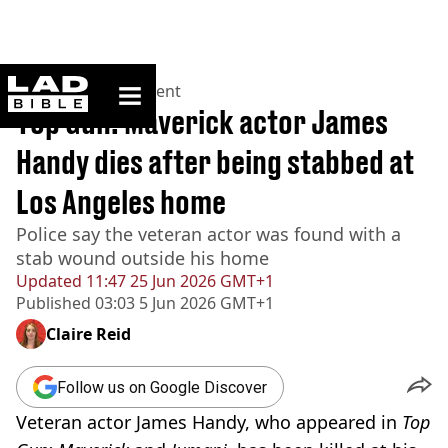
ladbible homepage
Home
>
Entertainment
Top Gun: Maverick actor James
Handy dies after being stabbed at
Los Angeles home
Police say the veteran actor was found with a
stab wound outside his home
Updated
11:47 25 Jun 2026 GMT+1
Published
03:03 5 Jun 2026 GMT+1
Claire Reid
Follow us on Google Discover
Veteran actor James Handy, who appeared in
Top