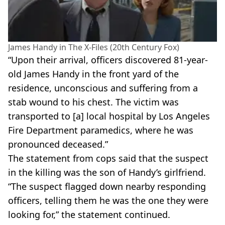
James Handy in The X-Files (20th Century Fox)
“Upon their arrival, officers discovered 81-year-
old James Handy in the front yard of the
residence, unconscious and suffering from a
stab wound to his chest. The victim was
transported to [a] local hospital by Los Angeles
Fire Department paramedics, where he was
pronounced deceased.”
The statement from cops said that the suspect
in the killing was the son of Handy’s girlfriend.
“The suspect flagged down nearby responding
officers, telling them he was the one they were
looking for,” the statement continued.