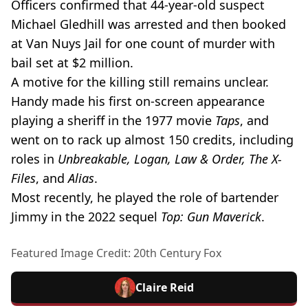
Officers confirmed that 44-year-old suspect
Michael Gledhill was arrested and then booked
at Van Nuys Jail for one count of murder with
bail set at $2 million.
A motive for the killing still remains unclear.
Handy made his first on-screen appearance
playing a sheriff in the 1977 movie
Taps
, and
went on to rack up almost 150 credits, including
roles in
Unbreakable, Logan, Law & Order, The X-
Files
, and
Alias
.
Most recently, he played the role of bartender
Jimmy in the 2022 sequel
Top: Gun Maverick
.
Featured Image Credit: 20th Century Fox
Claire Reid