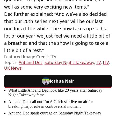
well as some very exciting new items."
Dec further explained: “And we’ve also decided
that our 20th series next year will be our last
one for a little while. The show takes up such a
lot of our year, we just feel we need a little bit of
a breather, and that the show is going to take a
little bit of a rest.”
Featured Image Credit: ITV
Topics:
Ant and Dec
,
Saturday Night Takeaway
,
TV
,
ITV
,
UK News
Joshua Nair
What Little Ant and Dec look like 20 years after Saturday
Night Takeaway fame
Ant and Dec call out I’m A Celeb star live on air for
breaking major rule in controversial moment
Ant and Dec spark outrage on Saturday Night Takeaway