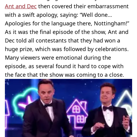
Ant and Dec
then covered their embarrassment
with a swift apology, saying: “Well done…
Apologies for the language there, Nottingham!”
As it was the final episode of the show, Ant and
Dec told all contestants that they had won a
huge prize, which was followed by celebrations.
Many viewers were emotional during the
episode, as several found it hard to cope with
the face that the show was coming to a close.