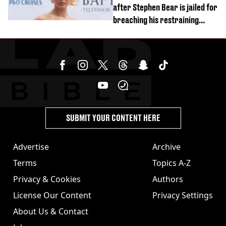
after Stephen Bear is jailed for
breaching his restraining
order
SUBMIT YOUR CONTENT HERE
Advertise
Archive
Terms
Topics A-Z
Privacy & Cookies
Authors
License Our Content
Privacy Settings
About Us & Contact