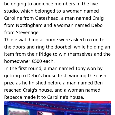
belonging to audience members in the live
studio, which belonged to a woman named
Caroline from Gateshead, a man named Craig
from Nottingham and a woman named Debo
from Stevenage.
Those watching at home were asked to run to
the doors and ring the doorbell while holding an
item from their fridge to win themselves and the
homeowner £500 each.
In the first round, a man named Tony won by
getting to Debo's house first, winning the cash
prize as he finished before a man named Ben
reached Craig's house, and a woman named
Rebecca made it to Caroline's house.