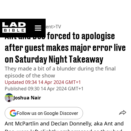
ladbible homepage
Home
>
Entertainment
>
TV
Ant and Dec forced to apologise
after guest makes major error live
on Saturday Night Takeaway
They made a bit of a blunder during the final
episode of the show
Updated
09:34 14 Apr 2024 GMT+1
Published
09:30 14 Apr 2024 GMT+1
Joshua Nair
Follow us on Google Discover
Ant McPartlin and Declan Donnelly, aka Ant and