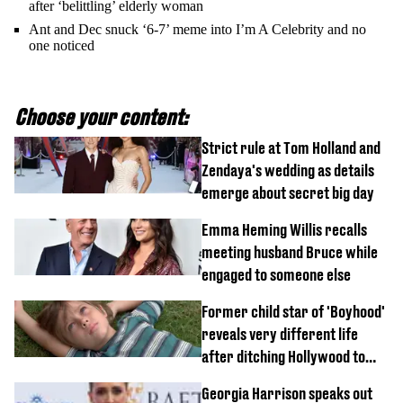
after ‘belittling’ elderly woman
Ant and Dec snuck ‘6-7’ meme into I’m A Celebrity and no
one noticed
Choose your content:
Strict rule at Tom Holland and
Zendaya's wedding as details
emerge about secret big day
Emma Heming Willis recalls
meeting husband Bruce while
engaged to someone else
Former child star of 'Boyhood'
reveals very different life
after ditching Hollywood to
'live in the middle of nowhere'
Georgia Harrison speaks out