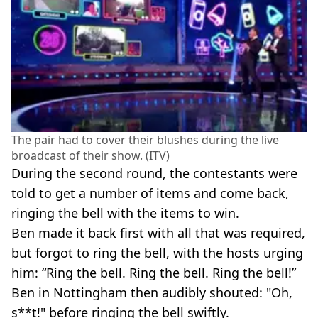
The pair had to cover their blushes during the live
broadcast of their show. (ITV)
During the second round, the contestants were
told to get a number of items and come back,
ringing the bell with the items to win.
Ben made it back first with all that was required,
but forgot to ring the bell, with the hosts urging
him: “Ring the bell. Ring the bell. Ring the bell!”
Ben in Nottingham then audibly shouted: "Oh,
s**t!" before ringing the bell swiftly.