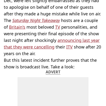
Dec, were left slightly embarrassed as they had
to apologise on behalf of one of their guests
after they made a huge mistake while live on air.
The
Saturday Night Takeaway
hosts are a couple
of
Britain's
most beloved
TV
personalities, and
were presenting their final episode of the show
last night after shockingly
announcing last year
that they were cancelling
their
ITV
show after 20
years on the air.
But this latest incident further proves that the
show is broadcast live. Take a look:
ADVERT