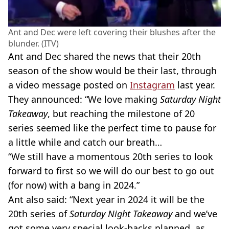
Ant and Dec were left covering their blushes after the
blunder. (ITV)
Ant and Dec shared the news that their 20th
season of the show would be their last, through
a video message posted on
Instagram
last year.
They announced: “We love making
Saturday Night
Takeaway
, but reaching the milestone of 20
series seemed like the perfect time to pause for
a little while and catch our breath…
“We still have a momentous 20th series to look
forward to first so we will do our best to go out
(for now) with a bang in 2024.”
Ant also said: “Next year in 2024 it will be the
20th series of
Saturday Night Takeaway
and we’ve
got some very special look-backs planned, as