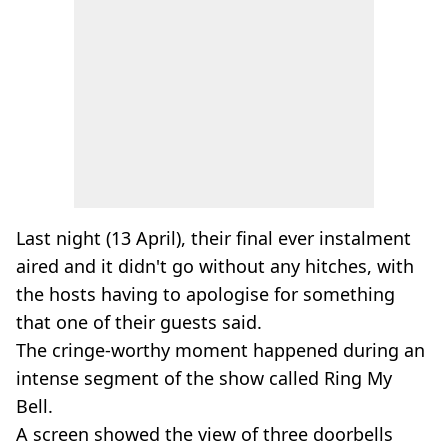
Last night (13 April), their final ever instalment
aired and it didn't go without any hitches, with
the hosts having to apologise for something
that one of their guests said.
The cringe-worthy moment happened during an
intense segment of the show called Ring My
Bell.
A screen showed the view of three doorbells