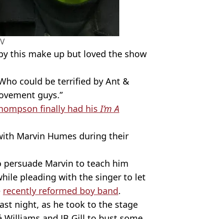
TV
eepy this make up but loved the show
Who could be terrified by Ant &
rovement guys.”
ompson finally had his
I’m A
with Marvin Humes during their
 persuade Marvin to teach him
ile pleading with the singer to let
e
recently reformed boy band
.
ast night, as he took to the stage
 Williams and JB Gill to bust some