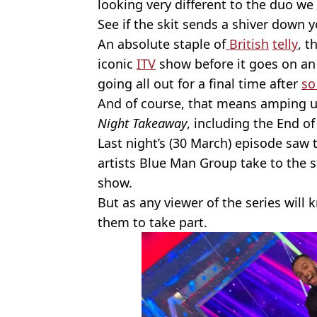
looking very different to the duo we 
See if the skit sends a shiver down 
An absolute staple of
British
telly
, t
iconic
ITV
show before it goes on an 
going all out for a final time after
so
And of course, that means amping up
Night Takeaway
, including the End o
Last night’s (30 March) episode saw
artists Blue Man Group take to the s
show.
But as any viewer of the series will 
them to take part.