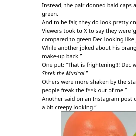
Instead, the pair donned bald caps 
green.
And to be fair, they do look pretty cr
Viewers took to X to say they were 
compared to green Dec looking like
While another joked about his orang
make-up back.”
One put: “That is frightening!!! Dec w
Shrek the Musical
.”
Others were more shaken by the star
people freak the f**k out of me.”
Another said on an Instagram post of t
a bit creepy looking.”