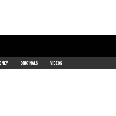
ONEY
ORIGINALS
VIDEOS