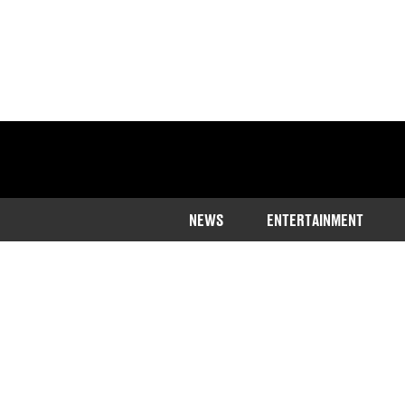
NEWS
ENTERTAINMENT