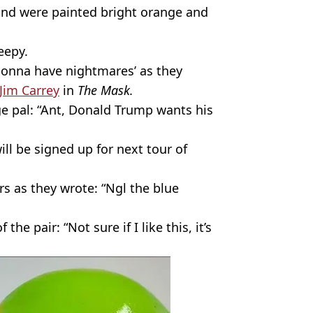
and were painted bright orange and
eepy.
‘gonna have nightmares’ as they
Jim Carrey
in
The Mask.
e pal: “Ant, Donald Trump wants his
ill be signed up for next tour of
s as they wrote: “Ngl the blue
he pair: “Not sure if I like this, it’s