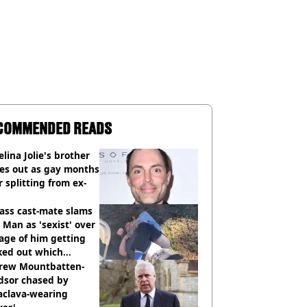
COMMENDED READS
lina Jolie's brother
es out as gay months
r splitting from ex-
ass cast-mate slams
Man as 'sexist' over
age of him getting
ked out which
dian was fired for
rew Mountbatten-
dsor chased by
aclava-wearing