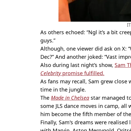
I
As others echoed: “Ngl it’s a bit cr
guys.”
Although, one viewer did ask on X: “
Dec?” And another joked: “Vast imp
Also during last night’s show,
Sam Th
Celebrity
promise fulfilled.
As fans may recall, Sam grew close 
time in the jungle.
The
Made in Chelsea
star managed to
some JLS dance moves in camp, all wh
him become the fifth member of th
Finally, Sam's dreams were realised l
with Marvin, Aston Merrygold, Oritsé