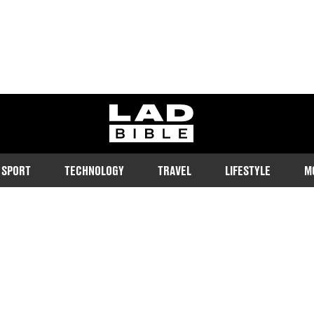
ladbible homepage
SPORT
TECHNOLOGY
TRAVEL
LIFESTYLE
M