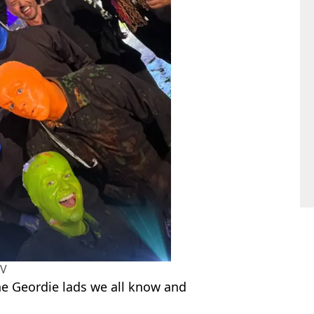
TV
he Geordie lads we all know and