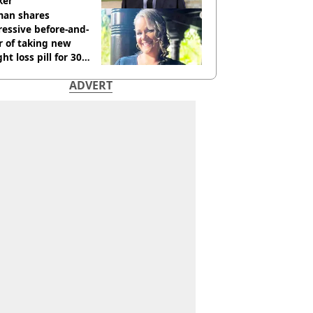
ker'
an shares
essive before-and-
r of taking new
ht loss pill for 30
s
ADVERT