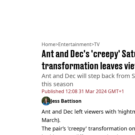
Home
>
Entertainment
>
TV
Ant and Dec's 'creepy' Sa
transformation leaves vi
Ant and Dec will step back from 
this season
Published
12:08 31 Mar 2024 GMT+1
Jess Battison
Ant and Dec left viewers with ‘nightm
March).
The pair’s 'creepy' transformation o