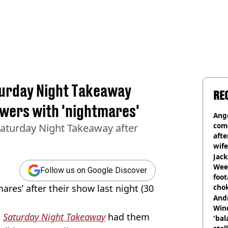
turday Night Takeaway
RE
ewers with 'nightmares'
Ange
com
Saturday Night Takeaway after
afte
wife
Jack
Wee 
Follow us on Google Discover
foot
ares’ after their show last night (30
cho
come
And
Win
n
Saturday Night Takeaway
had them
'bal