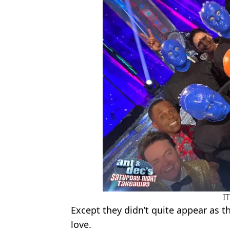
I
Except they didn’t quite appear as t
love.