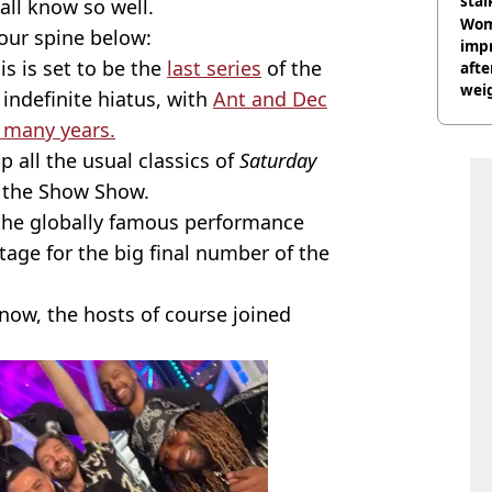
stal
all know so well.
Wom
your spine below:
impr
his is set to be the
last series
of the
afte
weig
indefinite hiatus, with
Ant and Dec
day
 many years.
 all the usual classics of
Saturday
f the Show Show.
 the globally famous performance
tage for the big final number of the
know, the hosts of course joined