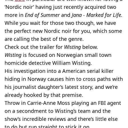
‘Nordic noir’ having just recently acquired two
more in
End of Summer
and
Jana - Marked for Life.
While you wait for those two though, we have
the perfect new Nordic noir for you, which some
are calling the best of the genre.
Check out the trailer for
Wisting
below.
Wisting
is focused on Norwegian small town
homicide detective William Wisting.
His investigation into a American serial killer
hiding in Norway causes him to cross paths with
his journalist daughter’s latest story, and we’re
already hooked by that premise.
Throw in Carrie-Anne Moss playing an FBI agent
on a secondment to Wisting’s team and the
show’s incredible reviews and there’s little else
to do but run straight to stick it on.