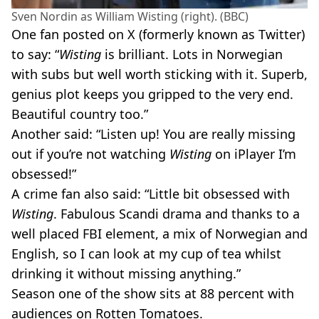
Sven Nordin as William Wisting (right). (BBC)
One fan posted on X (formerly known as Twitter)
to say: “
Wisting
is brilliant. Lots in Norwegian
with subs but well worth sticking with it. Superb,
genius plot keeps you gripped to the very end.
Beautiful country too.”
Another said: “Listen up! You are really missing
out if you’re not watching
Wisting
on iPlayer I’m
obsessed!”
A crime fan also said: “Little bit obsessed with
Wisting
. Fabulous Scandi drama and thanks to a
well placed FBI element, a mix of Norwegian and
English, so I can look at my cup of tea whilst
drinking it without missing anything.”
Season one of the show sits at 88 percent with
audiences on Rotten Tomatoes.