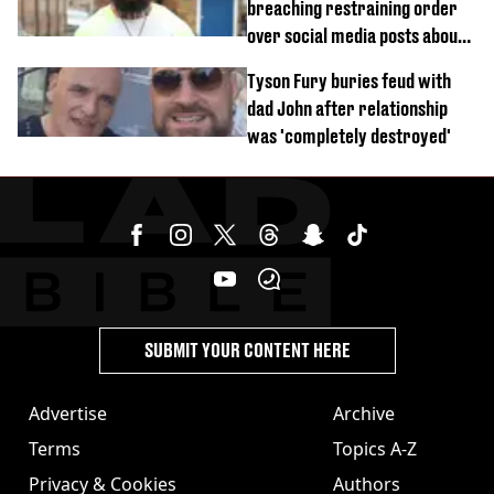
breaching restraining order
over social media posts about
Georgia Harrison
Tyson Fury buries feud with
dad John after relationship
was 'completely destroyed'
SUBMIT YOUR CONTENT HERE
Advertise
Archive
Terms
Topics A-Z
Privacy & Cookies
Authors