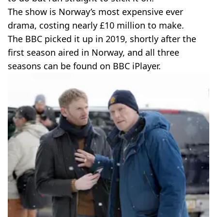
The show is Norway’s most expensive ever
drama, costing nearly £10 million to make.
The BBC picked it up in 2019, shortly after the
first season aired in Norway, and all three
seasons can be found on BBC iPlayer.