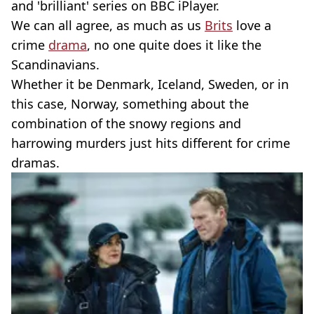
and 'brilliant' series on BBC iPlayer.
We can all agree, as much as us
Brits
love a
crime
drama
, no one quite does it like the
Scandinavians.
Whether it be Denmark, Iceland, Sweden, or in
this case, Norway, something about the
combination of the snowy regions and
harrowing murders just hits different for crime
dramas.