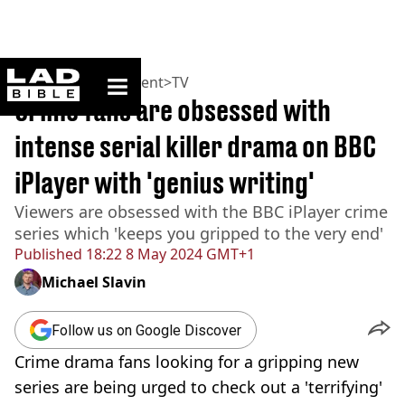
ladbible homepage
Home
>
Entertainment
>
TV
Crime fans are obsessed with
intense serial killer drama on BBC
iPlayer with 'genius writing'
Viewers are obsessed with the BBC iPlayer crime
series which 'keeps you gripped to the very end'
Published
18:22 8 May 2024 GMT+1
Michael Slavin
Follow us on Google Discover
Crime drama fans looking for a gripping new
series are being urged to check out a 'terrifying'