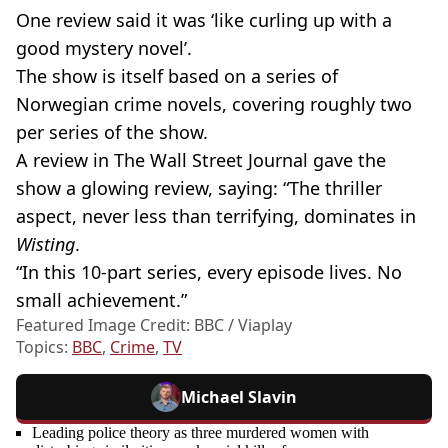
One review said it was ‘like curling up with a
good mystery novel’.
The show is itself based on a series of
Norwegian crime novels, covering roughly two
per series of the show.
A review in The Wall Street Journal gave the
show a glowing review, saying: “The thriller
aspect, never less than terrifying, dominates in
Wisting
.
“In this 10-part series, every episode lives. No
small achievement.”
Featured Image Credit: BBC / Viaplay
Topics:
BBC
,
Crime
,
TV
Michael Slavin
Leading police theory as three murdered women with