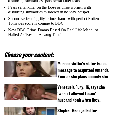
disturbing similarities spark serial killer fears
Fears serial killer on the loose as three women with
disturbing similarities murdered in holiday hotspot
Second series of 'gritty' crime drama with perfect Rotten
Tomatoes score is coming to BBC
New BBC Crime Drama Based On Real Life Manhunt
Hailed As 'Best In A Long Time'
Choose your content:
Murder victim's sister issues
message to acquitted Amanda
Knox as she plans comedy show
about arrest
Venezuela Fury, 16, says she
'wasn't allowed to see'
husband Noah when they
started dating
Stephen Bear jailed for