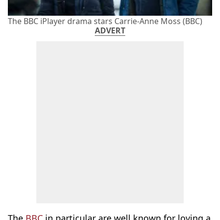
The BBC iPlayer drama stars Carrie-Anne Moss (BBC)
ADVERT
The
BBC
in particular are well known for loving a