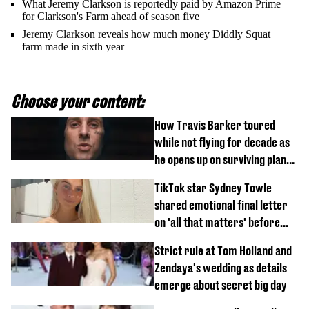
What Jeremy Clarkson is reportedly paid by Amazon Prime
for Clarkson's Farm ahead of season five
Jeremy Clarkson reveals how much money Diddly Squat
farm made in sixth year
Choose your content:
How Travis Barker toured
while not flying for decade as
he opens up on surviving plane
crash
TikTok star Sydney Towle
shared emotional final letter
on 'all that matters' before
tragic death aged 26
Strict rule at Tom Holland and
Zendaya's wedding as details
emerge about secret big day