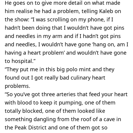
He goes on to give more detail on what made
him realise he had a problem, telling Kaleb on
the show: “I was scrolling on my phone, if I
hadn’t been doing that I wouldn’t have got pins
and needles in my arm and if I hadn’t got pins
and needles, I wouldn’t have gone ‘hang on, am I
having a heart problem’ and wouldn’t have gone
to hospital.”
“They put me in this big polo mint and they
found out I got really bad culinary heart
problems.
“So you’ve got three arteries that feed your heart
with blood to keep it pumping, one of them
totally blocked, one of them looked like
something dangling from the roof of a cave in
the Peak District and one of them got so