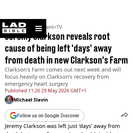
ladbible homepage
Home
>
Entertainment
>
TV
Jeremy Clarkson reveals root
cause of being left 'days' away
from death in new Clarkson's Farm
Clarkson's Farm comes out next week and will
focus heavily on Clarkson's recovery from
emergency heart surgery
Published
11:26 29 May 2026 GMT+1
Michael Slavin
Follow us on Google Discover
Jeremy Clarkson was left just ‘days’ away from