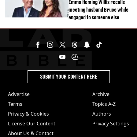
Emma Heming Willis recalls
meeting husband Bruce while
engaged to someone else
SUBMIT YOUR CONTENT HERE
Advertise
Archive
Terms
Topics A-Z
Privacy & Cookies
Authors
License Our Content
Privacy Settings
About Us & Contact