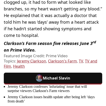
clogged up, it had to form what looked like
branches, so my heart wasn’t getting any blood.”
He explained that it was actually a doctor that
told him he was ‘days’ away from a heart attack
if he hadn’t started showing symptoms and
come to hospital.
rd
Clarkson’s Farm season five releases June 3
on Prime Video.
Featured Image Credit: Prime Video
Topics:
Jeremy Clarkson
,
Clarkson's Farm
,
TV
,
TV and
Film
,
Health
Michael Slavin
Jeremy Clarkson confesses 'infuriating' issue that will
surprise viewers Clarkson's Farm viewers
Jeremy Clarkson issues health update after being left ‘days
from death’