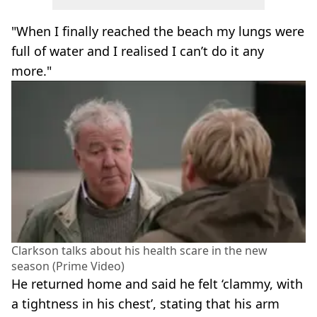
"When I finally reached the beach my lungs were
full of water and I realised I can’t do it any
more."
Clarkson talks about his health scare in the new
season (Prime Video)
He returned home and said he felt ‘clammy, with
a tightness in his chest’, stating that his arm