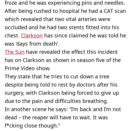
froze and he was experiencing pins and needles.
After being rushed to hospital he had a CAT scan
which revealed that two vital arteries were
occluded and he had two stents fitted into his
chest.
Clarkson
has since claimed he was told he
was ‘days from death’.
The Sun
have revealed the effect this incident
has on Clarkson as shown in season five of the
Prime Video show.
They state that he tries to cut down a tree
despite being told to rest by doctors after his
surgery, with Clarkson being forced to give up
due to the pain and difficulties breathing.
In another scene he says: “I’m back and I’m not
dead – the reaper will have to wait. It was
f*cking close though.”