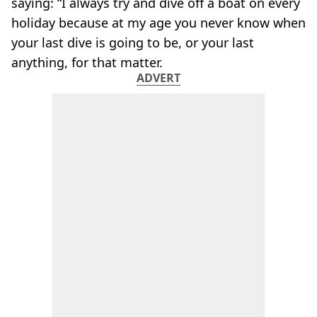
saying: “I always try and dive off a boat on every
holiday because at my age you never know when
your last dive is going to be, or your last
anything, for that matter.
ADVERT