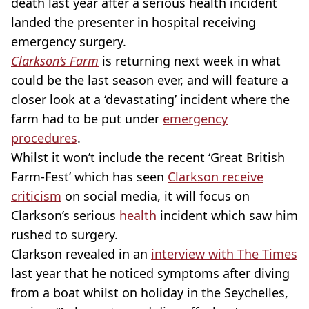
death last year after a serious health incident
landed the presenter in hospital receiving
emergency surgery.
Clarkson’s Farm
is returning next week in what
could be the last season ever, and will feature a
closer look at a ‘devastating’ incident where the
farm had to be put under
emergency
procedures
.
Whilst it won’t include the recent ‘Great British
Farm-Fest’ which has seen
Clarkson receive
criticism
on social media, it will focus on
Clarkson’s serious
health
incident which saw him
rushed to surgery.
Clarkson revealed in an
interview with The Times
last year that he noticed symptoms after diving
from a boat whilst on holiday in the Seychelles,