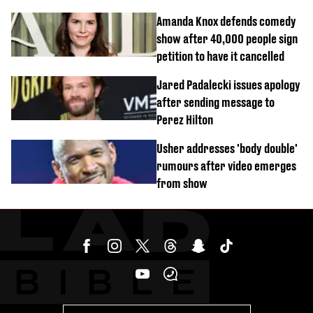
Amanda Knox defends comedy
show after 40,000 people sign
petition to have it cancelled
Jared Padalecki issues apology
after sending message to
Perez Hilton
Usher addresses 'body double'
rumours after video emerges
from show