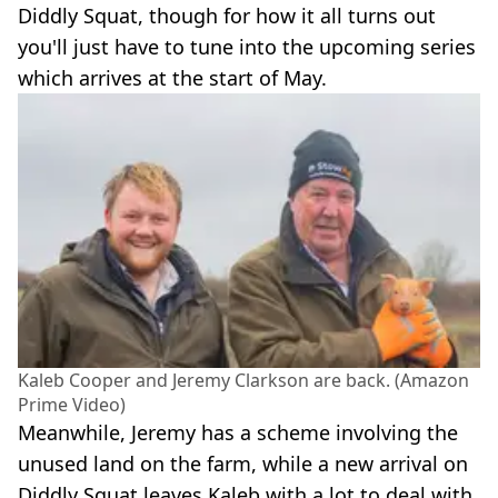
Diddly Squat, though for how it all turns out
you'll just have to tune into the upcoming series
which arrives at the start of May.
Kaleb Cooper and Jeremy Clarkson are back. (Amazon
Prime Video)
Meanwhile, Jeremy has a scheme involving the
unused land on the farm, while a new arrival on
Diddly Squat leaves Kaleb with a lot to deal with.