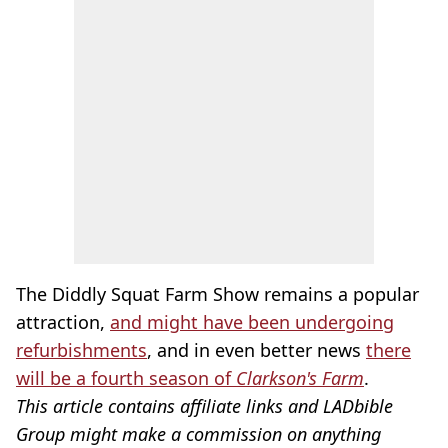
The Diddly Squat Farm Show remains a popular
attraction,
and might have been undergoing
refurbishments
, and in even better news
there
will be a fourth season of
Clarkson's Farm
.
This article contains affiliate links and LADbible
Group might make a commission on anything