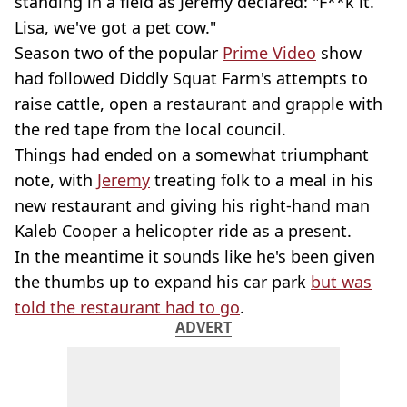
standing in a field as Jeremy declared: "F**k it.
Lisa, we've got a pet cow."
Season two of the popular
Prime Video
show
had followed Diddly Squat Farm's attempts to
raise cattle, open a restaurant and grapple with
the red tape from the local council.
Things had ended on a somewhat triumphant
note, with
Jeremy
treating folk to a meal in his
new restaurant and giving his right-hand man
Kaleb Cooper a helicopter ride as a present.
In the meantime it sounds like he's been given
the thumbs up to expand his car park
but was
told the restaurant had to go
.
ADVERT