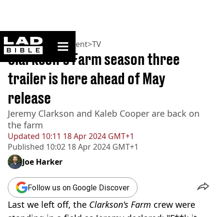
ladbible homepage
Home
>
Entertainment
>
TV
Clarkson's Farm season three
trailer is here ahead of May
release
Jeremy Clarkson and Kaleb Cooper are back on
the farm
Updated
10:11 18 Apr 2024 GMT+1
Published
10:02 18 Apr 2024 GMT+1
Joe Harker
Follow us on Google Discover
Last we left off, the
Clarkson's Farm
crew were