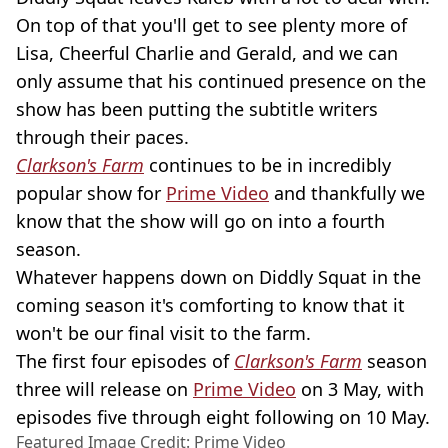
On top of that you'll get to see plenty more of
Lisa, Cheerful Charlie and Gerald, and we can
only assume that his continued presence on the
show has been putting the subtitle writers
through their paces.
Clarkson's Farm
continues to be in incredibly
popular show for
Prime Video
and thankfully we
know that the show will go on into a fourth
season.
Whatever happens down on Diddly Squat in the
coming season it's comforting to know that it
won't be our final visit to the farm.
The first four episodes of
Clarkson's Farm
season
three will release on
Prime Video
on 3 May, with
episodes five through eight following on 10 May.
Featured Image Credit: Prime Video