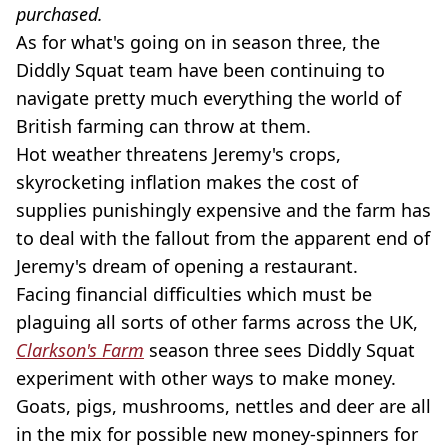
purchased.
As for what's going on in season three, the
Diddly Squat team have been continuing to
navigate pretty much everything the world of
British farming can throw at them.
Hot weather threatens Jeremy's crops,
skyrocketing inflation makes the cost of
supplies punishingly expensive and the farm has
to deal with the fallout from the apparent end of
Jeremy's dream of opening a restaurant.
Facing financial difficulties which must be
plaguing all sorts of other farms across the UK,
Clarkson's Farm
season three sees Diddly Squat
experiment with other ways to make money.
Goats, pigs, mushrooms, nettles and deer are all
in the mix for possible new money-spinners for