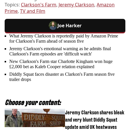
Topics:
Clarkson's Farm
,
Jeremy Clarkson
,
Amazon
Prime
,
TV and Film
Joe Harker
What Jeremy Clarkson is reportedly paid by Amazon Prime
for Clarkson's Farm ahead of season five
Jeremy Clarkson's emotional warning as he admits final
Clarkson's Farm episodes are 'difficult watch'
New Clarkson's Farm star Charlotte Kingham won huge
£2,000 bet as Kaleb Cooper relation explained
Diddly Squat faces disaster as Clarkon's Farm season five
trailer drops
Choose your content:
Jeremy Clarkson shares bleak
and very blunt Diddly Squat
update amid UK heatwaves