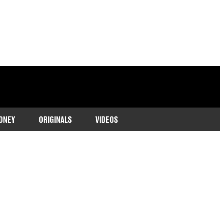
ONEY
ORIGINALS
VIDEOS