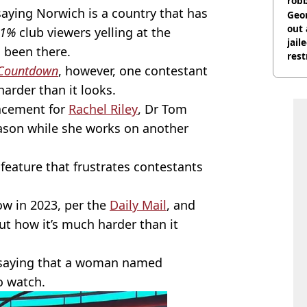
rob
aying Norwich is a country that has
Geor
out 
1%
club viewers yelling at the
jail
l been there.
rest
Countdown
,
however, one contestant
arder than it looks.
lacement for
Rachel Riley
, Dr Tom
eason while she works on another
feature that frustrates contestants
ow in 2023, per the
Daily Mail
, and
ut how it’s much harder than it
saying that a woman named
o watch.