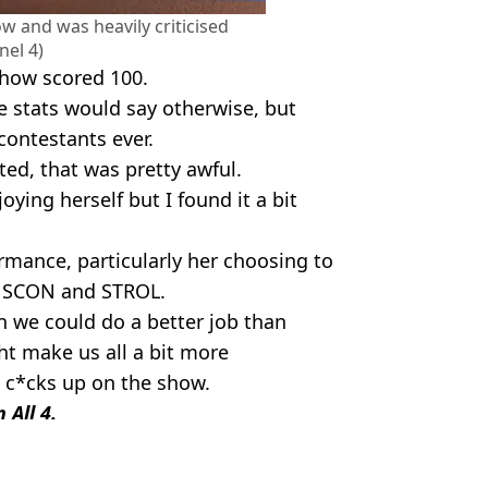
 and was heavily criticised
nel 4)
show scored 100.
e stats would say otherwise, but
ontestants ever.
ted, that was pretty awful.
ying herself but I found it a bit
rmance, particularly her choosing to
as SCON and STROL.
n we could do a better job than
t make us all a bit more
c*cks up on the show.
 All 4.