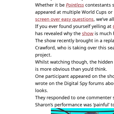
Whether it be
Pointless
contestants s
appeared at multiple World Cups or
screen over easy questions
, we’ve al
If you ever found yourself yelling at
has revealed why the
show
is much h
The show recently brought in a rep
Crawford, who is taking over this s
project.
Whilst watching though, the hidden 
is more obvious than you’d think.
One participant appeared on the sh
wrote on the Digital Spy forums abo
looks.
They responded to one commenter 
Sharon’s performance was ‘painful’ t