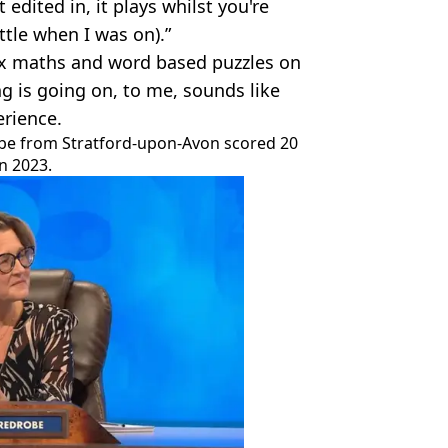
edited in, it plays whilst you're
ttle when I was on).”
ex maths and word based puzzles on
g is going on, to me, sounds like
erience.
be from Stratford-upon-Avon scored 20
n 2023.