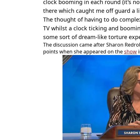
clock booming in each round (it's not 
there which caught me off guard a li
The thought of having to do compl
TV whilst a clock ticking and boomin
some sort of dream-like torture exp
The discussion came after Sharon Redro
points when she appeared on the
show
i