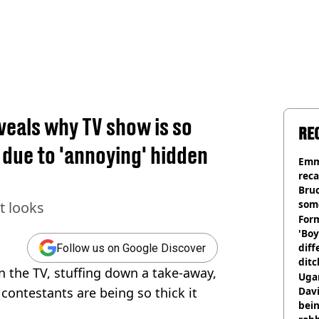
eals why TV show is so
RE
 due to 'annoying' hidden
Emm
rec
Bru
som
t looks
Form
'Boy
diff
Follow us on Google Discover
ditc
on the TV, stuffing down a take-away,
'liv
Ugan
now
ontestants are being so thick it
Davi
bein