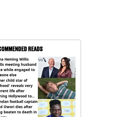
COMMENDED READS
a Heming Willis
alls meeting husband
ce while engaged to
eone else
er child star of
hood' reveals very
erent life after
hing Hollywood to
e in the middle of
dan football captain
here'
d Owori dies after
g beaten to death in