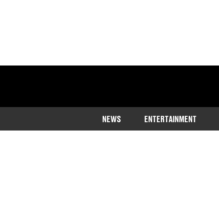
NEWS
ENTERTAINMENT