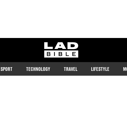
ladbible homepage
SPORT
TECHNOLOGY
TRAVEL
LIFESTYLE
M