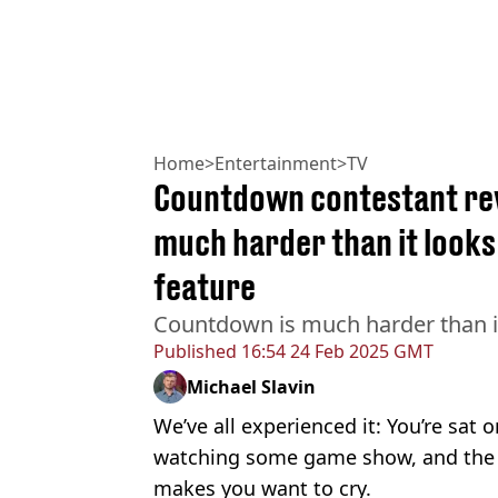
Home
>
Entertainment
>
TV
Countdown contestant rev
much harder than it looks
feature
Countdown is much harder than i
Published
16:54 24 Feb 2025 GMT
Michael Slavin
We’ve all experienced it: You’re sat 
watching some game show, and the c
makes you want to cry.