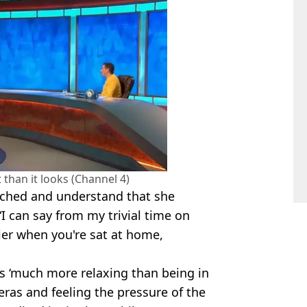
 than it looks (Channel 4)
tched and understand that she
“I can say from my trivial time on
er when you're sat at home,
s ‘much more relaxing than being in
eras and feeling the pressure of the