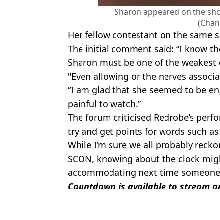
Sharon appeared on the show
(Chan
Her fellow contestant on the same 
The initial comment said: “I know th
Sharon must be one of the weakest c
"Even allowing or the nerves associa
“I am glad that she seemed to be enjo
painful to watch.”
The forum criticised Redrobe’s perfo
try and get points for words such 
While I’m sure we all probably recko
SCON, knowing about the clock migh
accommodating next time someone 
Countdown is available to stream on
Featured Image Credit: Channel 4
Topics:
TV
,
TV and Film