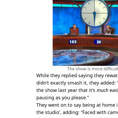
The show is more difficult
While they replied saying they rewa
didn’t exactly smash it, they added: 
the show last year that it's
much
easi
pausing as you please.”
They went on to say being at home i
the studio’, adding: “Faced with cam