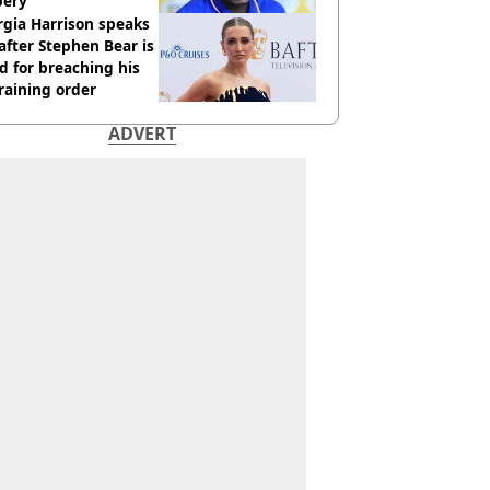
bery
gia Harrison speaks
after Stephen Bear is
ed for breaching his
raining order
ADVERT